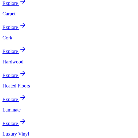
Explore
Carpet
Explore
Cork
Explore
Hardwood
Explore
Heated Floors
Explore
Laminate
Explore
Luxury Vinyl