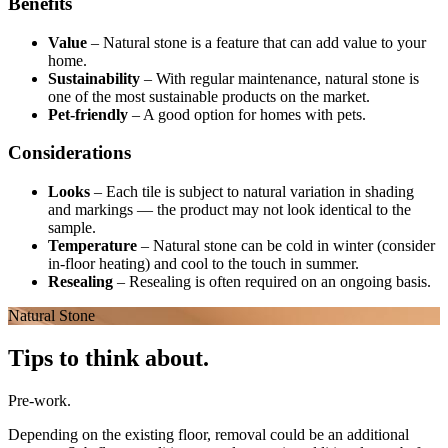
Benefits
Value
–
Natural stone is a feature that can add value to your
home.
Sustainability
–
With regular maintenance, natural stone is
one of the most sustainable products on the market.
Pet-friendly
–
A good option for homes with pets.
Considerations
Looks
–
Each tile is subject to natural variation in shading
and markings — the product may not look identical to the
sample.
Temperature
–
Natural stone can be cold in winter (consider
in-floor heating) and cool to the touch in summer.
Resealing
–
Resealing is often required on an ongoing basis.
Natural Stone
Tips to think about.
Pre-work.
Depending on the existing floor, removal could be an additional