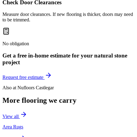
Check Door Clearances
Measure door clearances. If new flooring is thicker, doors may need
to be trimmed.
No obligation
Get a free in-home estimate for your
natural stone
project
Request free estimate
Also at
Nufloors Castlegar
More flooring we carry
View all
Area Rugs