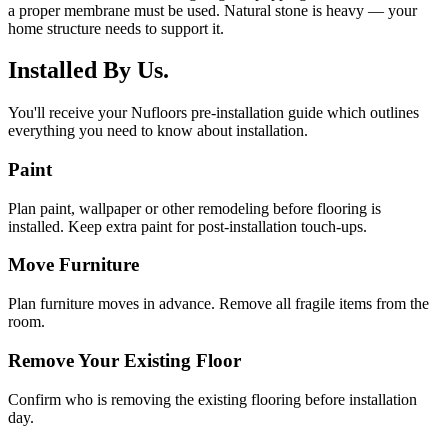
a proper membrane must be used. Natural stone is heavy — your
home structure needs to support it.
Installed By Us.
You'll receive your Nufloors pre-installation guide which outlines
everything you need to know about installation.
Paint
Plan paint, wallpaper or other remodeling before flooring is
installed. Keep extra paint for post-installation touch-ups.
Move Furniture
Plan furniture moves in advance. Remove all fragile items from the
room.
Remove Your Existing Floor
Confirm who is removing the existing flooring before installation
day.