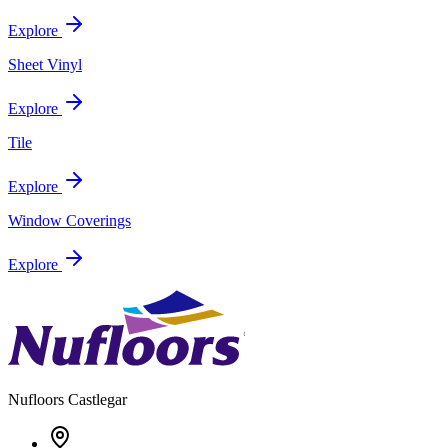
Explore
Sheet Vinyl
Explore
Tile
Explore
Window Coverings
Explore
Nufloors
Castlegar