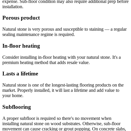
expense. Sub-floor condition may also require additional prep before
installation.
Porous product
Natural stone is very porous and susceptible to staining — a regular
sealing maintenance regime is required.
In-floor heating
Consider installing in-floor heating with your natural stone. It's a
premium heating method that adds resale value.
Lasts a lifetime
Natural stone is one of the longest-lasting flooring products on the
market. Properly installed, it will last a lifetime and add value to
your home.
Subflooring
A proper subfloor is required so there's no movement when
installing natural stone on wood substrates. Otherwise, sub-floor
movement can cause cracking or grout popping. On concrete slabs,