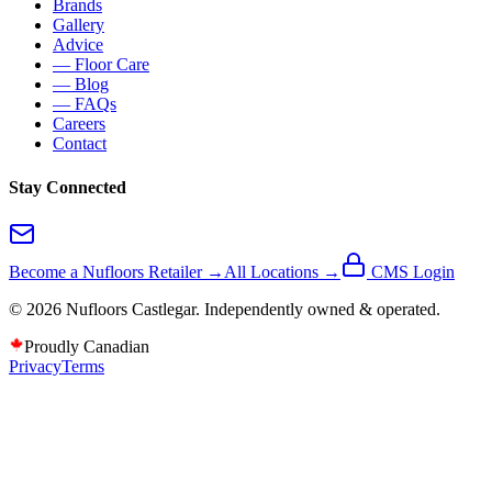
Brands
Gallery
Advice
— Floor Care
— Blog
— FAQs
Careers
Contact
Stay Connected
Become a Nufloors Retailer →
All Locations →
CMS Login
©
2026
Nufloors
Castlegar
. Independently owned & operated.
Proudly Canadian
Privacy
Terms