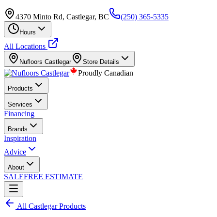
4370 Minto Rd, Castlegar, BC
(250) 365-5335
Hours
All Locations
Nufloors
Castlegar
Store Details
Proudly Canadian
Products
Services
Financing
Brands
Inspiration
Advice
About
SALE
FREE ESTIMATE
All
Castlegar
Products