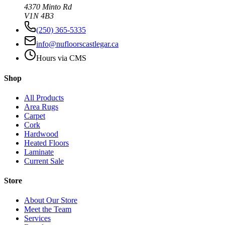
4370 Minto Rd
V1N 4B3
(250) 365-5335
info@nufloorscastlegar.ca
Hours via CMS
Shop
All Products
Area Rugs
Carpet
Cork
Hardwood
Heated Floors
Laminate
Current Sale
Store
About Our Store
Meet the Team
Services