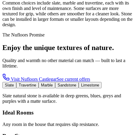
Common choices include slate, marble and travertine, each with its
own finish and level of maintenance. Some surfaces are more
textured for grip, while others are smoother for a cleaner look. Stone
can be installed in larger formats or smaller layouts depending on the
design.
The Nufloors Promise
Enjoy the unique textures of nature.
Quality and warmth no other material can match — built to last a
lifetime.
Visit
Nufloors Castlegar
See current offers
Slate
Travertine
Marble
Sandstone
Limestone
Slate natural stone is available in deep greens, blues, greys and
purples with a matte surface.
Ideal Rooms
Any room in the house that requires slip resistance.