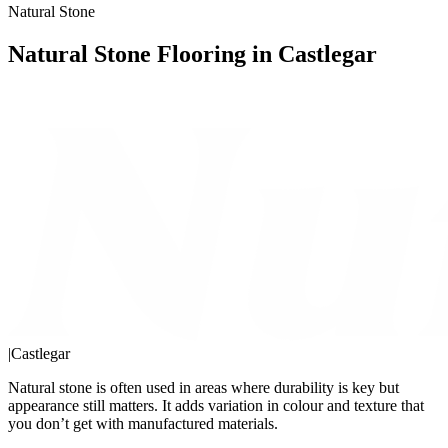
Natural Stone
Natural Stone Flooring in Castlegar
|
Castlegar
Natural stone is often used in areas where durability is key but
appearance still matters. It adds variation in colour and texture that
you don’t get with manufactured materials.