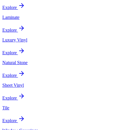
Explore
Laminate
Explore
Luxury Vinyl
Explore
Natural Stone
Explore
Sheet Vinyl
Explore
Tile
Explore