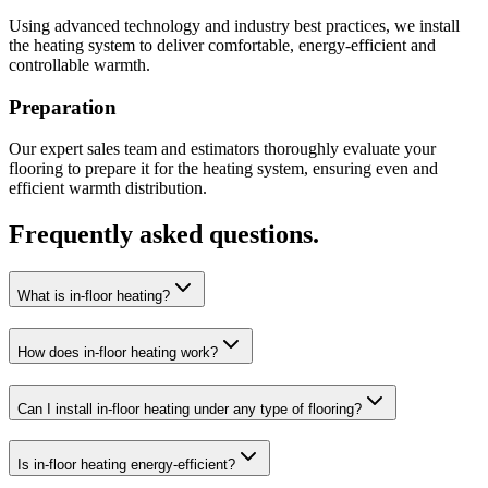
Using advanced technology and industry best practices, we install
the heating system to deliver comfortable, energy-efficient and
controllable warmth.
Preparation
Our expert sales team and estimators thoroughly evaluate your
flooring to prepare it for the heating system, ensuring even and
efficient warmth distribution.
Frequently asked questions.
What is in-floor heating?
How does in-floor heating work?
Can I install in-floor heating under any type of flooring?
Is in-floor heating energy-efficient?