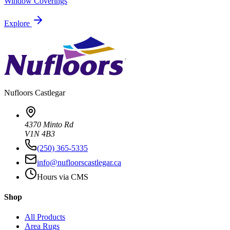
Window Coverings
Explore
Nufloors
Castlegar
4370 Minto Rd
V1N 4B3
(250) 365-5335
info@nufloorscastlegar.ca
Hours via CMS
Shop
All Products
Area Rugs