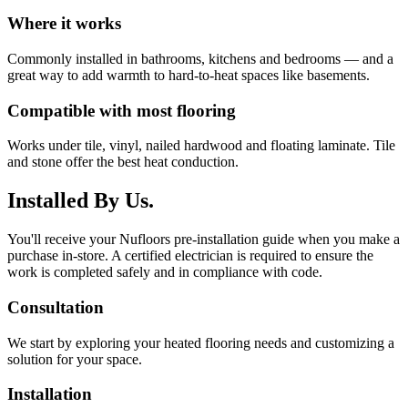
Where it works
Commonly installed in bathrooms, kitchens and bedrooms — and a
great way to add warmth to hard-to-heat spaces like basements.
Compatible with most flooring
Works under tile, vinyl, nailed hardwood and floating laminate. Tile
and stone offer the best heat conduction.
Installed By Us.
You'll receive your Nufloors pre-installation guide when you make a
purchase in-store. A certified electrician is required to ensure the
work is completed safely and in compliance with code.
Consultation
We start by exploring your heated flooring needs and customizing a
solution for your space.
Installation