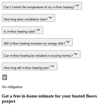
Can I control the temperature of my in-floor heating?
How long does installation take?
Is in-floor heating safe?
Will in-floor heating increase my energy bills?
Can in-floor heating be installed in existing homes?
How long will in-floor heating last?
No obligation
Get a free in-home estimate for your
heated floors
project