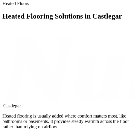
Heated Floors
Heated Flooring Solutions in Castlegar
|
Castlegar
Heated flooring is usually added where comfort matters most, like
bathrooms or basements. It provides steady warmth across the floor
rather than relying on airflow.