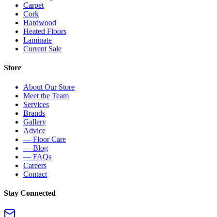
Carpet
Cork
Hardwood
Heated Floors
Laminate
Current Sale
Store
About Our Store
Meet the Team
Services
Brands
Gallery
Advice
— Floor Care
— Blog
— FAQs
Careers
Contact
Stay Connected