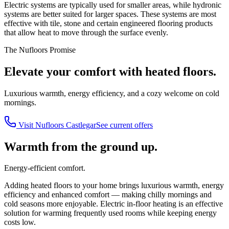
Electric systems are typically used for smaller areas, while hydronic
systems are better suited for larger spaces. These systems are most
effective with tile, stone and certain engineered flooring products
that allow heat to move through the surface evenly.
The Nufloors Promise
Elevate your comfort with heated floors.
Luxurious warmth, energy efficiency, and a cozy welcome on cold
mornings.
Visit
Nufloors Castlegar
See current offers
Warmth from the ground up.
Energy-efficient comfort.
Adding heated floors to your home brings luxurious warmth, energy
efficiency and enhanced comfort — making chilly mornings and
cold seasons more enjoyable. Electric in-floor heating is an effective
solution for warming frequently used rooms while keeping energy
costs low.