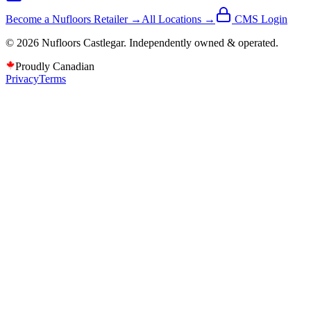
Become a Nufloors Retailer →
All Locations →
CMS Login
©
2026
Nufloors
Castlegar
. Independently owned & operated.
Proudly Canadian
Privacy
Terms