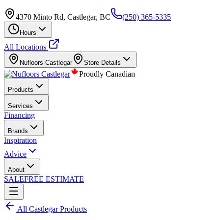
4370 Minto Rd, Castlegar, BC
(250) 365-5335
Hours
All Locations
Nufloors
Castlegar
Store Details
Proudly Canadian
Products
Services
Financing
Brands
Inspiration
Advice
About
SALE
FREE ESTIMATE
All
Castlegar
Products