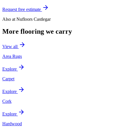
Request free estimate
Also at
Nufloors Castlegar
More flooring we carry
View all
Area Rugs
Explore
Carpet
Explore
Cork
Explore
Hardwood