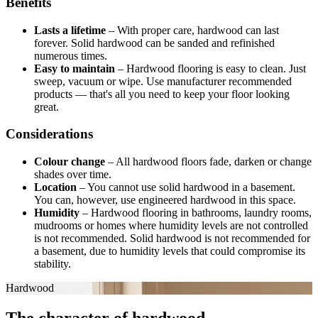
Benefits
Lasts a lifetime
–
With proper care, hardwood can last
forever. Solid hardwood can be sanded and refinished
numerous times.
Easy to maintain
–
Hardwood flooring is easy to clean. Just
sweep, vacuum or wipe. Use manufacturer recommended
products — that's all you need to keep your floor looking
great.
Considerations
Colour change
–
All hardwood floors fade, darken or change
shades over time.
Location
–
You cannot use solid hardwood in a basement.
You can, however, use engineered hardwood in this space.
Humidity
–
Hardwood flooring in bathrooms, laundry rooms,
mudrooms or homes where humidity levels are not controlled
is not recommended. Solid hardwood is not recommended for
a basement, due to humidity levels that could compromise its
stability.
Hardwood
The character of hardwood.