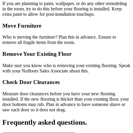
If you are planning to paint, wallpaper, or do any other remodeling
in the room, try to do this before your flooring is installed. Keep
extra paint to allow for post-installation touchups.
Move Furniture
Who is moving the furniture? Plan this in advance. Ensure to
remove all fragile items from the room.
Remove Your Existing Floor
Make sure you know who is removing your existing flooring. Speak
with your Nufloors Sales Associate about this.
Check Door Clearances
Measure door clearances before you have your new flooring
installed. If the new flooring is thicker than your existing floor, your
door bottoms may rub. Plan in advance to have someone shave or
saw each door so it does not drag.
Frequently asked questions.