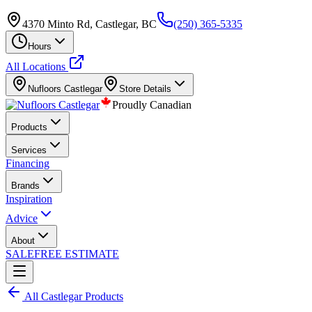
4370 Minto Rd, Castlegar, BC
(250) 365-5335
Hours
All Locations
Nufloors
Castlegar
Store Details
Proudly Canadian
Products
Services
Financing
Brands
Inspiration
Advice
About
SALE
FREE ESTIMATE
All
Castlegar
Products