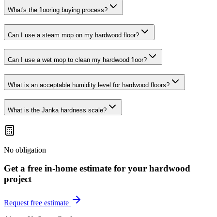
What's the flooring buying process?
Can I use a steam mop on my hardwood floor?
Can I use a wet mop to clean my hardwood floor?
What is an acceptable humidity level for hardwood floors?
What is the Janka hardness scale?
No obligation
Get a free in-home estimate for your
hardwood
project
Request free estimate