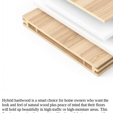
Hybrid hardwood is a smart choice for home owners who want the
look and feel of natural wood plus peace of mind that their floors
will hold up beautifully in high-traffic or high-moisture areas. This