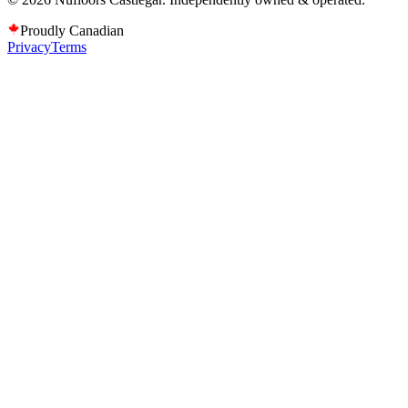
Proudly Canadian
Privacy
Terms