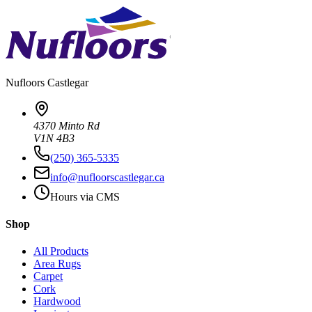
Nufloors
Castlegar
4370 Minto Rd
V1N 4B3
(250) 365-5335
info@nufloorscastlegar.ca
Hours via CMS
Shop
All Products
Area Rugs
Carpet
Cork
Hardwood