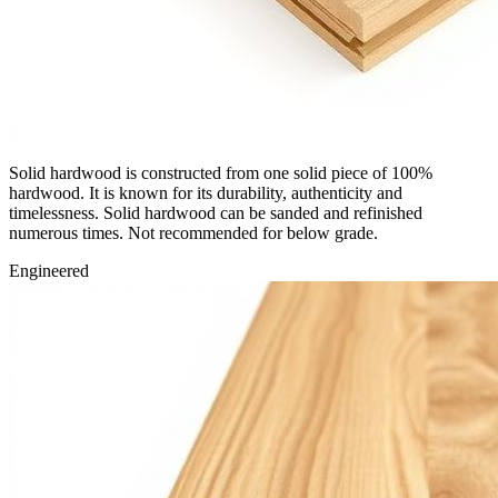
Solid hardwood is constructed from one solid piece of 100%
hardwood. It is known for its durability, authenticity and
timelessness. Solid hardwood can be sanded and refinished
numerous times. Not recommended for below grade.
Engineered