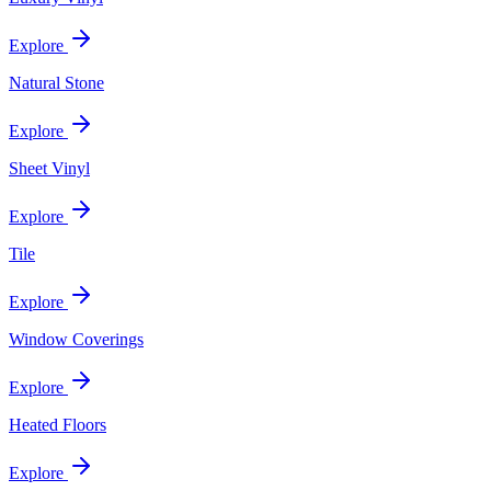
Explore
Natural Stone
Explore
Sheet Vinyl
Explore
Tile
Explore
Window Coverings
Explore
Heated Floors
Explore