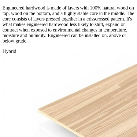
Engineered hardwood is made of layers with 100% natural wood on
top, wood on the bottom, and a highly stable core in the middle. The
core consists of layers pressed together in a crisscrossed pattern. It's
what makes engineered hardwood less likely to shift, expand or
contract when exposed to environmental changes in temperature,
moisture and humidity. Engineered can be installed on, above or
below grade.
Hybrid