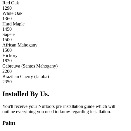
Red Oak
1290
White Oak
1360
Hard Maple
1450
Sapele
1500
African Mahogany
1500
Hickory
1820
Cabreuva (Santos Mahogany)
2200
Brazilian Cherry (Jatoba)
2350
Installed By Us.
You'll receive your Nufloors pre-installation guide which will
outline everything you need to know regarding installation.
Paint