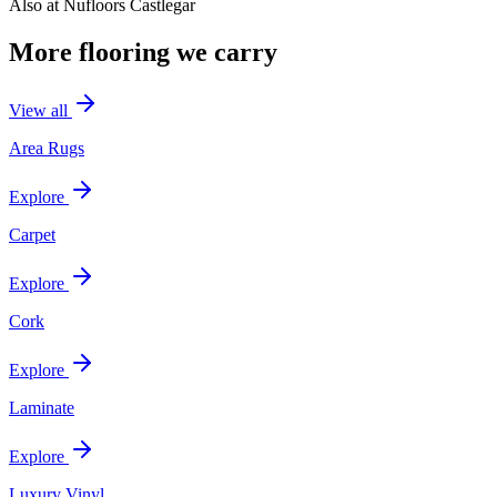
Also at
Nufloors Castlegar
More flooring we carry
View all
Area Rugs
Explore
Carpet
Explore
Cork
Explore
Laminate
Explore
Luxury Vinyl