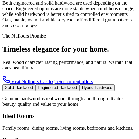
Both engineered and solid hardwood are used depending on the
space. Engineered options are more stable when conditions change,
while solid hardwood is better suited to controlled environments.
Oak, maple, walnut and hickory each offer different grain patterns
and colour ranges.
The Nufloors Promise
Timeless elegance for your home.
Real wood character, lasting performance, and natural warmth that
ages beautifully.
Visit
Nufloors Castlegar
See current offers
Solid Hardwood
Engineered Hardwood
Hybrid Hardwood
Genuine hardwood is real wood, through and through. It adds
beauty, quality and value to your home.
Ideal Rooms
Family rooms, dining rooms, living rooms, bedrooms and kitchens.