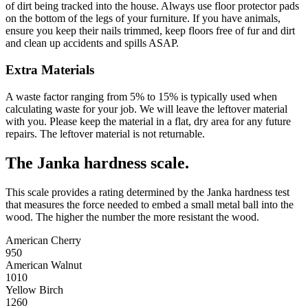
of dirt being tracked into the house. Always use floor protector pads
on the bottom of the legs of your furniture. If you have animals,
ensure you keep their nails trimmed, keep floors free of fur and dirt
and clean up accidents and spills ASAP.
Extra Materials
A waste factor ranging from 5% to 15% is typically used when
calculating waste for your job. We will leave the leftover material
with you. Please keep the material in a flat, dry area for any future
repairs. The leftover material is not returnable.
The Janka hardness scale.
This scale provides a rating determined by the Janka hardness test
that measures the force needed to embed a small metal ball into the
wood. The higher the number the more resistant the wood.
American Cherry
950
American Walnut
1010
Yellow Birch
1260