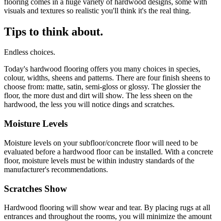
flooring comes in a huge variety of hardwood designs, some with
visuals and textures so realistic you'll think it's the real thing.
Tips to think about.
Endless choices.
Today's hardwood flooring offers you many choices in species,
colour, widths, sheens and patterns. There are four finish sheens to
choose from: matte, satin, semi-gloss or glossy. The glossier the
floor, the more dust and dirt will show. The less sheen on the
hardwood, the less you will notice dings and scratches.
Moisture Levels
Moisture levels on your subfloor/concrete floor will need to be
evaluated before a hardwood floor can be installed. With a concrete
floor, moisture levels must be within industry standards of the
manufacturer's recommendations.
Scratches Show
Hardwood flooring will show wear and tear. By placing rugs at all
entrances and throughout the rooms, you will minimize the amount