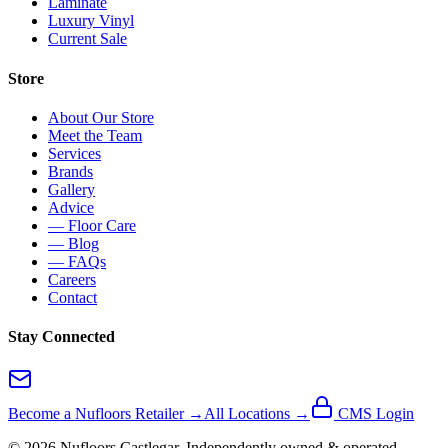
Laminate
Luxury Vinyl
Current Sale
Store
About Our Store
Meet the Team
Services
Brands
Gallery
Advice
— Floor Care
— Blog
— FAQs
Careers
Contact
Stay Connected
Become a Nufloors Retailer →
All Locations →
CMS Login
©
2026
Nufloors
Castlegar
. Independently owned & operated.