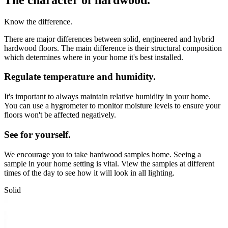
Know the difference.
There are major differences between solid, engineered and hybrid
hardwood floors. The main difference is their structural composition
which determines where in your home it's best installed.
Regulate temperature and humidity.
It's important to always maintain relative humidity in your home.
You can use a hygrometer to monitor moisture levels to ensure your
floors won't be affected negatively.
See for yourself.
We encourage you to take hardwood samples home. Seeing a
sample in your home setting is vital. View the samples at different
times of the day to see how it will look in all lighting.
Solid