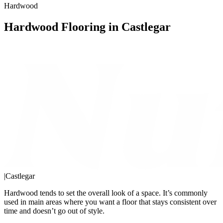
Hardwood
Hardwood Flooring in Castlegar
|
Castlegar
Hardwood tends to set the overall look of a space. It’s commonly
used in main areas where you want a floor that stays consistent over
time and doesn’t go out of style.