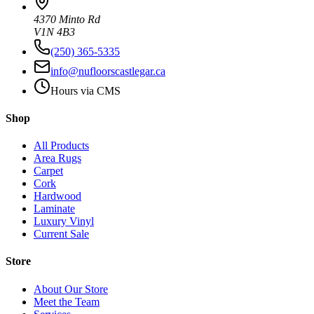
4370 Minto Rd
V1N 4B3
(250) 365-5335
info@nufloorscastlegar.ca
Hours via CMS
Shop
All Products
Area Rugs
Carpet
Cork
Hardwood
Laminate
Luxury Vinyl
Current Sale
Store
About Our Store
Meet the Team