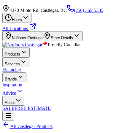
4370 Minto Rd, Castlegar, BC
(250) 365-5335
Hours
All Locations
Nufloors
Castlegar
Store Details
Proudly Canadian
Products
Services
Financing
Brands
Inspiration
Advice
About
SALE
FREE ESTIMATE
All
Castlegar
Products