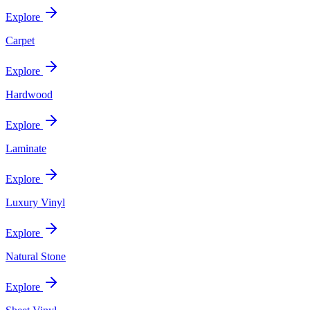
Explore
Carpet
Explore
Hardwood
Explore
Laminate
Explore
Luxury Vinyl
Explore
Natural Stone
Explore