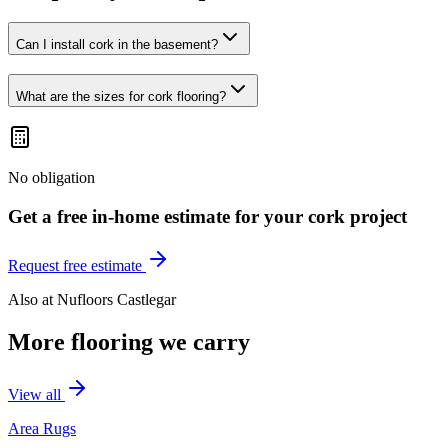
Can I install cork in the basement?
What are the sizes for cork flooring?
No obligation
Get a free in-home estimate for your
cork
project
Request free estimate
Also at
Nufloors Castlegar
More flooring we carry
View all
Area Rugs