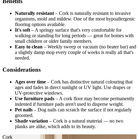
Benefits
Naturally resistant
–
Cork is naturally resistant to invasive
organisms, mold and mildew. One of the most hypoallergenic
flooring options available.
It's soft
–
A springy surface that's very comfortable for
walking or standing for long periods — great for homes with
small children or older family members.
Easy to clean
–
Weekly sweep or vacuum (no beater bar) and
a slightly damp mop every couple of weeks is really all that's
needed.
Considerations
Ages over time
–
Cork has distinctive natural colouring that
ages and fades in direct sunlight or UV light. Use drapes or
UV-protective windows.
Use furniture pads
–
A cork floor may become permanently
indented if furniture pads aren't used to disperse weight.
Pet nails
–
Dog nails can scratch the surface if not regularly
groomed.
Shade variation
–
Cork is a natural material — no two
planks are alike, which adds to its beauty.
Cork