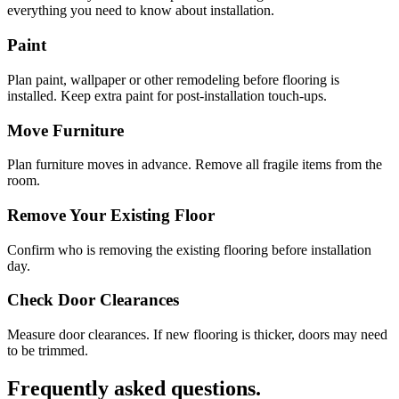
everything you need to know about installation.
Paint
Plan paint, wallpaper or other remodeling before flooring is
installed. Keep extra paint for post-installation touch-ups.
Move Furniture
Plan furniture moves in advance. Remove all fragile items from the
room.
Remove Your Existing Floor
Confirm who is removing the existing flooring before installation
day.
Check Door Clearances
Measure door clearances. If new flooring is thicker, doors may need
to be trimmed.
Frequently asked questions.