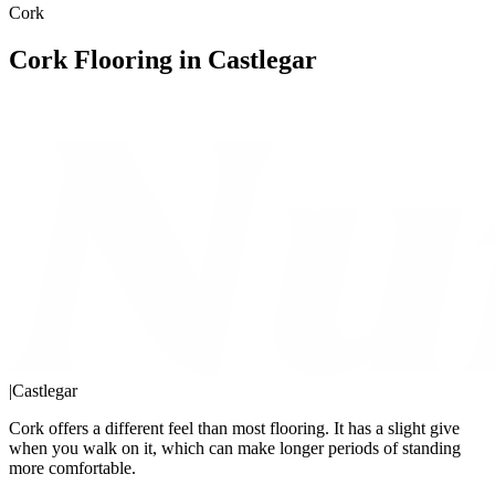
Cork
Cork Flooring in Castlegar
|
Castlegar
Cork offers a different feel than most flooring. It has a slight give
when you walk on it, which can make longer periods of standing
more comfortable.