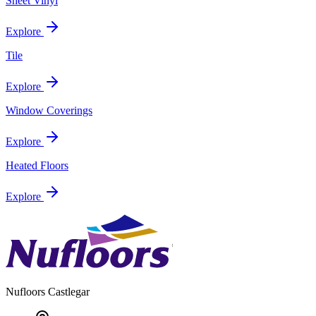
Sheet Vinyl
Explore
Tile
Explore
Window Coverings
Explore
Heated Floors
Explore
Nufloors
Castlegar