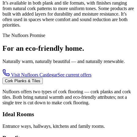
It’s available in both plank and tile formats, with finishes ranging
from natural cork patterns to more uniform tones. Some products are
built with added layers for durability and moisture resistance. It’s
often used in spaces where comfort and sound reduction are both
priorities.
The Nufloors Promise
For an eco-friendly home.
Naturally warm, naturally beautiful — and naturally renewable.
Visit
Nufloors Castlegar
See current offers
Cork Planks & Tiles
Nufloors offers two types of cork flooring — cork planks and cork
tiles. Both bring natural warmth and eco-friendly attributes; not a
single tree is cut down to make cork flooring.
Ideal Rooms
Entrance ways, hallways, kitchens and family rooms.