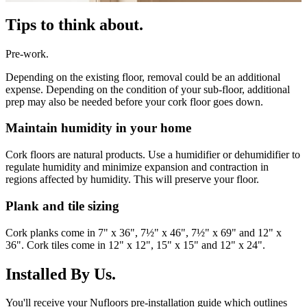
Tips to think about.
Pre-work.
Depending on the existing floor, removal could be an additional
expense. Depending on the condition of your sub-floor, additional
prep may also be needed before your cork floor goes down.
Maintain humidity in your home
Cork floors are natural products. Use a humidifier or dehumidifier to
regulate humidity and minimize expansion and contraction in
regions affected by humidity. This will preserve your floor.
Plank and tile sizing
Cork planks come in 7" x 36", 7½" x 46", 7½" x 69" and 12" x
36". Cork tiles come in 12" x 12", 15" x 15" and 12" x 24".
Installed By Us.
You'll receive your Nufloors pre-installation guide which outlines