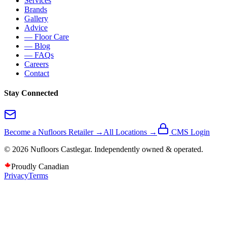
Services
Brands
Gallery
Advice
— Floor Care
— Blog
— FAQs
Careers
Contact
Stay Connected
Become a Nufloors Retailer →
All Locations →
CMS Login
©
2026
Nufloors
Castlegar
. Independently owned & operated.
Proudly Canadian
Privacy
Terms