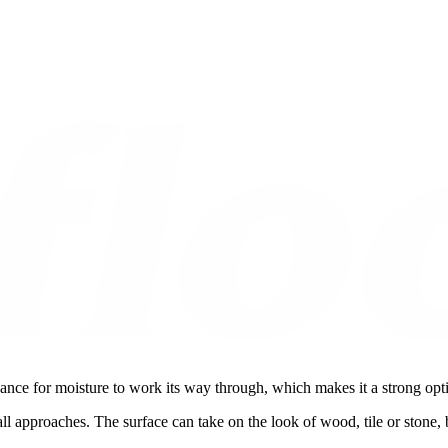
ance for moisture to work its way through, which makes it a strong opti
all approaches. The surface can take on the look of wood, tile or stone,