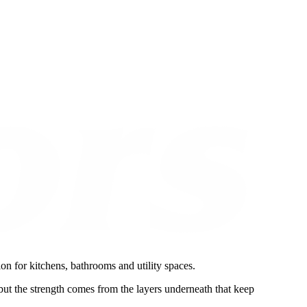
on for kitchens, bathrooms and utility spaces.
 but the strength comes from the layers underneath that keep