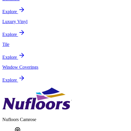
Explore
Luxury Vinyl
Explore
Tile
Explore
Window Coverings
Explore
Nufloors
Camrose