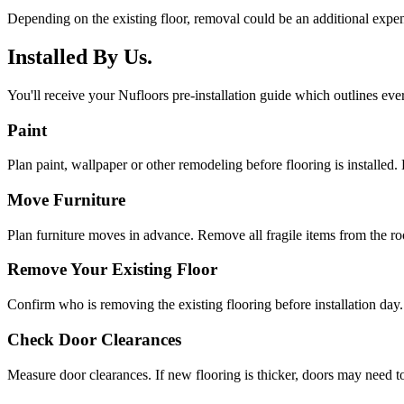
Depending on the existing floor, removal could be an additional expen
Installed By Us.
You'll receive your Nufloors pre-installation guide which outlines eve
Paint
Plan paint, wallpaper or other remodeling before flooring is installed. 
Move Furniture
Plan furniture moves in advance. Remove all fragile items from the r
Remove Your Existing Floor
Confirm who is removing the existing flooring before installation day.
Check Door Clearances
Measure door clearances. If new flooring is thicker, doors may need t