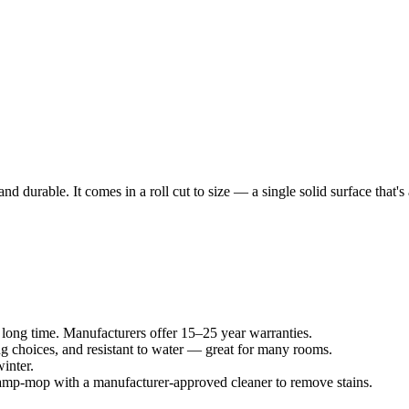
l and durable. It comes in a roll cut to size — a single solid surface that
 long time. Manufacturers offer 15–25 year warranties.
ng choices, and resistant to water — great for many rooms.
inter.
amp-mop with a manufacturer-approved cleaner to remove stains.