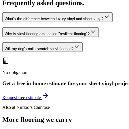
Frequently asked questions.
What's the difference between luxury vinyl and sheet vinyl?
Why is vinyl flooring also called "resilient flooring"?
Will my dog's nails scratch vinyl flooring?
No obligation
Get a free in-home estimate for your
sheet vinyl
projec
Request free estimate
Also at
Nufloors Camrose
More flooring we carry