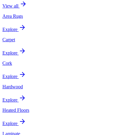
View all
Area Rugs
Explore
Carpet
Explore
Cork
Explore
Hardwood
Explore
Heated Floors
Explore
Laminate