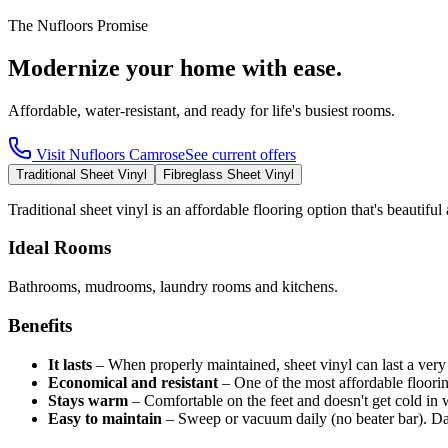
The Nufloors Promise
Modernize your home with ease.
Affordable, water-resistant, and ready for life's busiest rooms.
Visit
Nufloors Camrose
See current offers
Traditional Sheet Vinyl
Fibreglass Sheet Vinyl
Traditional sheet vinyl is an affordable flooring option that's beautifu
Ideal Rooms
Bathrooms, mudrooms, laundry rooms and kitchens.
Benefits
It lasts
–
When properly maintained, sheet vinyl can last a very
Economical and resistant
–
One of the most affordable floori
Stays warm
–
Comfortable on the feet and doesn't get cold in w
Easy to maintain
–
Sweep or vacuum daily (no beater bar). D