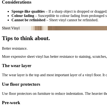
Considerations
Sponge-like qualities
–
If a sharp object is dropped or dragged,
Colour fading
–
Susceptible to colour fading from prolonged s
Cannot be refinished
–
Sheet vinyl cannot be refinished.
Sheet Vinyl
Tips to think about.
Better resistance.
More expensive sheet vinyl has better resistance to staining, scratche
The wear layer
The wear layer is the top and most important layer of a vinyl floor. It
Use floor protectors
Use floor protectors on furniture to reduce indentation. The heavier th
Pre-work