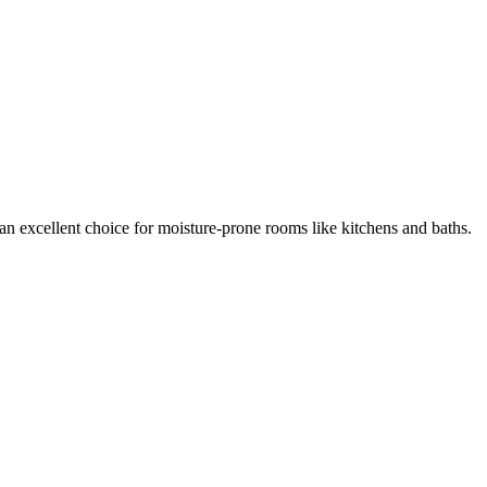
's an excellent choice for moisture-prone rooms like kitchens and baths.