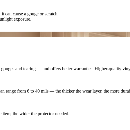
 it can cause a gouge or scratch.
unlight exposure.
s, gouges and tearing — and offers better warranties. Higher-quality vin
 can range from 6 to 40 mils — the thicker the wear layer, the more durab
e item, the wider the protector needed.