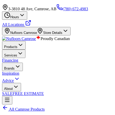
3-3810 48 Ave, Camrose, AB
(780) 672-4983
Hours
All Locations
Nufloors
Camrose
Store Details
Proudly Canadian
Products
Services
Financing
Brands
Inspiration
Advice
About
SALE
FREE ESTIMATE
All
Camrose
Products