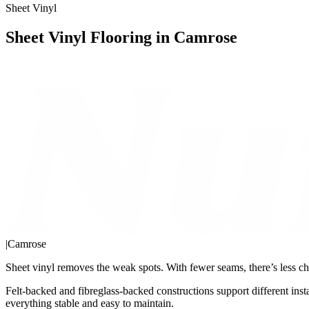
Sheet Vinyl
Sheet Vinyl Flooring in Camrose
|
Camrose
Sheet vinyl removes the weak spots. With fewer seams, there’s less ch
Felt-backed and fibreglass-backed constructions support different inst
everything stable and easy to maintain.