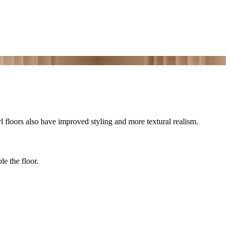
yl floors also have improved styling and more textural realism.
le the floor.