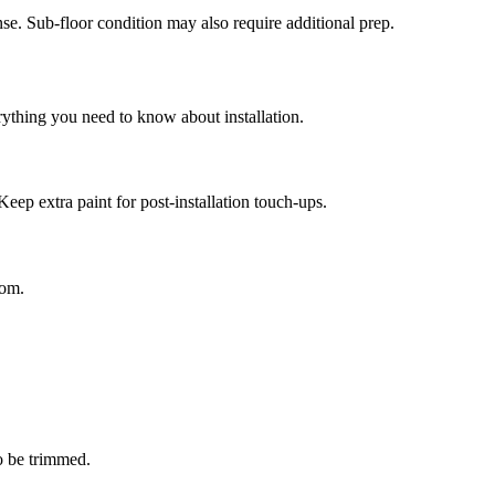
se. Sub-floor condition may also require additional prep.
rything you need to know about installation.
Keep extra paint for post-installation touch-ups.
oom.
o be trimmed.