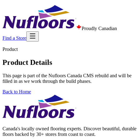
Proudly Canadian
Find a Store
Product
Product Details
This page is part of the Nufloors Canada CMS rebuild and will be
filled in as we work through the build phases.
Back to Home
Canada's locally owned flooring experts. Discover beautiful, durable
floors backed by 30+ stores from coast to coast.