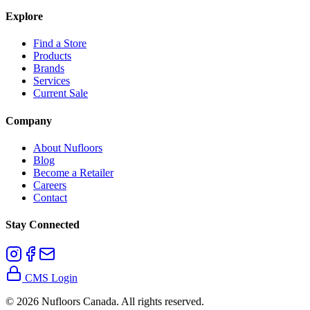
Explore
Find a Store
Products
Brands
Services
Current Sale
Company
About Nufloors
Blog
Become a Retailer
Careers
Contact
Stay Connected
CMS Login
©
2026
Nufloors Canada. All rights reserved.