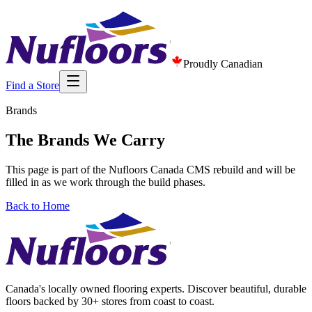
Proudly Canadian
Find a Store
Brands
The Brands We Carry
This page is part of the Nufloors Canada CMS rebuild and will be
filled in as we work through the build phases.
Back to Home
Canada's locally owned flooring experts. Discover beautiful, durable
floors backed by 30+ stores from coast to coast.