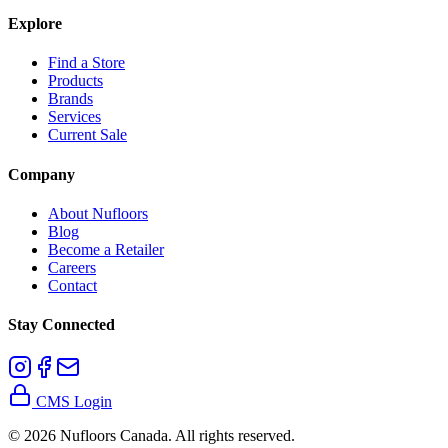
Explore
Find a Store
Products
Brands
Services
Current Sale
Company
About Nufloors
Blog
Become a Retailer
Careers
Contact
Stay Connected
CMS Login
©
2026
Nufloors Canada. All rights reserved.