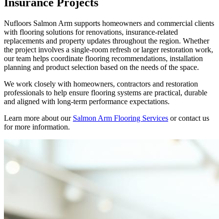
Insurance Projects
Nufloors Salmon Arm supports homeowners and commercial clients
with flooring solutions for renovations, insurance-related
replacements and property updates throughout the region. Whether
the project involves a single-room refresh or larger restoration work,
our team helps coordinate flooring recommendations, installation
planning and product selection based on the needs of the space.
We work closely with homeowners, contractors and restoration
professionals to help ensure flooring systems are practical, durable
and aligned with long-term performance expectations.
Learn more about our
Salmon Arm Flooring Services
or contact us
for more information.