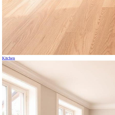
Kitchen