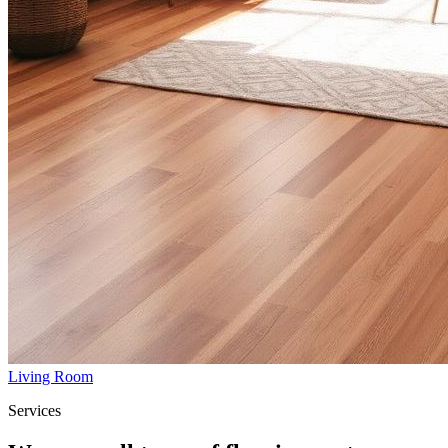
Living Room
Services