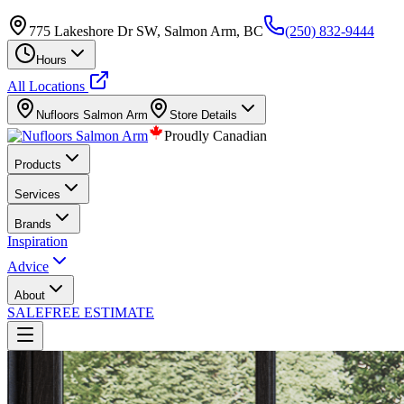
775 Lakeshore Dr SW, Salmon Arm, BC
(250) 832-9444
Hours
All Locations
Nufloors
Salmon Arm
Store Details
Proudly Canadian
Products
Services
Brands
Inspiration
Advice
About
SALE
FREE ESTIMATE