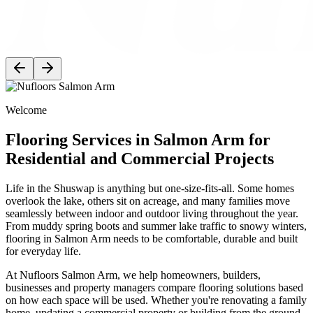
Welcome
Flooring Services in Salmon Arm for
Residential and Commercial Projects
Life in the Shuswap is anything but one-size-fits-all. Some homes
overlook the lake, others sit on acreage, and many families move
seamlessly between indoor and outdoor living throughout the year.
From muddy spring boots and summer lake traffic to snowy winters,
flooring in Salmon Arm needs to be comfortable, durable and built
for everyday life.
At Nufloors Salmon Arm, we help homeowners, builders,
businesses and property managers compare flooring solutions based
on how each space will be used. Whether you're renovating a family
home, updating a commercial property or building from the ground