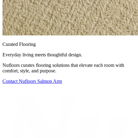
Curated Flooring
Everyday living meets thoughtful design.
Nufloors curates flooring solutions that elevate each room with
comfort, style, and purpose.
Contact
Nufloors Salmon Arm