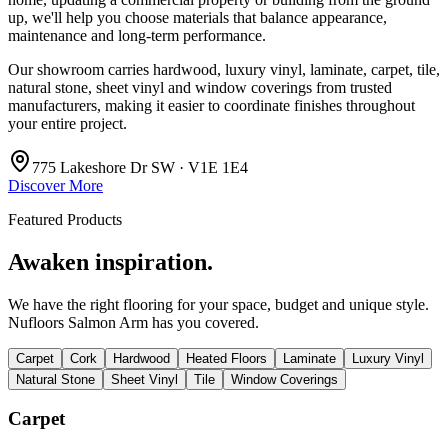
up, we'll help you choose materials that balance appearance,
maintenance and long-term performance.
Our showroom carries hardwood, luxury vinyl, laminate, carpet, tile,
natural stone, sheet vinyl and window coverings from trusted
manufacturers, making it easier to coordinate finishes throughout
your entire project.
775 Lakeshore Dr SW · V1E 1E4
Discover More
Featured Products
Awaken inspiration.
We have the right flooring for your space, budget and unique style.
Nufloors Salmon Arm
has you covered.
Carpet
Cork
Hardwood
Heated Floors
Laminate
Luxury Vinyl
Natural Stone
Sheet Vinyl
Tile
Window Coverings
Carpet