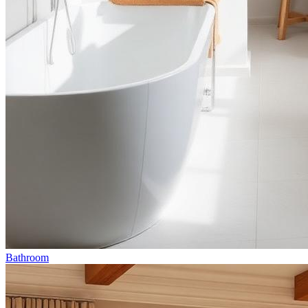
Bathroom