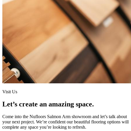
Visit Us
Let’s create an amazing space.
Come into the
Nufloors Salmon Arm
showroom and let’s talk about
your next project. We’re confident our beautiful flooring options will
complete any space you’re looking to refresh.