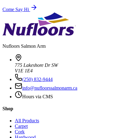
Come Say Hi
Nufloors
Salmon Arm
775 Lakeshore Dr SW
V1E 1E4
(250) 832-9444
info@nufloorssalmonarm.ca
Hours via CMS
Shop
All Products
Carpet
Cork
Hardwood