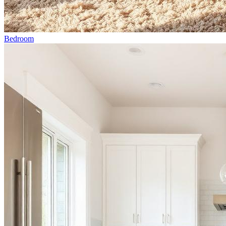
Bedroom