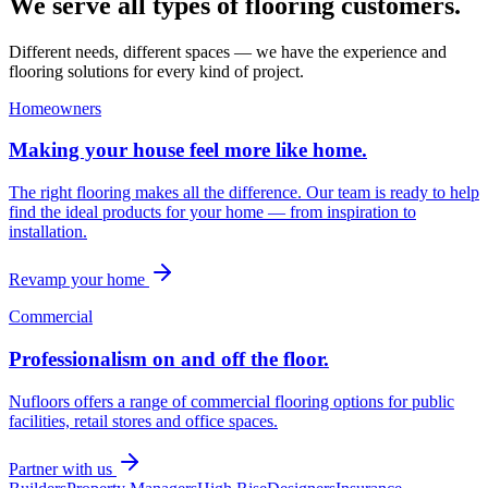
We serve all types of flooring customers.
Different needs, different spaces — we have the experience and
flooring solutions for every kind of project.
Homeowners
Making your house feel more like home.
The right flooring makes all the difference. Our team is ready to help
find the ideal products for your home — from inspiration to
installation.
Revamp your home
Commercial
Professionalism on and off the floor.
Nufloors offers a range of commercial flooring options for public
facilities, retail stores and office spaces.
Partner with us