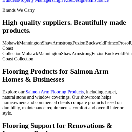
Builders
Property Managers
High Rise
Designers
Insurance
Brands We Carry
High-quality suppliers. Beautifully-made
products.
Mohawk
Mannington
Shaw
Armstrong
Fuzion
Buckwold
Primco
Prosol
U
Coast
Collection
Mohawk
Mannington
Shaw
Armstrong
Fuzion
Buckwold
Pri
Coast Collection
Flooring Products for Salmon Arm
Homes & Businesses
Explore our
Salmon Arm Flooring Products
, including carpet,
natural stone and window coverings. Our showroom helps
homeowners and commercial clients compare products based on
durability, maintenance requirements, comfort and overall interior
style.
Flooring Support for Renovations &