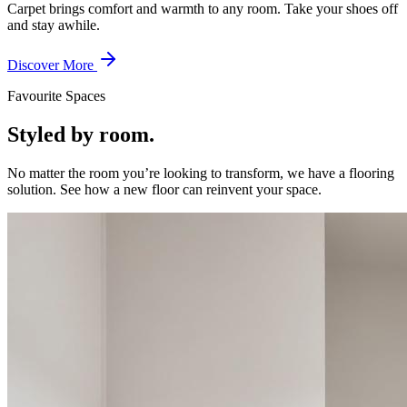
Carpet brings comfort and warmth to any room. Take your shoes off
and stay awhile.
Discover More
Favourite Spaces
Styled by room.
No matter the room you’re looking to transform, we have a flooring
solution. See how a new floor can reinvent your space.