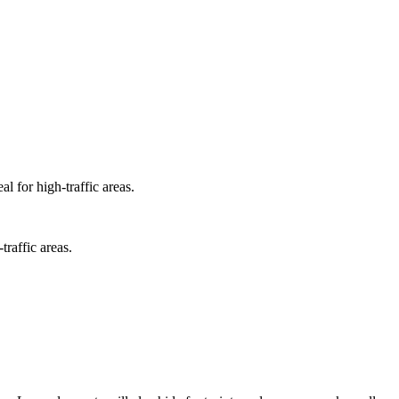
l for high-traffic areas.
traffic areas.