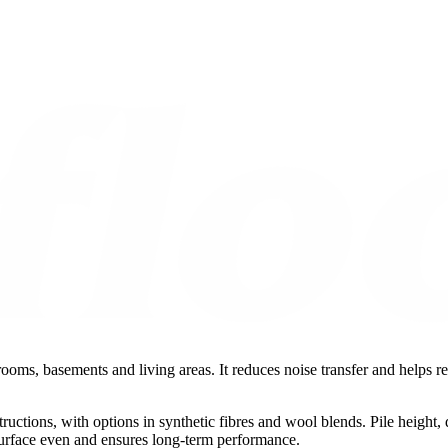
rooms, basements and living areas. It reduces noise transfer and helps r
tructions, with options in synthetic fibres and wool blends. Pile heigh
 surface even and ensures long-term performance.