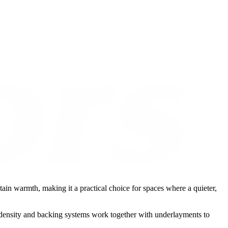
etain warmth, making it a practical choice for spaces where a quieter,
t, density and backing systems work together with underlayments to