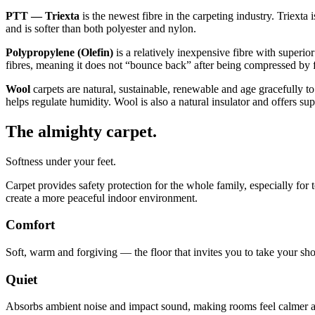
PTT — Triexta
is the newest fibre in the carpeting industry. Triexta 
and is softer than both polyester and nylon.
Polypropylene (Olefin)
is a relatively inexpensive fibre with superior
fibres, meaning it does not “bounce back” after being compressed by fo
Wool
carpets are natural, sustainable, renewable and age gracefully to
helps regulate humidity. Wool is also a natural insulator and offers s
The almighty carpet.
Softness under your feet.
Carpet provides safety protection for the whole family, especially for
create a more peaceful indoor environment.
Comfort
Soft, warm and forgiving — the floor that invites you to take your sho
Quiet
Absorbs ambient noise and impact sound, making rooms feel calmer a