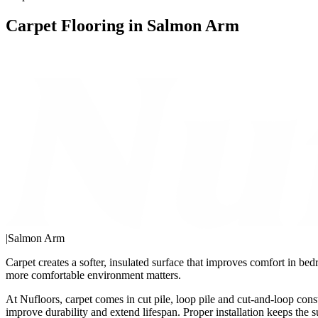
Carpet Flooring in Salmon Arm
|
Salmon Arm
Carpet creates a softer, insulated surface that improves comfort in bed
more comfortable environment matters.
At Nufloors, carpet comes in cut pile, loop pile and cut-and-loop cons
improve durability and extend lifespan. Proper installation keeps the