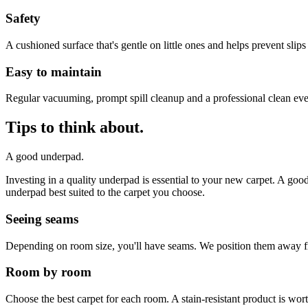
Safety
A cushioned surface that's gentle on little ones and helps prevent slips
Easy to maintain
Regular vacuuming, prompt spill cleanup and a professional clean ev
Tips to think about.
A good underpad.
Investing in a quality underpad is essential to your new carpet. A go
underpad best suited to the carpet you choose.
Seeing seams
Depending on room size, you'll have seams. We position them away fro
Room by room
Choose the best carpet for each room. A stain-resistant product is wor