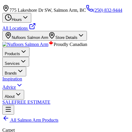
775 Lakeshore Dr SW, Salmon Arm, BC
(250) 832-9444
Hours
All Locations
Nufloors
Salmon Arm
Store Details
Proudly Canadian
Products
Services
Brands
Inspiration
Advice
About
SALE
FREE ESTIMATE
All
Salmon Arm
Products
Carpet