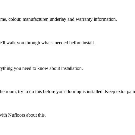
name, colour, manufacturer, underlay and warranty information.
e'll walk you through what's needed before install.
rything you need to know about installation.
e room, try to do this before your flooring is installed. Keep extra paint
ith Nufloors about this.