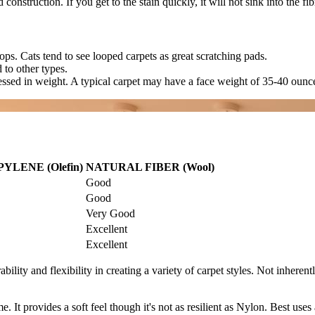
ed construction. If you get to the stain quickly, it will not sink into th
oops. Cats tend to see looped carpets as great scratching pads.
 to other types.
essed in weight. A typical carpet may have a face weight of 35-40 ounc
LENE (Olefin)
NATURAL FIBER (Wool)
Good
Good
Very Good
Excellent
Excellent
rability and flexibility in creating a variety of carpet styles. Not inheren
me. It provides a soft feel though it's not as resilient as Nylon. Best use