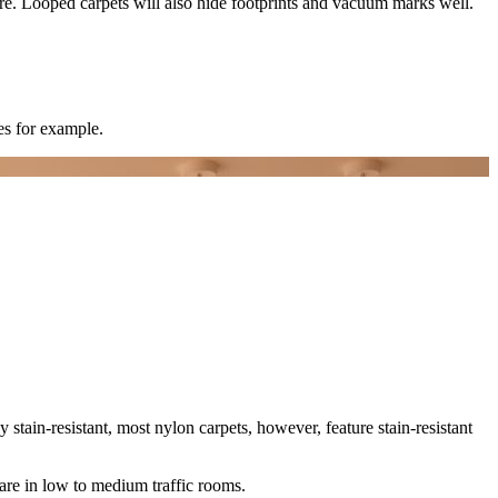
e fibre. Looped carpets will also hide footprints and vacuum marks well.
es for example.
tly stain-resistant, most nylon carpets, however, feature stain-resistant
s are in low to medium traffic rooms.