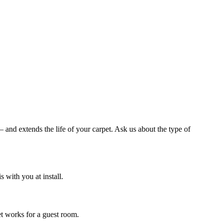
and extends the life of your carpet. Ask us about the type of
with you at install.
et works for a guest room.