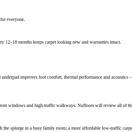
 for everyone.
ery 12–18 months keeps carpet looking new and warranties intact.
od underpad improves foot comfort, thermal performance and acoustics — 
m windows and high-traffic walkways. Nufloors will review all of this 
th the splurge in a busy family room; a more affordable low-traffic carp