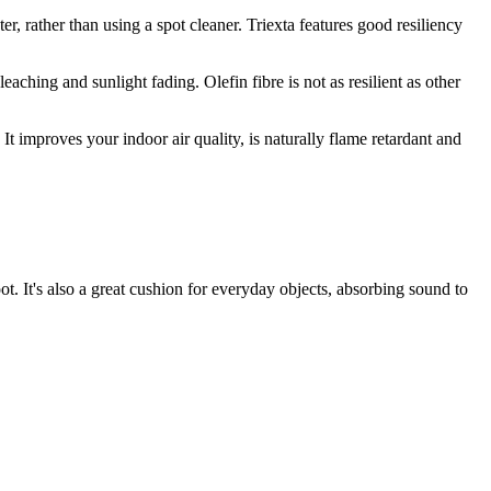
ter, rather than using a spot cleaner. Triexta features good resiliency
leaching and sunlight fading. Olefin fibre is not as resilient as other
It improves your indoor air quality, is naturally flame retardant and
t. It's also a great cushion for everyday objects, absorbing sound to