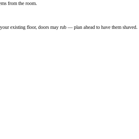
tems from the room.
an your existing floor, doors may rub — plan ahead to have them shaved.