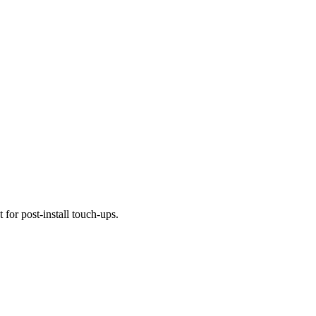
 for post-install touch-ups.