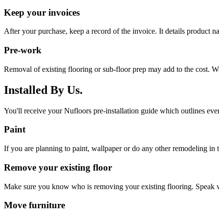
Keep your invoices
After your purchase, keep a record of the invoice. It details product 
Pre-work
Removal of existing flooring or sub-floor prep may add to the cost. W
Installed By Us.
You'll receive your Nufloors pre-installation guide which outlines eve
Paint
If you are planning to paint, wallpaper or do any other remodeling in th
Remove your existing floor
Make sure you know who is removing your existing flooring. Speak w
Move furniture