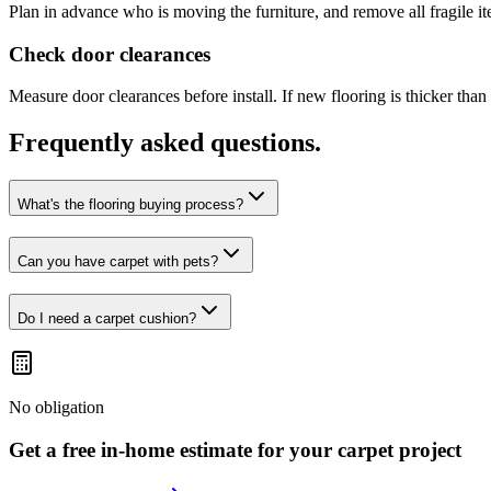
Plan in advance who is moving the furniture, and remove all fragile i
Check door clearances
Measure door clearances before install. If new flooring is thicker th
Frequently asked questions.
What's the flooring buying process?
Can you have carpet with pets?
Do I need a carpet cushion?
No obligation
Get a free in-home estimate for your
carpet
project