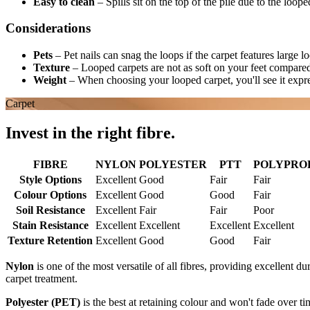
Easy to clean
–
Spills sit on the top of the pile due to the loop
Considerations
Pets
–
Pet nails can snag the loops if the carpet features large l
Texture
–
Looped carpets are not as soft on your feet compared
Weight
–
When choosing your looped carpet, you'll see it expr
Carpet
Invest in the right fibre.
FIBRE
NYLON
POLYESTER
PTT
POLYPROPY
Style Options
Excellent
Good
Fair
Fair
Colour Options
Excellent
Good
Good
Fair
Soil Resistance
Excellent
Fair
Fair
Poor
Stain Resistance
Excellent
Excellent
Excellent
Excellent
Texture Retention
Excellent
Good
Good
Fair
Nylon
is one of the most versatile of all fibres, providing excellent du
carpet treatment.
Polyester (PET)
is the best at retaining colour and won't fade over ti