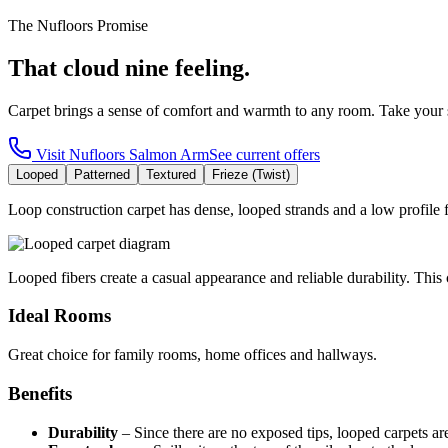
The Nufloors Promise
That cloud nine feeling.
Carpet brings a sense of comfort and warmth to any room. Take your 
Visit
Nufloors Salmon Arm
See current offers
Looped
Patterned
Textured
Frieze (Twist)
Loop construction carpet has dense, looped strands and a low profile fo
Looped fibers create a casual appearance and reliable durability. This c
Ideal Rooms
Great choice for family rooms, home offices and hallways.
Benefits
Durability
–
Since there are no exposed tips, looped carpets ar