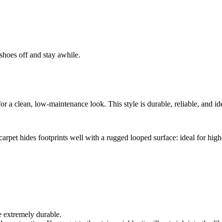
shoes off and stay awhile.
r a clean, low-maintenance look. This style is durable, reliable, and idea
arpet hides footprints well with a rugged looped surface: ideal for high-
e extremely durable.