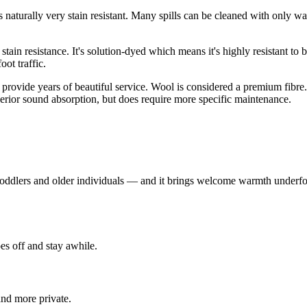
is naturally very stain resistant. Many spills can be cleaned with only wa
 stain resistance. It's solution-dyed which means it's highly resistant to b
ot traffic.
 provide years of beautiful service. Wool is considered a premium fibre. 
uperior sound absorption, but does require more specific maintenance.
 toddlers and older individuals — and it brings welcome warmth underfoo
es off and stay awhile.
nd more private.