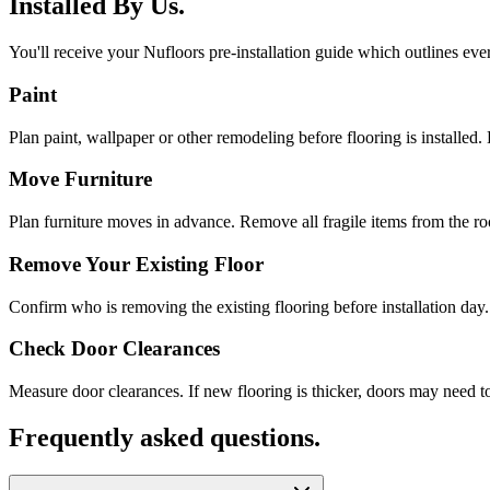
Installed By Us.
You'll receive your Nufloors pre-installation guide which outlines eve
Paint
Plan paint, wallpaper or other remodeling before flooring is installed. 
Move Furniture
Plan furniture moves in advance. Remove all fragile items from the r
Remove Your Existing Floor
Confirm who is removing the existing flooring before installation day.
Check Door Clearances
Measure door clearances. If new flooring is thicker, doors may need t
Frequently asked questions.