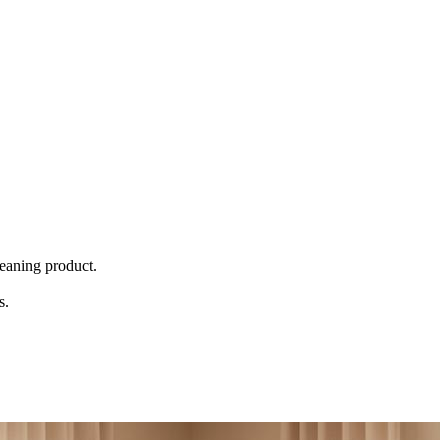
eaning product.
s.