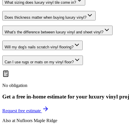
What sizing does luxury vinyl tile come in?
Does thickness matter when buying luxury vinyl?
What's the difference between luxury vinyl and sheet vinyl?
Will my dog's nails scratch vinyl flooring?
Can I use rugs or mats on my vinyl floor?
No obligation
Get a free in-home estimate for your
luxury vinyl
proj
Request free estimate
Also at
Nufloors Maple Ridge