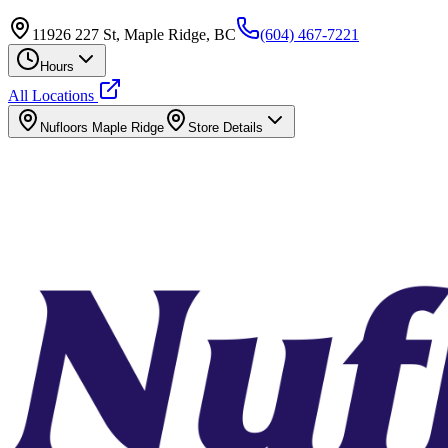
11926 227 St, Maple Ridge, BC
(604) 467-7221
Hours
All Locations
Nufloors
Maple Ridge
Store Details