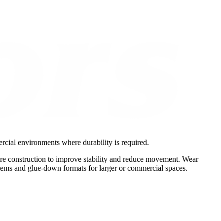
rcial environments where durability is required.
ore construction to improve stability and reduce movement. Wear
ystems and glue-down formats for larger or commercial spaces.