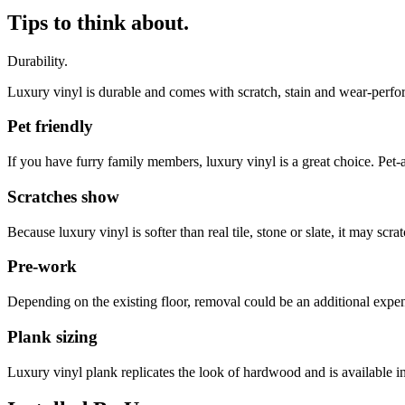
Tips to think about.
Durability.
Luxury vinyl is durable and comes with scratch, stain and wear-perfor
Pet friendly
If you have furry family members, luxury vinyl is a great choice. Pet-a
Scratches show
Because luxury vinyl is softer than real tile, stone or slate, it may s
Pre-work
Depending on the existing floor, removal could be an additional expen
Plank sizing
Luxury vinyl plank replicates the look of hardwood and is available 