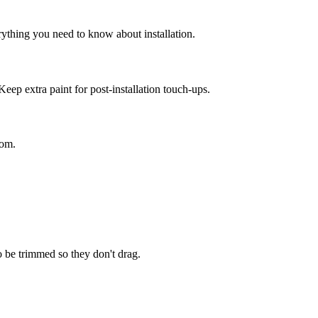
rything you need to know about installation.
Keep extra paint for post-installation touch-ups.
oom.
o be trimmed so they don't drag.