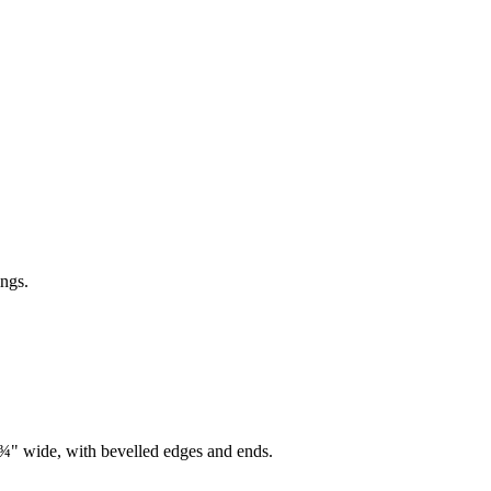
ings.
7¾" wide, with bevelled edges and ends.