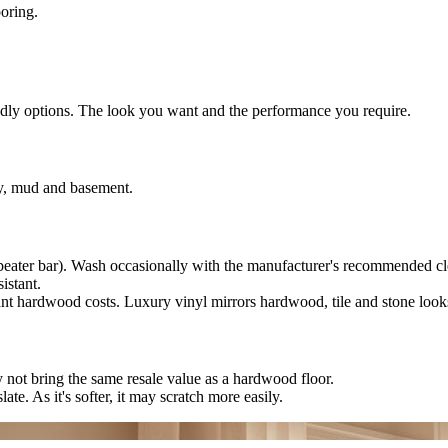
ooring.
endly options. The look you want and the performance you require.
ry, mud and basement.
beater bar). Wash occasionally with the manufacturer's recommended cl
istant.
nt hardwood costs. Luxury vinyl mirrors hardwood, tile and stone look
ay not bring the same resale value as a hardwood floor.
late. As it's softer, it may scratch more easily.