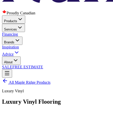
Proudly Canadian
Products
Services
Financing
Brands
Inspiration
Advice
About
SALE
FREE ESTIMATE
All
Maple Ridge
Products
Luxury Vinyl
Luxury Vinyl Flooring