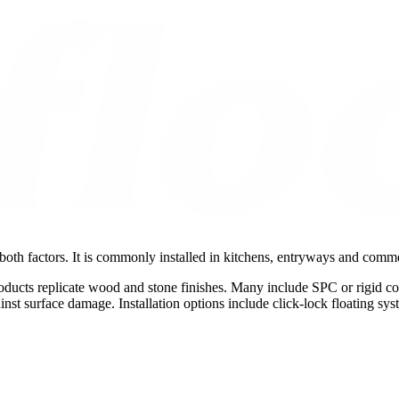
both factors. It is commonly installed in kitchens, entryways and comme
roducts replicate wood and stone finishes. Many include SPC or rigid c
inst surface damage. Installation options include click-lock floating s