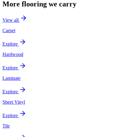
More flooring we carry
View all
Carpet
Explore
Hardwood
Explore
Laminate
Explore
Sheet Vinyl
Explore
Tile