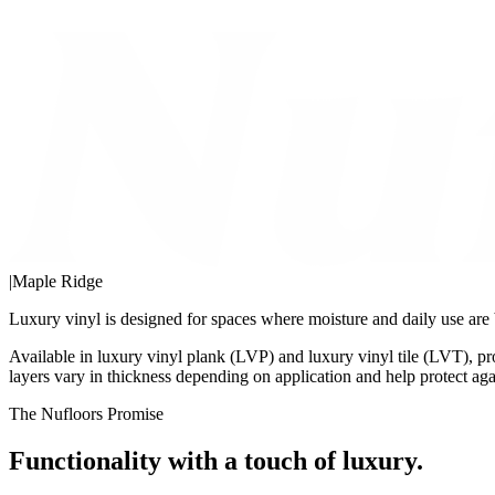
|
Maple Ridge
Luxury vinyl is designed for spaces where moisture and daily use are 
Available in luxury vinyl plank (LVP) and luxury vinyl tile (LVT), p
layers vary in thickness depending on application and help protect aga
The Nufloors Promise
Functionality with a touch of luxury.