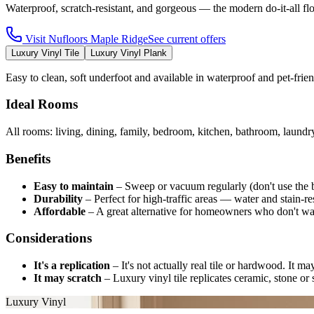
Waterproof, scratch-resistant, and gorgeous — the modern do-it-all fl
Visit
Nufloors Maple Ridge
See current offers
Luxury Vinyl Tile
Luxury Vinyl Plank
Easy to clean, soft underfoot and available in waterproof and pet-fri
Ideal Rooms
All rooms: living, dining, family, bedroom, kitchen, bathroom, laund
Benefits
Easy to maintain
–
Sweep or vacuum regularly (don't use the 
Durability
–
Perfect for high-traffic areas — water and stain-res
Affordable
–
A great alternative for homeowners who don't wa
Considerations
It's a replication
–
It's not actually real tile or hardwood. It m
It may scratch
–
Luxury vinyl tile replicates ceramic, stone or s
Luxury Vinyl