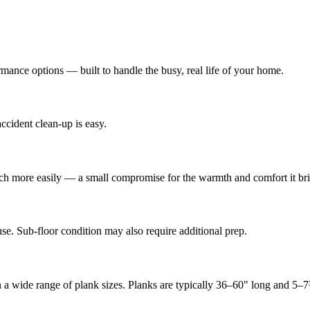
mance options — built to handle the busy, real life of your home.
ccident clean-up is easy.
cratch more easily — a small compromise for the warmth and comfort it br
se. Sub-floor condition may also require additional prep.
in a wide range of plank sizes. Planks are typically 36–60" long and 5–