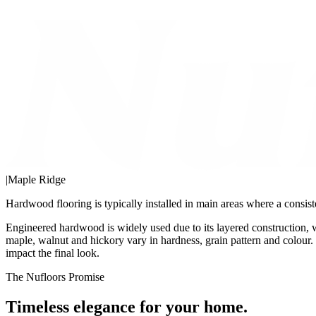
|
Maple Ridge
Hardwood flooring is typically installed in main areas where a consist
Engineered hardwood is widely used due to its layered construction, 
maple, walnut and hickory vary in hardness, grain pattern and colour. 
impact the final look.
The Nufloors Promise
Timeless elegance for your home.