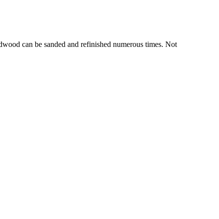
hardwood can be sanded and refinished numerous times. Not