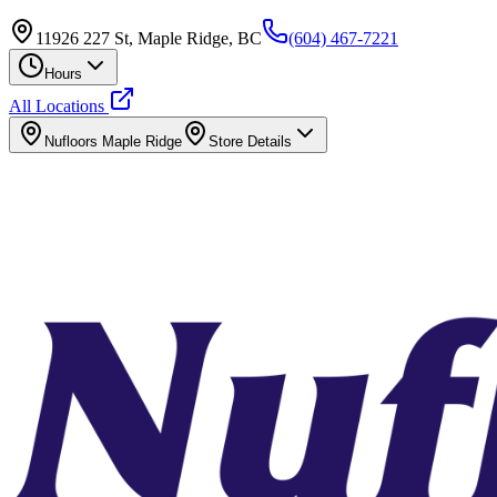
11926 227 St, Maple Ridge, BC
(604) 467-7221
Hours
All Locations
Nufloors
Maple Ridge
Store Details