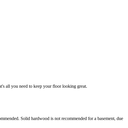
 all you need to keep your floor looking great.
ecommended. Solid hardwood is not recommended for a basement, due