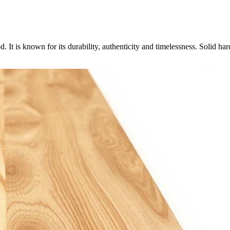
 It is known for its durability, authenticity and timelessness. Solid 