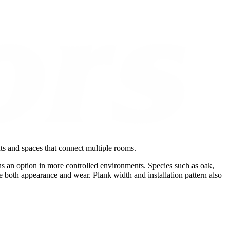
uts and spaces that connect multiple rooms.
s an option in more controlled environments. Species such as oak,
e both appearance and wear. Plank width and installation pattern also