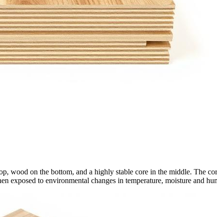
wood on the bottom, and a highly stable core in the middle. The core co
hen exposed to environmental changes in temperature, moisture and hum