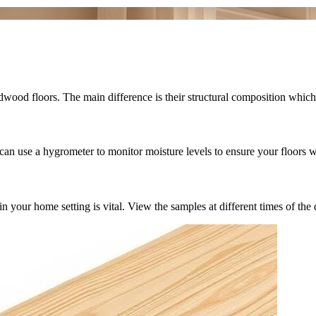
wood floors. The main difference is their structural composition which 
can use a hygrometer to monitor moisture levels to ensure your floors w
r home setting is vital. View the samples at different times of the day