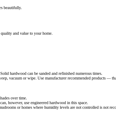
s beautifully.
 quality and value to your home.
. Solid hardwood can be sanded and refinished numerous times.
sweep, vacuum or wipe. Use manufacturer recommended products — that's
shades over time.
can, however, use engineered hardwood in this space.
mudrooms or homes where humidity levels are not controlled is not r