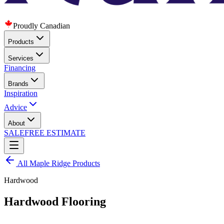
Proudly Canadian
Products
Services
Financing
Brands
Inspiration
Advice
About
SALE
FREE ESTIMATE
All
Maple Ridge
Products
Hardwood
Hardwood Flooring