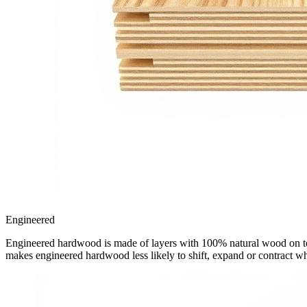
Engineered
Engineered hardwood is made of layers with 100% natural wood on top, 
makes engineered hardwood less likely to shift, expand or contract w