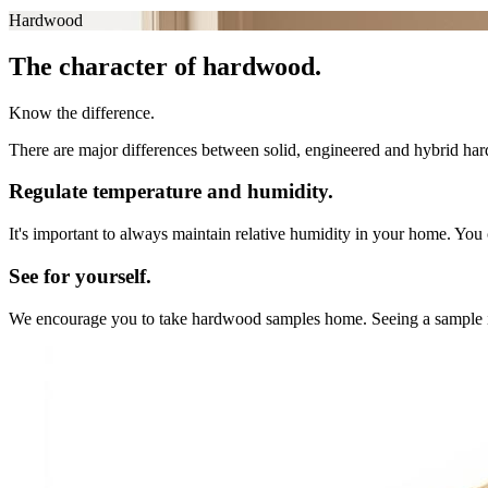
Hardwood
The character of hardwood.
Know the difference.
There are major differences between solid, engineered and hybrid hard
Regulate temperature and humidity.
It's important to always maintain relative humidity in your home. You 
See for yourself.
We encourage you to take hardwood samples home. Seeing a sample in you