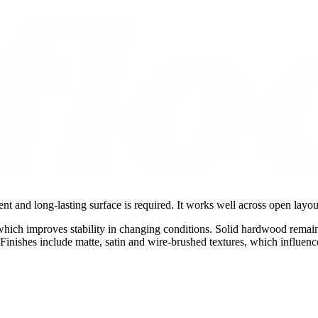
ent and long-lasting surface is required. It works well across open layo
which improves stability in changing conditions. Solid hardwood remain
Finishes include matte, satin and wire-brushed textures, which influenc