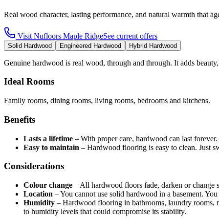
Real wood character, lasting performance, and natural warmth that age
Visit
Nufloors Maple Ridge
See current offers
Solid Hardwood
Engineered Hardwood
Hybrid Hardwood
Genuine hardwood is real wood, through and through. It adds beauty,
Ideal Rooms
Family rooms, dining rooms, living rooms, bedrooms and kitchens.
Benefits
Lasts a lifetime
–
With proper care, hardwood can last forever
Easy to maintain
–
Hardwood flooring is easy to clean. Just 
Considerations
Colour change
–
All hardwood floors fade, darken or change 
Location
–
You cannot use solid hardwood in a basement. You 
Humidity
–
Hardwood flooring in bathrooms, laundry rooms, 
to humidity levels that could compromise its stability.