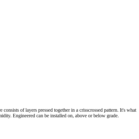
nsists of layers pressed together in a crisscrossed pattern. It's what
idity. Engineered can be installed on, above or below grade.