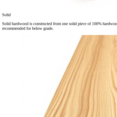
Solid
Solid hardwood is constructed from one solid piece of 100% hardwood.
recommended for below grade.