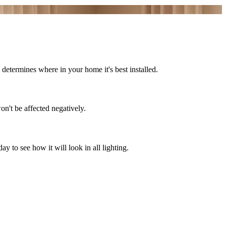
determines where in your home it's best installed.
on't be affected negatively.
 to see how it will look in all lighting.