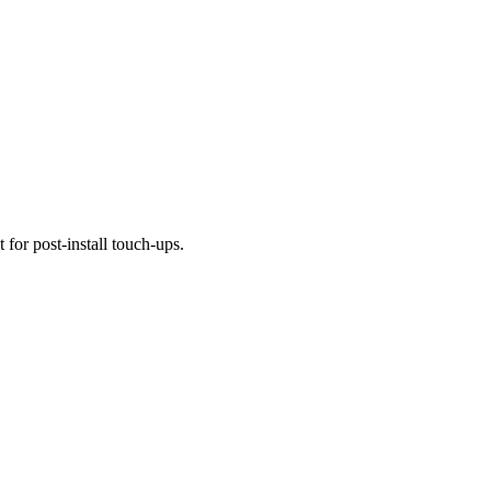
 for post-install touch-ups.