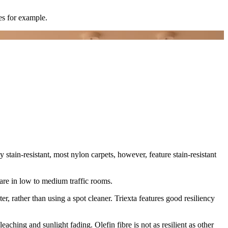
es for example.
tly stain-resistant, most nylon carpets, however, feature stain-resistant
s are in low to medium traffic rooms.
ter, rather than using a spot cleaner. Triexta features good resiliency
leaching and sunlight fading. Olefin fibre is not as resilient as other