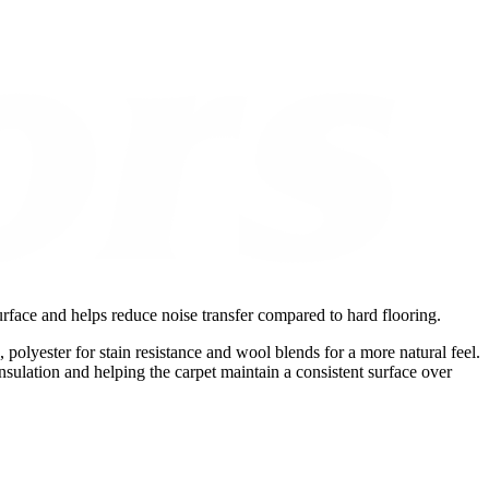
urface and helps reduce noise transfer compared to hard flooring.
, polyester for stain resistance and wool blends for a more natural feel.
nsulation and helping the carpet maintain a consistent surface over