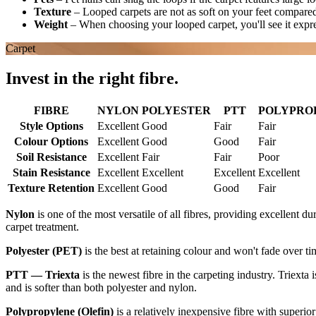
Texture
–
Looped carpets are not as soft on your feet compared
Weight
–
When choosing your looped carpet, you'll see it expr
Carpet
Invest in the right fibre.
FIBRE
NYLON
POLYESTER
PTT
POLYPROPY
Style Options
Excellent
Good
Fair
Fair
Colour Options
Excellent
Good
Good
Fair
Soil Resistance
Excellent
Fair
Fair
Poor
Stain Resistance
Excellent
Excellent
Excellent
Excellent
Texture Retention
Excellent
Good
Good
Fair
Nylon
is one of the most versatile of all fibres, providing excellent du
carpet treatment.
Polyester (PET)
is the best at retaining colour and won't fade over ti
PTT — Triexta
is the newest fibre in the carpeting industry. Triexta 
and is softer than both polyester and nylon.
Polypropylene (Olefin)
is a relatively inexpensive fibre with superior