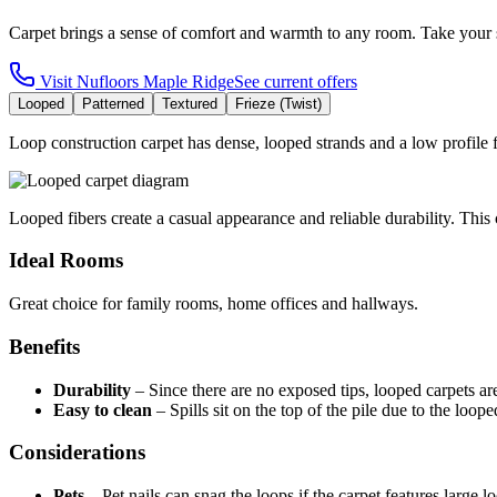
Carpet brings a sense of comfort and warmth to any room. Take your 
Visit
Nufloors Maple Ridge
See current offers
Looped
Patterned
Textured
Frieze (Twist)
Loop construction carpet has dense, looped strands and a low profile fo
Looped fibers create a casual appearance and reliable durability. This c
Ideal Rooms
Great choice for family rooms, home offices and hallways.
Benefits
Durability
–
Since there are no exposed tips, looped carpets ar
Easy to clean
–
Spills sit on the top of the pile due to the loop
Considerations
Pets
–
Pet nails can snag the loops if the carpet features large l