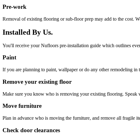
Pre-work
Removal of existing flooring or sub-floor prep may add to the cost. W
Installed By Us.
You'll receive your Nufloors pre-installation guide which outlines eve
Paint
If you are planning to paint, wallpaper or do any other remodeling in th
Remove your existing floor
Make sure you know who is removing your existing flooring. Speak w
Move furniture
Plan in advance who is moving the furniture, and remove all fragile i
Check door clearances