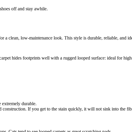
shoes off and stay awhile.
r a clean, low-maintenance look. This style is durable, reliable, and idea
arpet hides footprints well with a rugged looped surface: ideal for high-
e extremely durable.
ed construction. If you get to the stain quickly, it will not sink into th
oops. Cats tend to see looped carpets as great scratching pads.