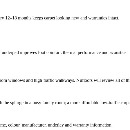
ery 12–18 months keeps carpet looking new and warranties intact.
od underpad improves foot comfort, thermal performance and acoustics — 
m windows and high-traffic walkways. Nufloors will review all of this 
th the splurge in a busy family room; a more affordable low-traffic carp
name, colour, manufacturer, underlay and warranty information.