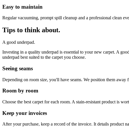
Easy to maintain
Regular vacuuming, prompt spill cleanup and a professional clean ev
Tips to think about.
A good underpad.
Investing in a quality underpad is essential to your new carpet. A go
underpad best suited to the carpet you choose.
Seeing seams
Depending on room size, you'll have seams. We position them away fro
Room by room
Choose the best carpet for each room. A stain-resistant product is wor
Keep your invoices
After your purchase, keep a record of the invoice. It details product 