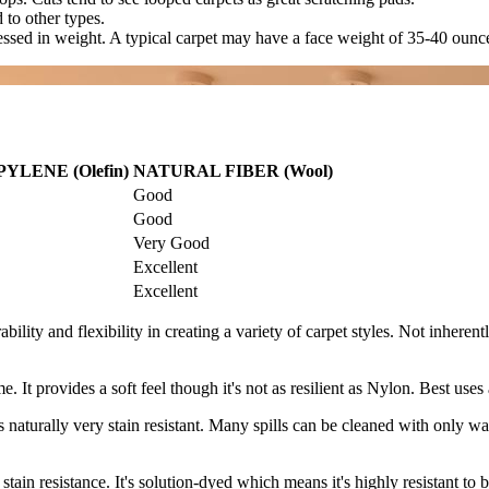
 to other types.
essed in weight. A typical carpet may have a face weight of 35-40 ounc
LENE (Olefin)
NATURAL FIBER (Wool)
Good
Good
Very Good
Excellent
Excellent
rability and flexibility in creating a variety of carpet styles. Not inheren
me. It provides a soft feel though it's not as resilient as Nylon. Best use
is naturally very stain resistant. Many spills can be cleaned with only wa
 stain resistance. It's solution-dyed which means it's highly resistant to b