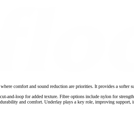
here comfort and sound reduction are priorities. It provides a softer s
d cut-and-loop for added texture. Fibre options include nylon for strength
e durability and comfort. Underlay plays a key role, improving support, i