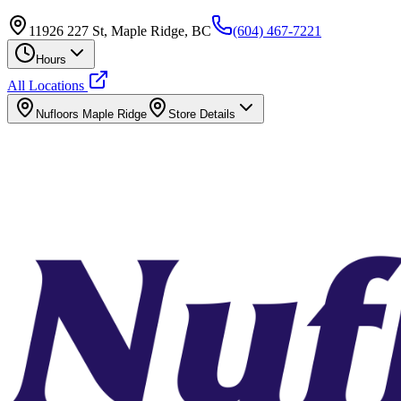
11926 227 St, Maple Ridge, BC
(604) 467-7221
Hours
All Locations
Nufloors
Maple Ridge
Store Details