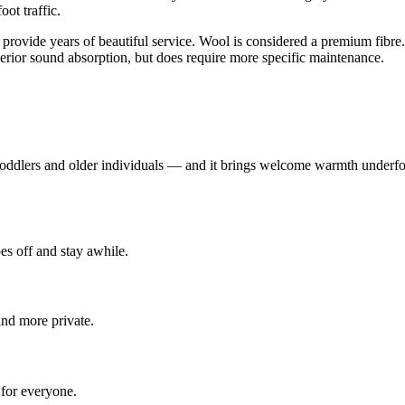
ot traffic.
 provide years of beautiful service. Wool is considered a premium fibre. 
uperior sound absorption, but does require more specific maintenance.
 toddlers and older individuals — and it brings welcome warmth underfoo
es off and stay awhile.
nd more private.
 for everyone.