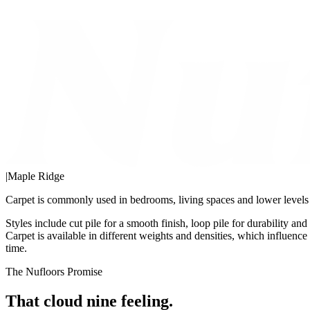
|
Maple Ridge
Carpet is commonly used in bedrooms, living spaces and lower levels w
Styles include cut pile for a smooth finish, loop pile for durability an
Carpet is available in different weights and densities, which influenc
time.
The Nufloors Promise
That cloud nine feeling.