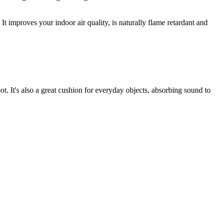
It improves your indoor air quality, is naturally flame retardant and
t. It's also a great cushion for everyday objects, absorbing sound to