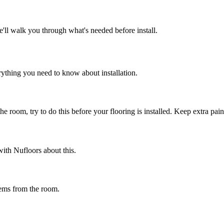
e'll walk you through what's needed before install.
rything you need to know about installation.
e room, try to do this before your flooring is installed. Keep extra paint
ith Nufloors about this.
tems from the room.