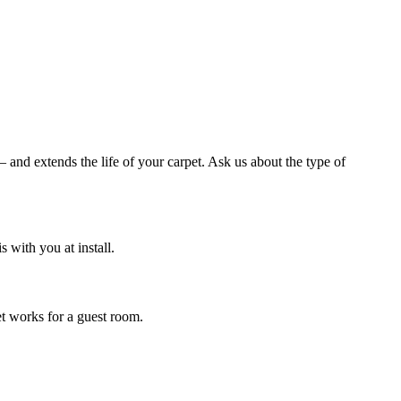
and extends the life of your carpet. Ask us about the type of
with you at install.
et works for a guest room.