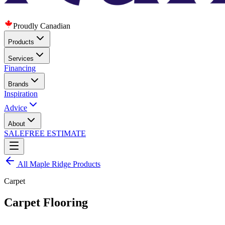
Proudly Canadian
Products
Services
Financing
Brands
Inspiration
Advice
About
SALE
FREE ESTIMATE
All
Maple Ridge
Products
Carpet
Carpet Flooring