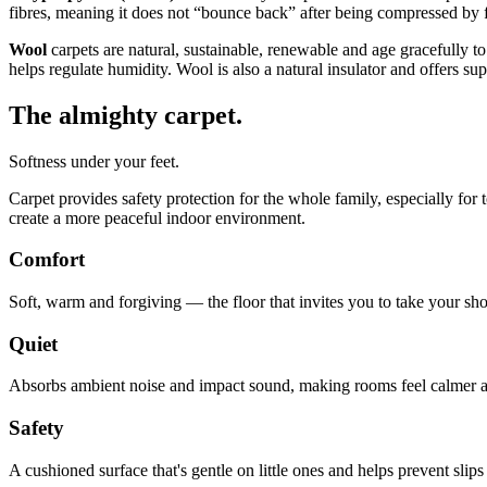
fibres, meaning it does not “bounce back” after being compressed by fo
Wool
carpets are natural, sustainable, renewable and age gracefully to
helps regulate humidity. Wool is also a natural insulator and offers s
The almighty carpet.
Softness under your feet.
Carpet provides safety protection for the whole family, especially for
create a more peaceful indoor environment.
Comfort
Soft, warm and forgiving — the floor that invites you to take your sho
Quiet
Absorbs ambient noise and impact sound, making rooms feel calmer a
Safety
A cushioned surface that's gentle on little ones and helps prevent slips