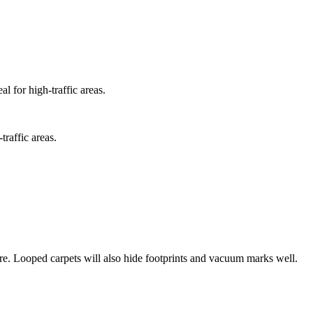
l for high-traffic areas.
traffic areas.
e fibre. Looped carpets will also hide footprints and vacuum marks well.