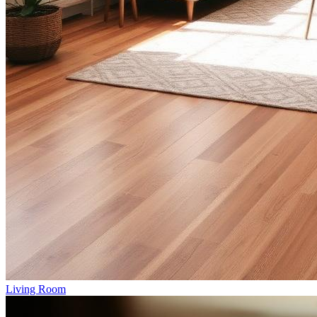
Living Room