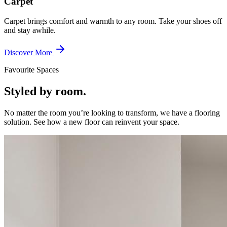
Carpet
Carpet brings comfort and warmth to any room. Take your shoes off
and stay awhile.
Discover More
Favourite Spaces
Styled by room.
No matter the room you’re looking to transform, we have a flooring
solution. See how a new floor can reinvent your space.