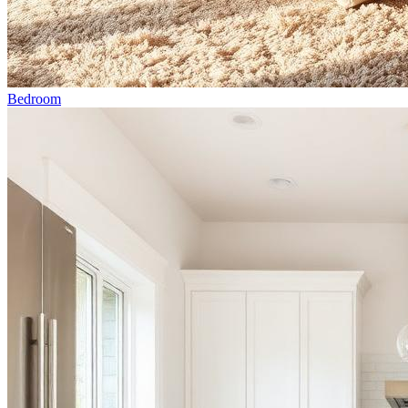
Bedroom