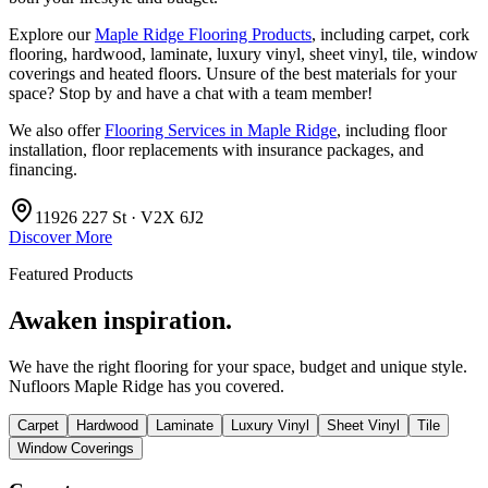
Explore our
Maple Ridge Flooring Products
, including carpet, cork
flooring, hardwood, laminate, luxury vinyl, sheet vinyl, tile, window
coverings and heated floors. Unsure of the best materials for your
space? Stop by and have a chat with a team member!
We also offer
Flooring Services in Maple Ridge
, including floor
installation, floor replacements with insurance packages, and
financing.
11926 227 St · V2X 6J2
Discover More
Featured Products
Awaken inspiration.
We have the right flooring for your space, budget and unique style.
Nufloors Maple Ridge
has you covered.
Carpet
Hardwood
Laminate
Luxury Vinyl
Sheet Vinyl
Tile
Window Coverings