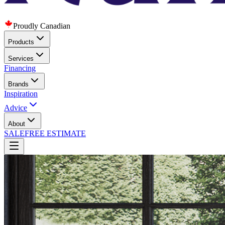
Proudly Canadian
Products
Services
Financing
Brands
Inspiration
Advice
About
SALE
FREE ESTIMATE