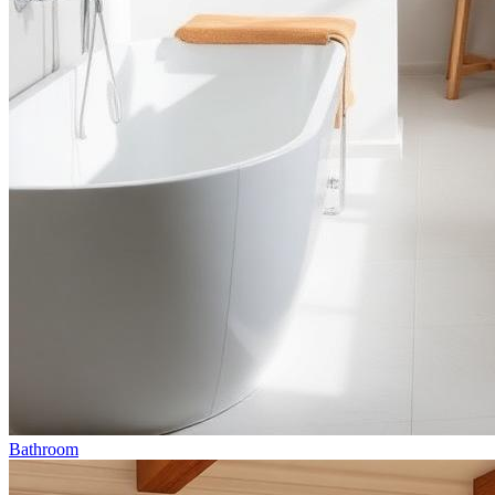
Bathroom