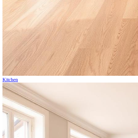
Kitchen