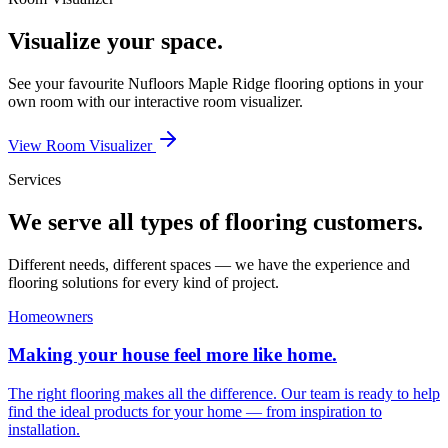
Visualize your space.
See your favourite
Nufloors Maple Ridge
flooring options in your
own room with our interactive room visualizer.
View Room Visualizer
Services
We serve all types of flooring customers.
Different needs, different spaces — we have the experience and
flooring solutions for every kind of project.
Homeowners
Making your house feel more like home.
The right flooring makes all the difference. Our team is ready to help
find the ideal products for your home — from inspiration to
installation.