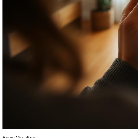
Room Visualizer