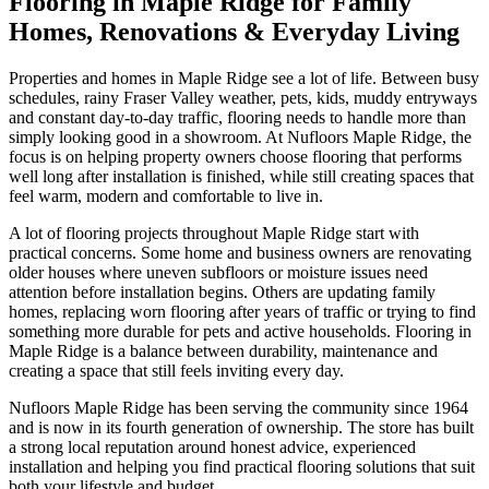
Flooring in Maple Ridge for Family
Homes, Renovations & Everyday Living
Properties and homes in Maple Ridge see a lot of life. Between busy
schedules, rainy Fraser Valley weather, pets, kids, muddy entryways
and constant day-to-day traffic, flooring needs to handle more than
simply looking good in a showroom. At Nufloors Maple Ridge, the
focus is on helping property owners choose flooring that performs
well long after installation is finished, while still creating spaces that
feel warm, modern and comfortable to live in.
A lot of flooring projects throughout Maple Ridge start with
practical concerns. Some home and business owners are renovating
older houses where uneven subfloors or moisture issues need
attention before installation begins. Others are updating family
homes, replacing worn flooring after years of traffic or trying to find
something more durable for pets and active households. Flooring in
Maple Ridge is a balance between durability, maintenance and
creating a space that still feels inviting every day.
Nufloors Maple Ridge has been serving the community since 1964
and is now in its fourth generation of ownership. The store has built
a strong local reputation around honest advice, experienced
installation and helping you find practical flooring solutions that suit
both your lifestyle and budget.