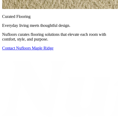
Curated Flooring
Everyday living meets thoughtful design.
Nufloors curates flooring solutions that elevate each room with
comfort, style, and purpose.
Contact
Nufloors Maple Ridge