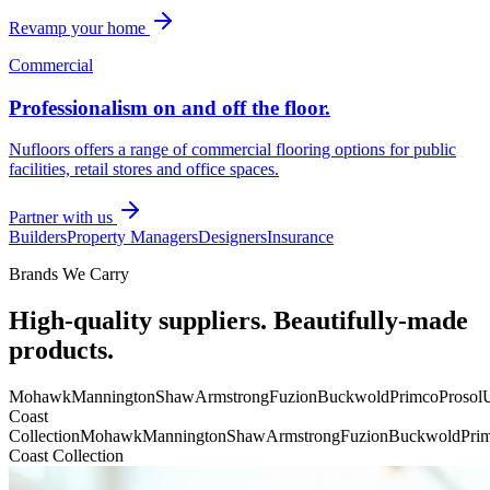
Revamp your home
Commercial
Professionalism on and off the floor.
Nufloors offers a range of commercial flooring options for public
facilities, retail stores and office spaces.
Partner with us
Builders
Property Managers
Designers
Insurance
Brands We Carry
High-quality suppliers. Beautifully-made
products.
Mohawk
Mannington
Shaw
Armstrong
Fuzion
Buckwold
Primco
Prosol
U
Coast
Collection
Mohawk
Mannington
Shaw
Armstrong
Fuzion
Buckwold
Pri
Coast Collection