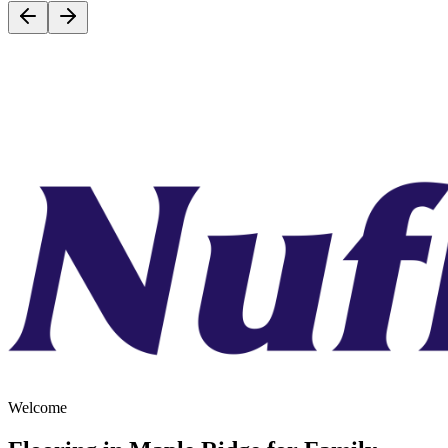
Welcome