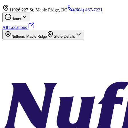
11926 227 St, Maple Ridge, BC
(604) 467-7221
Hours
All Locations
Nufloors
Maple Ridge
Store Details