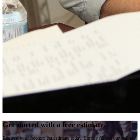
Get started with a free estimate.
Request your free project estimate today. Simply fill out our online