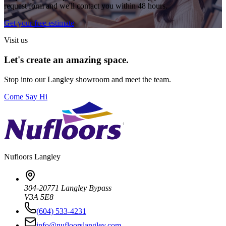
request form and we'll contact you within 48 hours.
Get your free estimate
Visit us
Let's create an amazing space.
Stop into our
Langley
showroom and meet the team.
Come Say Hi
Nufloors
Langley
304-20771 Langley Bypass
V3A 5E8
(604) 533-4231
info@nufloorslangley.com