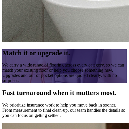
Match it or upgrade it.
We carry a wide range of flooring across every category, so we can
match your existing floor or help you choose something new.
Upgrades and out-of-pocket options are quoted clearly, with no
surprises.
Fast turnaround when it matters most.
We prioritize insurance work to help you move back in sooner.
From measurement to final clean-up, our team handles the details so
you can focus on getting settled.