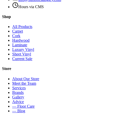
Hours via CMS
Shop
All Products
Carpet
Cork
Hardwood
Laminate
Luxury Vinyl
Sheet Vinyl
Current Sale
Store
About Our Store
Meet the Team
Services
Brands
Gallery
Advice
— Floor Care
— Blog