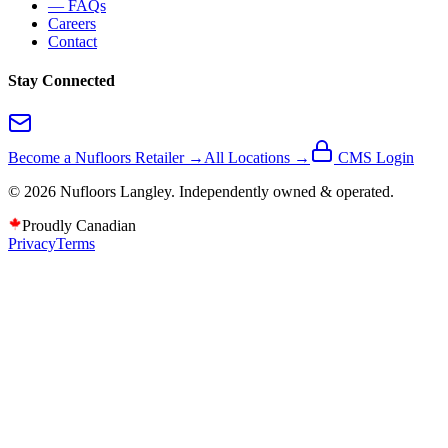
— FAQs
Careers
Contact
Stay Connected
Become a Nufloors Retailer →
All Locations →
CMS Login
©
2026
Nufloors
Langley
. Independently owned & operated.
Proudly Canadian
Privacy
Terms