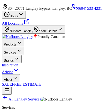
304-20771 Langley Bypass, Langley, BC
(604) 533-4231
Hours
All Locations
Nufloors
Langley
Store Details
Proudly Canadian
Products
Services
Brands
Inspiration
Advice
About
SALE
FREE ESTIMATE
All
Langley
Services
Services