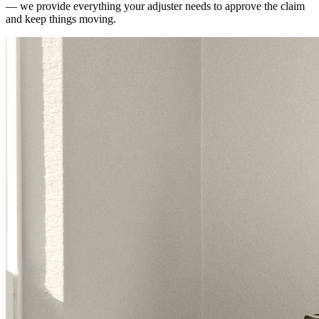
— we provide everything your adjuster needs to approve the claim
and keep things moving.