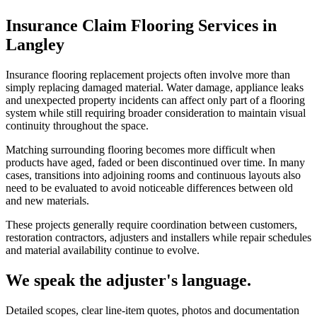
Insurance Claim Flooring Services in
Langley
Insurance flooring replacement projects often involve more than
simply replacing damaged material. Water damage, appliance leaks
and unexpected property incidents can affect only part of a flooring
system while still requiring broader consideration to maintain visual
continuity throughout the space.
Matching surrounding flooring becomes more difficult when
products have aged, faded or been discontinued over time. In many
cases, transitions into adjoining rooms and continuous layouts also
need to be evaluated to avoid noticeable differences between old
and new materials.
These projects generally require coordination between customers,
restoration contractors, adjusters and installers while repair schedules
and material availability continue to evolve.
We speak the adjuster's language.
Detailed scopes, clear line-item quotes, photos and documentation