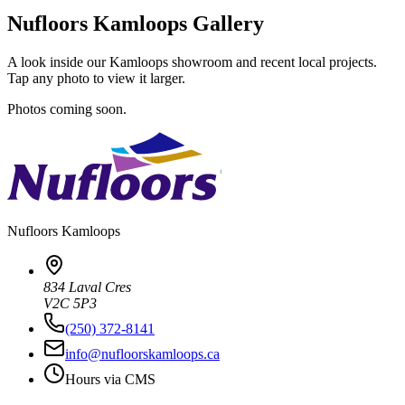
Nufloors Kamloops Gallery
A look inside our Kamloops showroom and recent local projects.
Tap any photo to view it larger.
Photos coming soon.
Nufloors
Kamloops
834 Laval Cres
V2C 5P3
(250) 372-8141
info@nufloorskamloops.ca
Hours via CMS