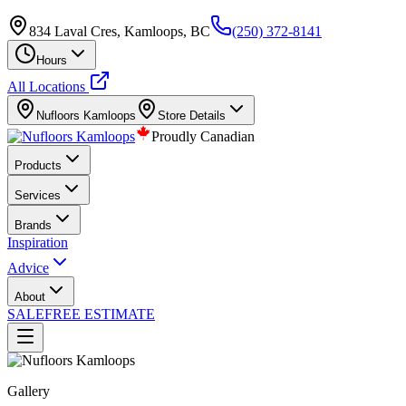
834 Laval Cres, Kamloops, BC
(250) 372-8141
Hours
All Locations
Nufloors
Kamloops
Store Details
Proudly Canadian
Products
Services
Brands
Inspiration
Advice
About
SALE
FREE ESTIMATE
Gallery