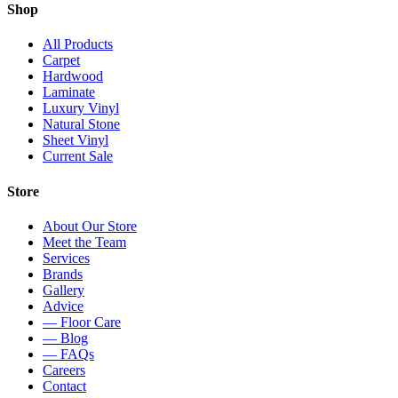
Shop
All Products
Carpet
Hardwood
Laminate
Luxury Vinyl
Natural Stone
Sheet Vinyl
Current Sale
Store
About Our Store
Meet the Team
Services
Brands
Gallery
Advice
— Floor Care
— Blog
— FAQs
Careers
Contact