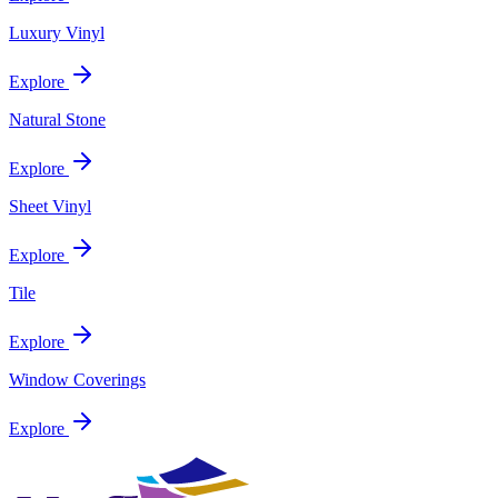
Luxury Vinyl
Explore
Natural Stone
Explore
Sheet Vinyl
Explore
Tile
Explore
Window Coverings
Explore