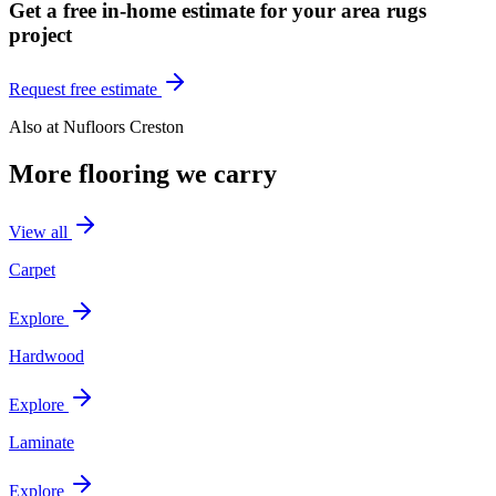
Get a free in-home estimate for your
area rugs
project
Request free estimate
Also at
Nufloors Creston
More flooring we carry
View all
Carpet
Explore
Hardwood
Explore
Laminate
Explore