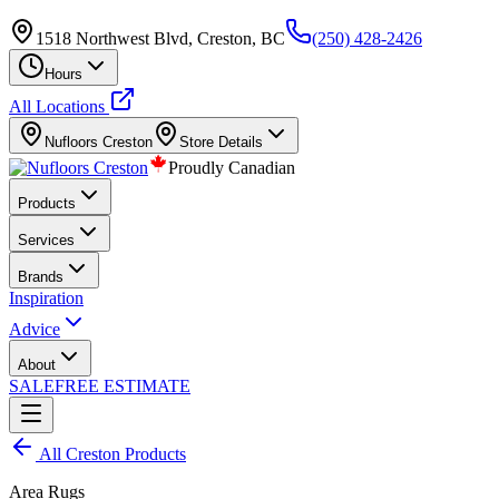
1518 Northwest Blvd, Creston, BC
(250) 428-2426
Hours
All Locations
Nufloors
Creston
Store Details
Proudly Canadian
Products
Services
Brands
Inspiration
Advice
About
SALE
FREE ESTIMATE
All
Creston
Products
Area Rugs