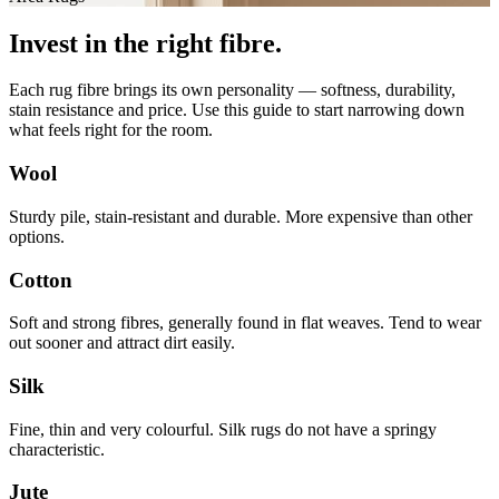
Invest in the right fibre.
Each rug fibre brings its own personality — softness, durability,
stain resistance and price. Use this guide to start narrowing down
what feels right for the room.
Wool
Sturdy pile, stain-resistant and durable. More expensive than other
options.
Cotton
Soft and strong fibres, generally found in flat weaves. Tend to wear
out sooner and attract dirt easily.
Silk
Fine, thin and very colourful. Silk rugs do not have a springy
characteristic.
Jute