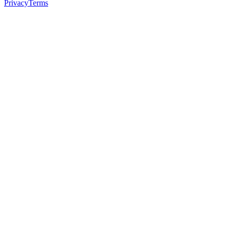
Privacy
Terms