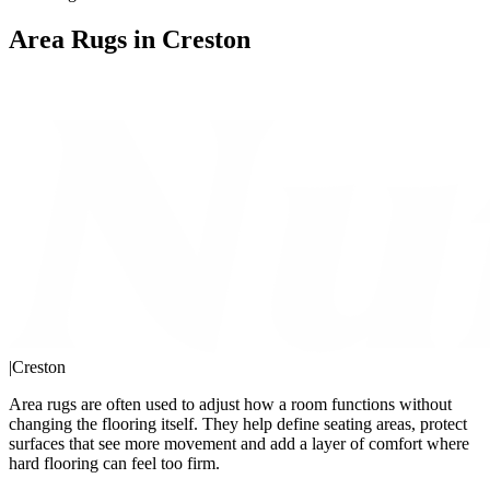
Area Rugs in Creston
|
Creston
Area rugs are often used to adjust how a room functions without
changing the flooring itself. They help define seating areas, protect
surfaces that see more movement and add a layer of comfort where
hard flooring can feel too firm.