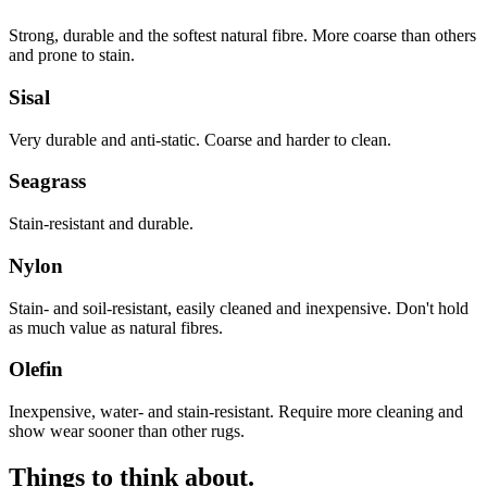
Strong, durable and the softest natural fibre. More coarse than others
and prone to stain.
Sisal
Very durable and anti-static. Coarse and harder to clean.
Seagrass
Stain-resistant and durable.
Nylon
Stain- and soil-resistant, easily cleaned and inexpensive. Don't hold
as much value as natural fibres.
Olefin
Inexpensive, water- and stain-resistant. Require more cleaning and
show wear sooner than other rugs.
Things to think about.