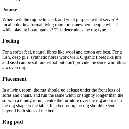
Purpose.
Where will the rug be located, and what purpose will it serve? A
focal point in a formal living room or somewhere people will sit
while playing board games? This determines the rug type.
Feeling
For a softer feel, natural fibres like wool and cotton are best. For a
lush, deep pile, synthetic fibres work well. Organic fibres like jute
and sisal can be soft underfoot but don't provide the same warmth as
a woven rug.
Placement
In a living room, the rug should go at least under the front legs of
sofas and chairs, and run the same width or slightly longer than the
sofa. In a dining room, centre the furniture over the rug and match
the rug shape to the table. In a bedroom, the rug should extend
beyond both sides of the bed.
Rug pad