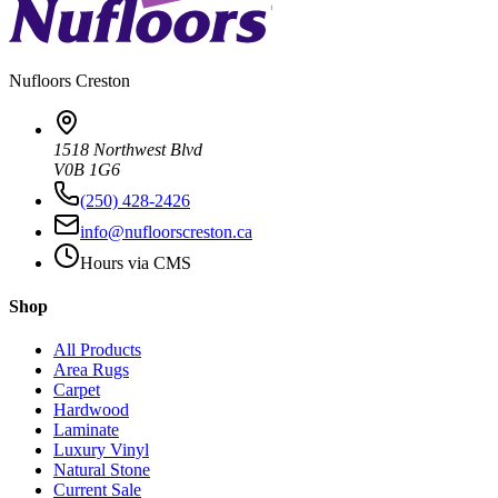
Nufloors
Creston
1518 Northwest Blvd
V0B 1G6
(250) 428-2426
info@nufloorscreston.ca
Hours via CMS
Shop
All Products
Area Rugs
Carpet
Hardwood
Laminate
Luxury Vinyl
Natural Stone
Current Sale