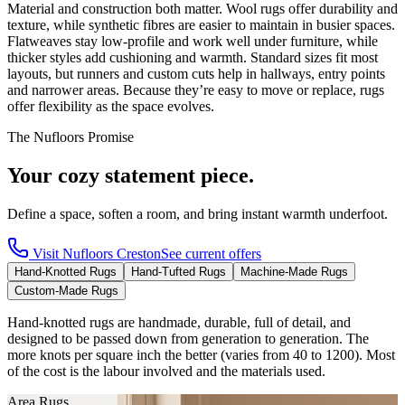
Material and construction both matter. Wool rugs offer durability and
texture, while synthetic fibres are easier to maintain in busier spaces.
Flatweaves stay low-profile and work well under furniture, while
thicker styles add cushioning and warmth. Standard sizes fit most
layouts, but runners and custom cuts help in hallways, entry points
and narrower areas. Because they’re easy to move or replace, rugs
offer flexibility as the space evolves.
The Nufloors Promise
Your cozy statement piece.
Define a space, soften a room, and bring instant warmth underfoot.
Visit
Nufloors Creston
See current offers
Hand-Knotted Rugs
Hand-Tufted Rugs
Machine-Made Rugs
Custom-Made Rugs
Hand-knotted rugs are handmade, durable, full of detail, and
designed to be passed down from generation to generation. The
more knots per square inch the better (varies from 40 to 1200). Most
of the cost is the labour involved and the materials used.
Area Rugs