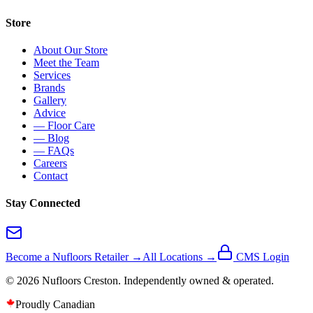
Store
About Our Store
Meet the Team
Services
Brands
Gallery
Advice
— Floor Care
— Blog
— FAQs
Careers
Contact
Stay Connected
Become a Nufloors Retailer →
All Locations →
CMS Login
©
2026
Nufloors
Creston
. Independently owned & operated.
Proudly Canadian