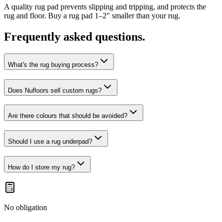
A quality rug pad prevents slipping and tripping, and protects the
rug and floor. Buy a rug pad 1–2" smaller than your rug.
Frequently asked questions.
What's the rug buying process?
Does Nufloors sell custom rugs?
Are there colours that should be avoided?
Should I use a rug underpad?
How do I store my rug?
No obligation