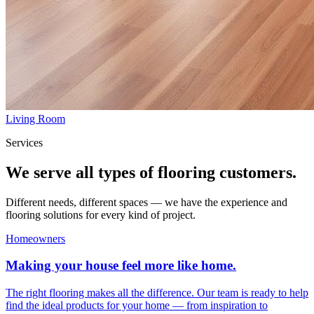
Living Room
Services
We serve all types of flooring customers.
Different needs, different spaces — we have the experience and
flooring solutions for every kind of project.
Homeowners
Making your house feel more like home.
The right flooring makes all the difference. Our team is ready to help
find the ideal products for your home — from inspiration to