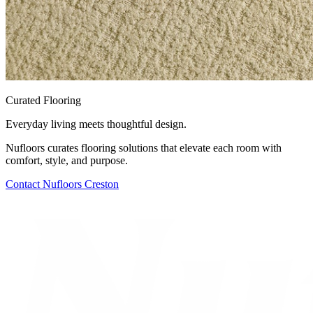
Curated Flooring
Everyday living meets thoughtful design.
Nufloors curates flooring solutions that elevate each room with
comfort, style, and purpose.
Contact
Nufloors Creston