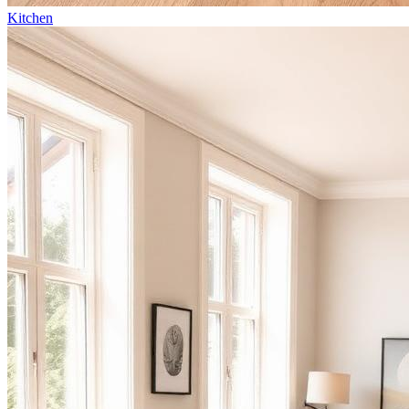
Kitchen