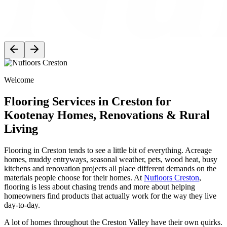
Welcome
Flooring Services in Creston for
Kootenay Homes, Renovations & Rural
Living
Flooring in Creston tends to see a little bit of everything. Acreage
homes, muddy entryways, seasonal weather, pets, wood heat, busy
kitchens and renovation projects all place different demands on the
materials people choose for their homes. At
Nufloors Creston
,
flooring is less about chasing trends and more about helping
homeowners find products that actually work for the way they live
day-to-day.
A lot of homes throughout the Creston Valley have their own quirks.