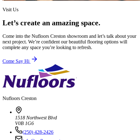
Visit Us
Let’s create an amazing space.
Come into the
Nufloors Creston
showroom and let’s talk about your
next project. We’re confident our beautiful flooring options will
complete any space you’re looking to refresh.
Come Say Hi
Nufloors
Creston
1518 Northwest Blvd
V0B 1G6
(250) 428-2426