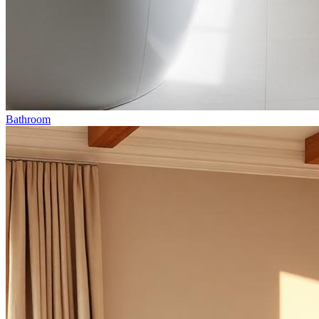
Bathroom