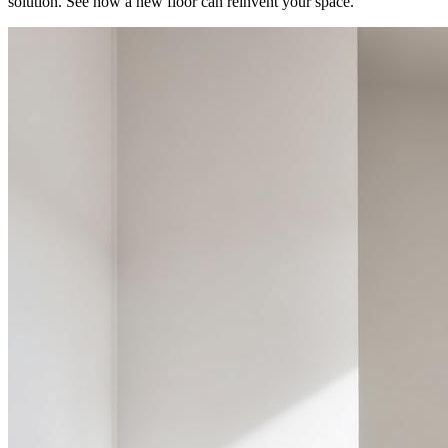
solution. See how a new floor can reinvent your space.