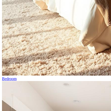
Bedroom