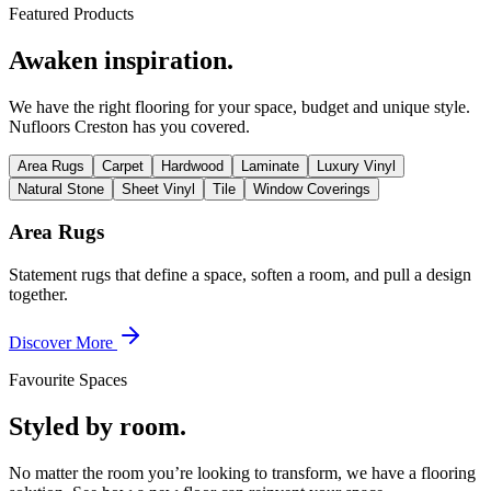
Featured Products
Awaken inspiration.
We have the right flooring for your space, budget and unique style.
Nufloors Creston
has you covered.
Area Rugs
Carpet
Hardwood
Laminate
Luxury Vinyl
Natural Stone
Sheet Vinyl
Tile
Window Coverings
Area Rugs
Statement rugs that define a space, soften a room, and pull a design
together.
Discover More
Favourite Spaces
Styled by room.
No matter the room you’re looking to transform, we have a flooring