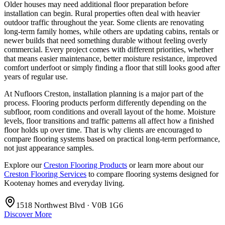
Older houses may need additional floor preparation before
installation can begin. Rural properties often deal with heavier
outdoor traffic throughout the year. Some clients are renovating
long-term family homes, while others are updating cabins, rentals or
newer builds that need something durable without feeling overly
commercial. Every project comes with different priorities, whether
that means easier maintenance, better moisture resistance, improved
comfort underfoot or simply finding a floor that still looks good after
years of regular use.
At Nufloors Creston, installation planning is a major part of the
process. Flooring products perform differently depending on the
subfloor, room conditions and overall layout of the home. Moisture
levels, floor transitions and traffic patterns all affect how a finished
floor holds up over time. That is why clients are encouraged to
compare flooring systems based on practical long-term performance,
not just appearance samples.
Explore our
Creston Flooring Products
or learn more about our
Creston Flooring Services
to compare flooring systems designed for
Kootenay homes and everyday living.
1518 Northwest Blvd · V0B 1G6
Discover More