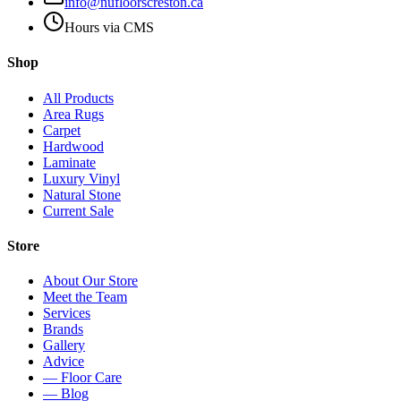
info@nufloorscreston.ca
Hours via CMS
Shop
All Products
Area Rugs
Carpet
Hardwood
Laminate
Luxury Vinyl
Natural Stone
Current Sale
Store
About Our Store
Meet the Team
Services
Brands
Gallery
Advice
— Floor Care
— Blog