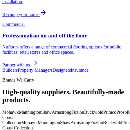
installation.
Revamp your home
Commercial
Professionalism on and off the floor.
Nufloors offers a range of commercial flooring options for public
facilities, retail stores and office spaces.
Partner with us
Builders
Property Managers
Designers
Insurance
Brands We Carry
High-quality suppliers. Beautifully-made
products.
Mohawk
Mannington
Shaw
Armstrong
Fuzion
Buckwold
Primco
Prosol
U
Coast
Collection
Mohawk
Mannington
Shaw
Armstrong
Fuzion
Buckwold
Pri
Coast Collection