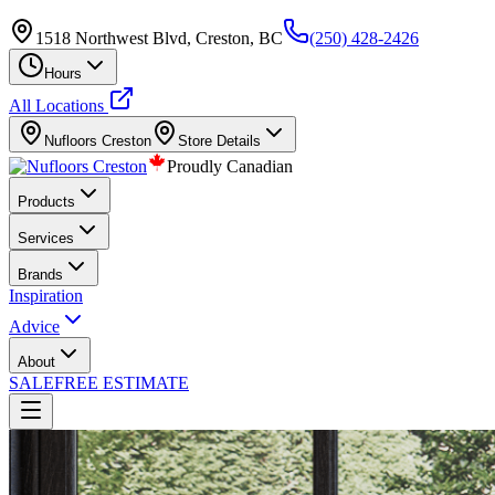
1518 Northwest Blvd, Creston, BC
(250) 428-2426
Hours
All Locations
Nufloors
Creston
Store Details
Proudly Canadian
Products
Services
Brands
Inspiration
Advice
About
SALE
FREE ESTIMATE