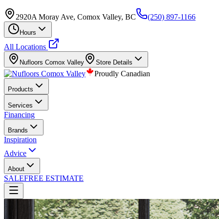
2920A Moray Ave, Comox Valley, BC
(250) 897-1166
Hours
All Locations
Nufloors
Comox Valley
Store Details
Proudly Canadian
Products
Services
Financing
Brands
Inspiration
Advice
About
SALE
FREE ESTIMATE