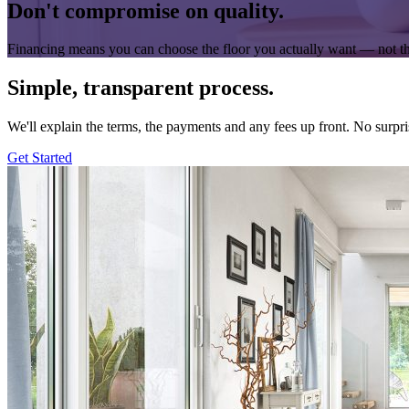
Don't compromise on quality.
Financing means you can choose the floor you actually want — not th
Simple, transparent process.
We'll explain the terms, the payments and any fees up front. No surpri
Get Started