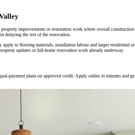
Valley
 property improvements or restoration work where overall construction 
ut delaying the rest of the renovation.
pply to flooring materials, installation labour and larger residential
 property updates or full-home renovation work already underway.
equal-payment plans on approved credit. Apply online in minutes and get