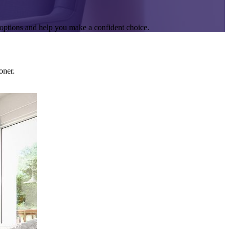
options and help you make a confident choice.
oner.