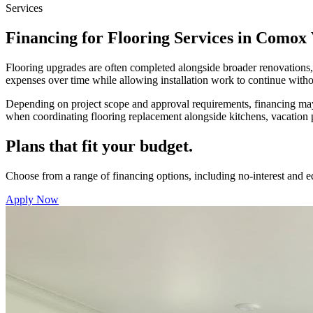
Services
Financing for Flooring Services in Comox 
Flooring upgrades are often completed alongside broader renovations,
expenses over time while allowing installation work to continue witho
Depending on project scope and approval requirements, financing may a
when coordinating flooring replacement alongside kitchens, vacation
Plans that fit your budget.
Choose from a range of financing options, including no-interest and 
Apply Now