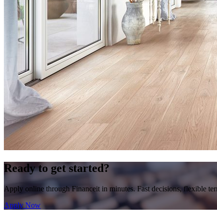
Ready to get started?
Apply online through Financeit in minutes. Fast decisions, flexible te
Apply Now