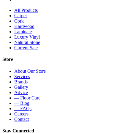
All Products
Carpet
Cork
Hardwood
Laminate
Luxury Vinyl
Natural Stone
Current Sale
Store
About Our Store
Services
Brands
Gallery
Advice
— Floor Care
— Blog
— FAQs
Careers
Contact
Stay Connected