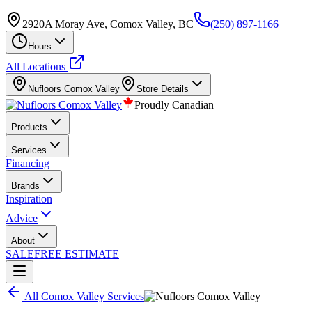
2920A Moray Ave, Comox Valley, BC
(250) 897-1166
Hours
All Locations
Nufloors
Comox Valley
Store Details
Proudly Canadian
Products
Services
Financing
Brands
Inspiration
Advice
About
SALE
FREE ESTIMATE
All
Comox Valley
Services