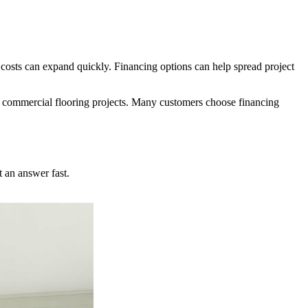
costs can expand quickly. Financing options can help spread project
 or commercial flooring projects. Many customers choose financing
 an answer fast.