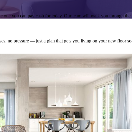
e one you can pay cash for today. Our team will walk you through the 
ses, no pressure — just a plan that gets you living on your new floor so