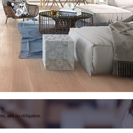
rms, and no obligation.