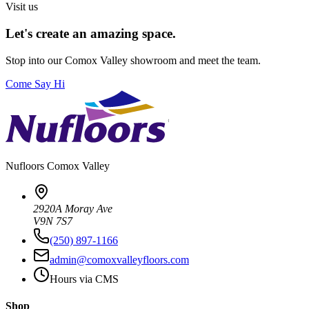
Visit us
Let's create an amazing space.
Stop into our
Comox Valley
showroom and meet the team.
Come Say Hi
Nufloors
Comox Valley
2920A Moray Ave
V9N 7S7
(250) 897-1166
admin@comoxvalleyfloors.com
Hours via CMS
Shop