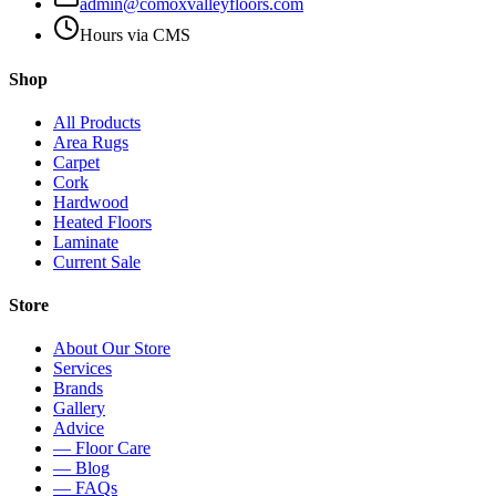
admin@comoxvalleyfloors.com
Hours via CMS
Shop
All Products
Area Rugs
Carpet
Cork
Hardwood
Heated Floors
Laminate
Current Sale
Store
About Our Store
Services
Brands
Gallery
Advice
— Floor Care
— Blog
— FAQs