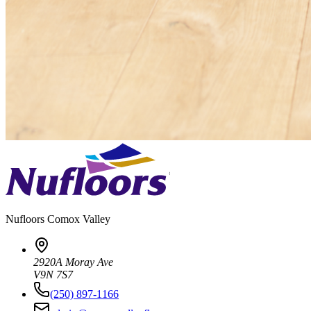
Nufloors
Comox Valley
2920A Moray Ave
V9N 7S7
(250) 897-1166