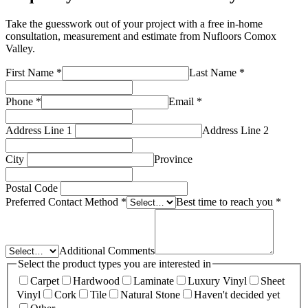
Take the guesswork out of your project with a free in-home
consultation, measurement and estimate from
Nufloors Comox
Valley
.
First Name
*
Last Name
*
Phone
*
Email
*
Address Line 1
Address Line 2
City
Province
Postal Code
Preferred Contact Method
*
Best time to reach you
*
Additional Comments
Select the product types you are interested in
Carpet
Hardwood
Laminate
Luxury Vinyl
Sheet
Vinyl
Cork
Tile
Natural Stone
Haven't decided yet