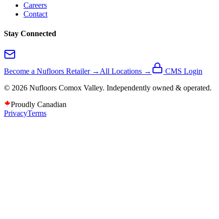
Careers
Contact
Stay Connected
Become a Nufloors Retailer →
All Locations →
CMS Login
©
2026
Nufloors
Comox Valley
. Independently owned & operated.
Proudly Canadian
Privacy
Terms