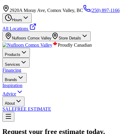
2920A Moray Ave, Comox Valley, BC
(250) 897-1166
Hours
All Locations
Nufloors
Comox Valley
Store Details
Proudly Canadian
Products
Services
Financing
Brands
Inspiration
Advice
About
SALE
FREE ESTIMATE
Request your free estimate today.