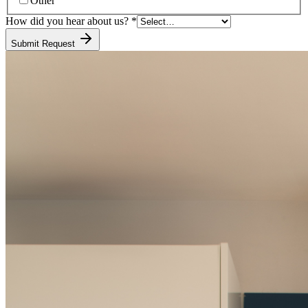
Other
How did you hear about us?
*
Submit Request