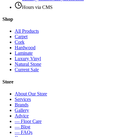
Hours via CMS
Shop
All Products
Carpet
Cork
Hardwood
Laminate
Luxury Vinyl
Natural Stone
Current Sale
Store
About Our Store
Services
Brands
Gallery
Advice
— Floor Care
— Blog
— FAQs