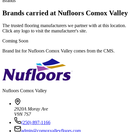
Brands
Brands carried at Nufloors Comox Valley
The trusted flooring manufacturers we partner with at this location.
Click any logo to visit the manufacturer's site.
Coming Soon
Brand list for Nufloors Comox Valley comes from the CMS.
Nufloors
Comox Valley
2920A Moray Ave
V9N 7S7
(250) 897-1166
admin@comoxvalleyfloors.com