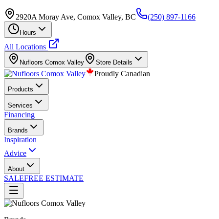
2920A Moray Ave, Comox Valley, BC
(250) 897-1166
Hours
All Locations
Nufloors
Comox Valley
Store Details
Proudly Canadian
Products
Services
Financing
Brands
Inspiration
Advice
About
SALE
FREE ESTIMATE