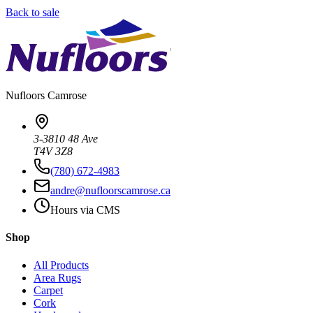
Back to sale
Nufloors
Camrose
3-3810 48 Ave
T4V 3Z8
(780) 672-4983
andre@nufloorscamrose.ca
Hours via CMS
Shop
All Products
Area Rugs
Carpet
Cork