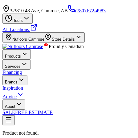
3-3810 48 Ave, Camrose, AB
(780) 672-4983
Hours
All Locations
Nufloors
Camrose
Store Details
Proudly Canadian
Products
Services
Financing
Brands
Inspiration
Advice
About
SALE
FREE ESTIMATE
Product not found.