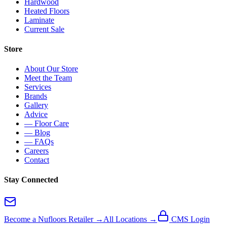
Hardwood
Heated Floors
Laminate
Current Sale
Store
About Our Store
Meet the Team
Services
Brands
Gallery
Advice
— Floor Care
— Blog
— FAQs
Careers
Contact
Stay Connected
Become a Nufloors Retailer →
All Locations →
CMS Login