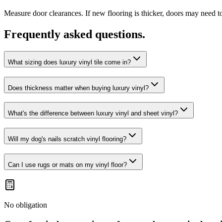
Measure door clearances. If new flooring is thicker, doors may need t
Frequently asked questions.
What sizing does luxury vinyl tile come in?
Does thickness matter when buying luxury vinyl?
What's the difference between luxury vinyl and sheet vinyl?
Will my dog's nails scratch vinyl flooring?
Can I use rugs or mats on my vinyl floor?
No obligation