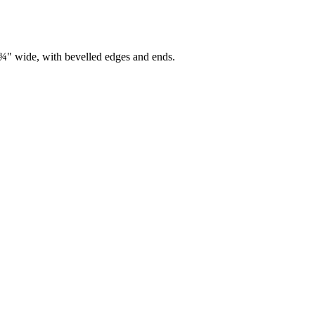
7¾" wide, with bevelled edges and ends.