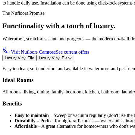
to handle daily use. Installation can be done using click-lock syste
The Nufloors Promise
Functionality with a touch of luxury.
Waterproof, scratch-resistant, and gorgeous — the modern do-it-all fl
Visit
Nufloors Camrose
See current offers
Luxury Vinyl Tile
Luxury Vinyl Plank
Easy to clean, soft underfoot and available in waterproof and pet-fri
Ideal Rooms
All rooms: living, dining, family, bedroom, kitchen, bathroom, laund
Benefits
Easy to maintain
–
Sweep or vacuum regularly (don't use the 
Durability
–
Perfect for high-traffic areas — water and stain-res
Affordable
–
A great alternative for homeowners who don't wa