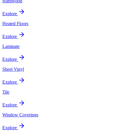
Hardwood
Explore
Heated Floors
Explore
Laminate
Explore
Sheet Vinyl
Explore
Tile
Explore
Window Coverings
Explore