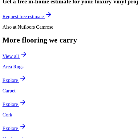
Get a free in-home estimate for your
luxury vinyl
proj
Request free estimate
Also at
Nufloors Camrose
More flooring we carry
View all
Area Rugs
Explore
Carpet
Explore
Cork
Explore