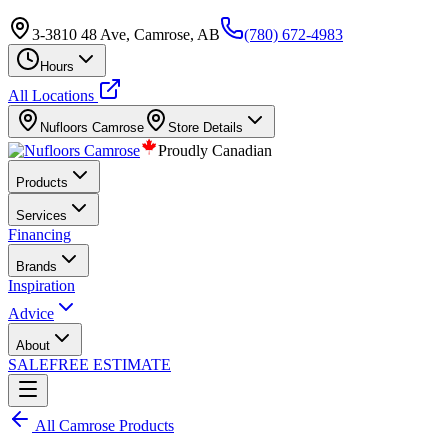
3-3810 48 Ave, Camrose, AB
(780) 672-4983
Hours
All Locations
Nufloors
Camrose
Store Details
Proudly Canadian
Products
Services
Financing
Brands
Inspiration
Advice
About
SALE
FREE ESTIMATE
All
Camrose
Products