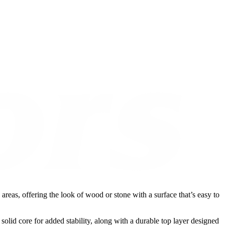
reas, offering the look of wood or stone with a surface that’s easy to
 solid core for added stability, along with a durable top layer designed