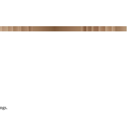
ings.