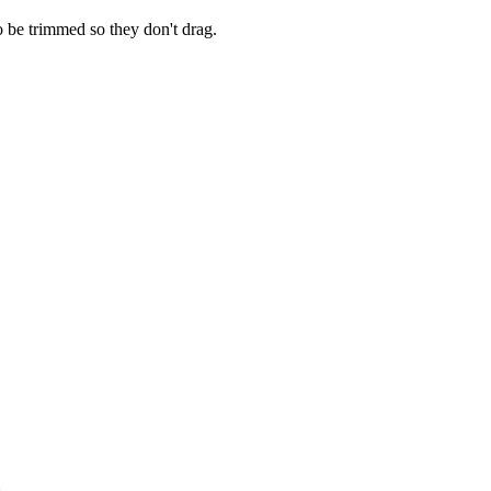
o be trimmed so they don't drag.