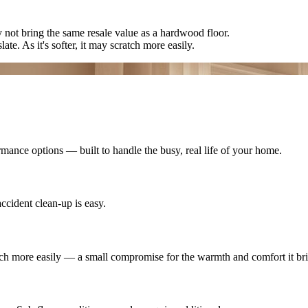
ay not bring the same resale value as a hardwood floor.
late. As it's softer, it may scratch more easily.
mance options — built to handle the busy, real life of your home.
ccident clean-up is easy.
cratch more easily — a small compromise for the warmth and comfort it br