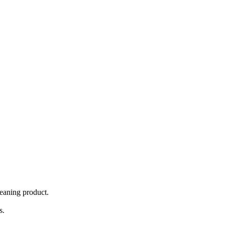
eaning product.
s.