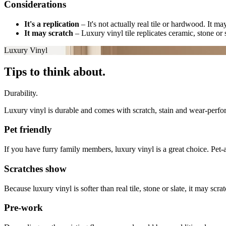
Considerations
It's a replication
–
It's not actually real tile or hardwood. It m
It may scratch
–
Luxury vinyl tile replicates ceramic, stone or s
Luxury Vinyl
Tips to think about.
Durability.
Luxury vinyl is durable and comes with scratch, stain and wear-perfor
Pet friendly
If you have furry family members, luxury vinyl is a great choice. Pet-a
Scratches show
Because luxury vinyl is softer than real tile, stone or slate, it may s
Pre-work