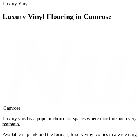
Luxury Vinyl
Luxury Vinyl Flooring in Camrose
|
Camrose
Luxury vinyl is a popular choice for spaces where moisture and everyda
maintain.
Available in plank and tile formats, luxury vinyl comes in a wide range