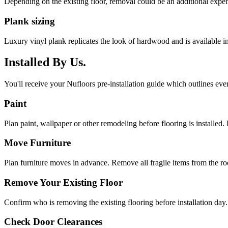
Depending on the existing floor, removal could be an additional expen
Plank sizing
Luxury vinyl plank replicates the look of hardwood and is available 
Installed By Us.
You'll receive your Nufloors pre-installation guide which outlines eve
Paint
Plan paint, wallpaper or other remodeling before flooring is installed. 
Move Furniture
Plan furniture moves in advance. Remove all fragile items from the r
Remove Your Existing Floor
Confirm who is removing the existing flooring before installation day.
Check Door Clearances