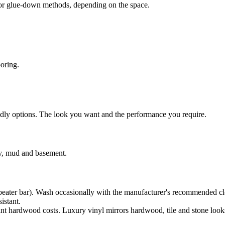
ms or glue-down methods, depending on the space.
ooring.
endly options. The look you want and the performance you require.
ry, mud and basement.
beater bar). Wash occasionally with the manufacturer's recommended cl
istant.
nt hardwood costs. Luxury vinyl mirrors hardwood, tile and stone look