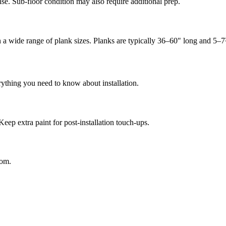
se. Sub-floor condition may also require additional prep.
in a wide range of plank sizes. Planks are typically 36–60" long and 5–
rything you need to know about installation.
Keep extra paint for post-installation touch-ups.
oom.