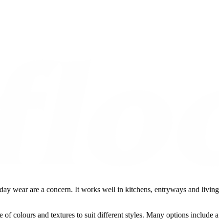
y wear are a concern. It works well in kitchens, entryways and living a
 of colours and textures to suit different styles. Many options include a