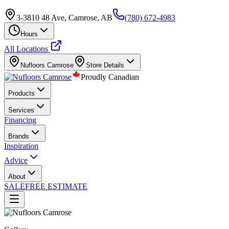
3-3810 48 Ave, Camrose, AB
(780) 672-4983
Hours
All Locations
Nufloors
Camrose
Store Details
Proudly Canadian
Products
Services
Financing
Brands
Inspiration
Advice
About
SALE
FREE ESTIMATE