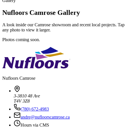
Gallery
Nufloors Camrose Gallery
A look inside our Camrose showroom and recent local projects. Tap
any photo to view it larger.
Photos coming soon.
Nufloors
Camrose
3-3810 48 Ave
T4V 3Z8
(780) 672-4983
andre@nufloorscamrose.ca
Hours via CMS