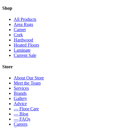
Shop
All Products
Area Rugs
Carpet
Cork
Hardwood
Heated Floors
Laminate
Current Sale
Store
About Our Store
Meet the Team
Services
Brands
Gallery
Advice
— Floor Care
— Blog
— FAQs
Careers