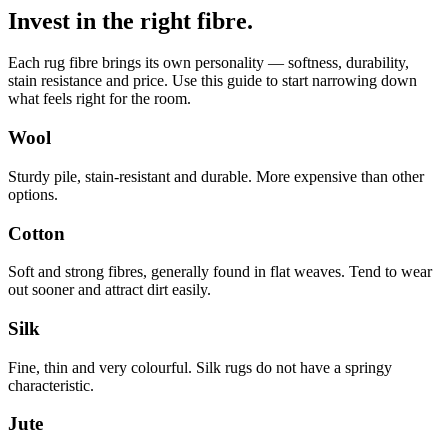
Invest in the right fibre.
Each rug fibre brings its own personality — softness, durability,
stain resistance and price. Use this guide to start narrowing down
what feels right for the room.
Wool
Sturdy pile, stain-resistant and durable. More expensive than other
options.
Cotton
Soft and strong fibres, generally found in flat weaves. Tend to wear
out sooner and attract dirt easily.
Silk
Fine, thin and very colourful. Silk rugs do not have a springy
characteristic.
Jute