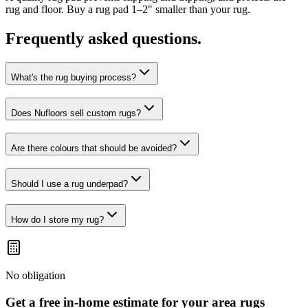
rug and floor. Buy a rug pad 1–2" smaller than your rug.
Frequently asked questions.
What's the rug buying process?
Does Nufloors sell custom rugs?
Are there colours that should be avoided?
Should I use a rug underpad?
How do I store my rug?
No obligation
Get a free in-home estimate for your
area rugs