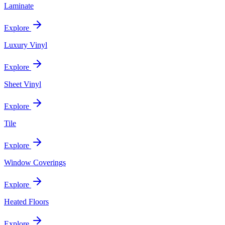
Laminate
Explore
Luxury Vinyl
Explore
Sheet Vinyl
Explore
Tile
Explore
Window Coverings
Explore
Heated Floors
Explore