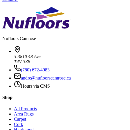
Nufloors
Camrose
3-3810 48 Ave
T4V 3Z8
(780) 672-4983
andre@nufloorscamrose.ca
Hours via CMS
Shop
All Products
Area Rugs
Carpet
Cork
Hardwood