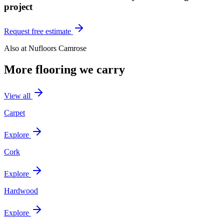
project
Request free estimate
Also at
Nufloors Camrose
More flooring we carry
View all
Carpet
Explore
Cork
Explore
Hardwood
Explore