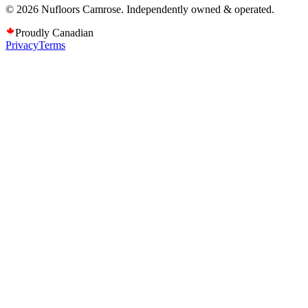
©
2026
Nufloors
Camrose
. Independently owned & operated.
Proudly Canadian
Privacy
Terms