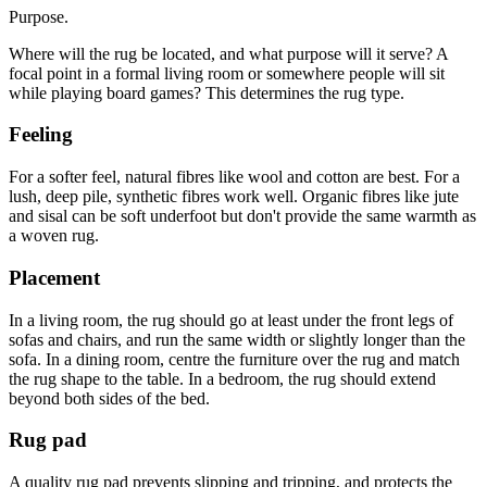
Purpose.
Where will the rug be located, and what purpose will it serve? A
focal point in a formal living room or somewhere people will sit
while playing board games? This determines the rug type.
Feeling
For a softer feel, natural fibres like wool and cotton are best. For a
lush, deep pile, synthetic fibres work well. Organic fibres like jute
and sisal can be soft underfoot but don't provide the same warmth as
a woven rug.
Placement
In a living room, the rug should go at least under the front legs of
sofas and chairs, and run the same width or slightly longer than the
sofa. In a dining room, centre the furniture over the rug and match
the rug shape to the table. In a bedroom, the rug should extend
beyond both sides of the bed.
Rug pad
A quality rug pad prevents slipping and tripping, and protects the