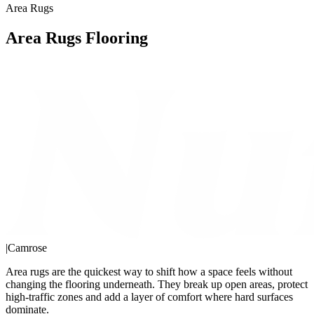
Area Rugs
Area Rugs Flooring
|
Camrose
Area rugs are the quickest way to shift how a space feels without
changing the flooring underneath. They break up open areas, protect
high-traffic zones and add a layer of comfort where hard surfaces
dominate.