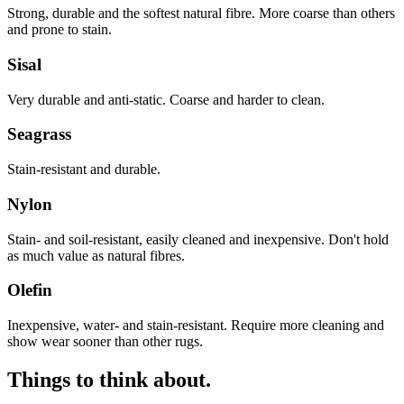
Strong, durable and the softest natural fibre. More coarse than others
and prone to stain.
Sisal
Very durable and anti-static. Coarse and harder to clean.
Seagrass
Stain-resistant and durable.
Nylon
Stain- and soil-resistant, easily cleaned and inexpensive. Don't hold
as much value as natural fibres.
Olefin
Inexpensive, water- and stain-resistant. Require more cleaning and
show wear sooner than other rugs.
Things to think about.