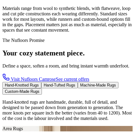
Materials range from wool to synthetic blends, with flatweave, loop
and cut pile constructions each wearing differently. Standard sizes
work for most layouts, while runners and custom-bound options fill
in the gaps. Placement matters just as much as material, especially in
spaces that see constant movement.
The Nufloors Promise
Your cozy statement piece.
Define a space, soften a room, and bring instant warmth underfoot.
Visit
Nufloors Camrose
See current offers
Hand-Knotted Rugs
Hand-Tufted Rugs
Machine-Made Rugs
Custom-Made Rugs
Hand-knotted rugs are handmade, durable, full of detail, and
designed to be passed down from generation to generation. The
more knots per square inch the better (varies from 40 to 1200). Most
of the cost is the labour involved and the materials used.
Area Rugs