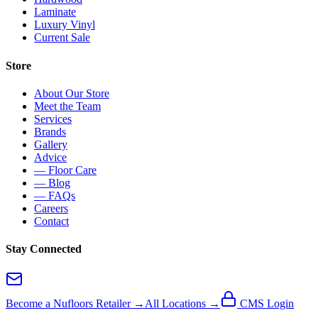
Laminate
Luxury Vinyl
Current Sale
Store
About Our Store
Meet the Team
Services
Brands
Gallery
Advice
— Floor Care
— Blog
— FAQs
Careers
Contact
Stay Connected
Become a Nufloors Retailer →
All Locations →
CMS Login