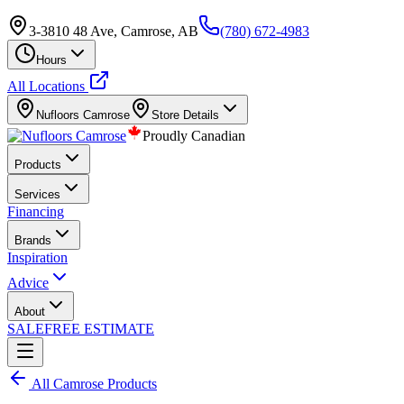
3-3810 48 Ave, Camrose, AB
(780) 672-4983
Hours
All Locations
Nufloors
Camrose
Store Details
Proudly Canadian
Products
Services
Financing
Brands
Inspiration
Advice
About
SALE
FREE ESTIMATE
All
Camrose
Products