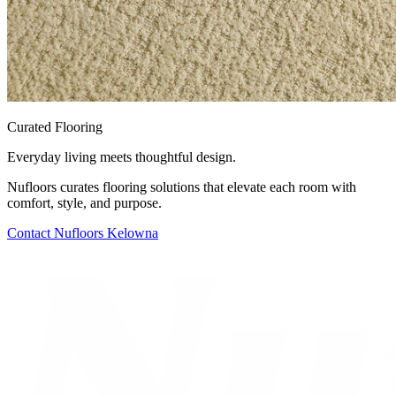
Curated Flooring
Everyday living meets thoughtful design.
Nufloors curates flooring solutions that elevate each room with
comfort, style, and purpose.
Contact
Nufloors Kelowna