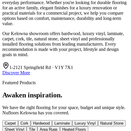
everyday performance. Whether you're looking for durable flooring
for an active family, elegant finishes for a luxury renovation or
practical materials for a commercial project, we help you compare
options based on comfort, maintenance, durability and long-term
value.
Our Kelowna showroom offers hardwood, luxury vinyl, laminate,
carpet, cork, tile, natural stone, sheet vinyl and professionally
installed flooring solutions from leading manufacturers. Every
recommendation is made with your project, lifestyle and design
goals in mind.
1-2121 Springfield Rd · V1Y 7X1
Discover More
Featured Products
Awaken inspiration.
We have the right flooring for your space, budget and unique style.
Nufloors Kelowna
has you covered.
Carpet
Cork
Hardwood
Laminate
Luxury Vinyl
Natural Stone
Sheet Vinyl
Tile
Area Rugs
Heated Floors