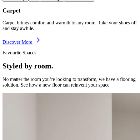
Carpet
Carpet brings comfort and warmth to any room. Take your shoes off
and stay awhile.
Discover More
Favourite Spaces
Styled by room.
No matter the room you’re looking to transform, we have a flooring
solution. See how a new floor can reinvent your space.