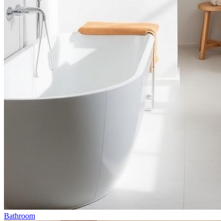
Bathroom