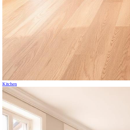
Kitchen