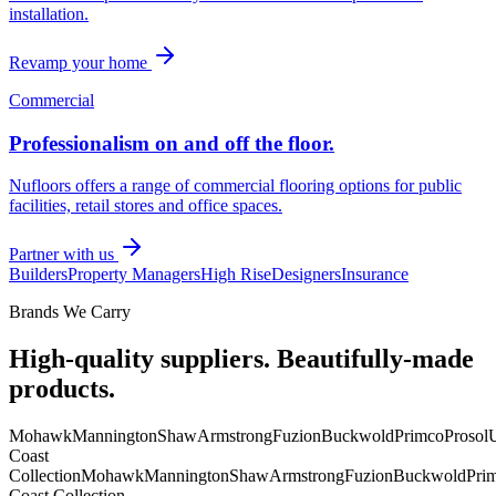
installation.
Revamp your home
Commercial
Professionalism on and off the floor.
Nufloors offers a range of commercial flooring options for public
facilities, retail stores and office spaces.
Partner with us
Builders
Property Managers
High Rise
Designers
Insurance
Brands We Carry
High-quality suppliers. Beautifully-made
products.
Mohawk
Mannington
Shaw
Armstrong
Fuzion
Buckwold
Primco
Prosol
U
Coast
Collection
Mohawk
Mannington
Shaw
Armstrong
Fuzion
Buckwold
Pri
Coast Collection