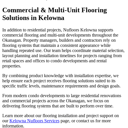
Commercial & Multi-Unit Flooring
Solutions in Kelowna
In addition to residential projects, Nufloors Kelowna supports
commercial flooring and multi-unit developments throughout the
Okanagan. Property managers, builders and contractors rely on
flooring systems that maintain a consistent appearance while
handling repeated use. Our team helps coordinate material selection,
layout planning and installation timelines for projects ranging from
retail spaces and offices to condo developments and rental
properties.
By combining product knowledge with installation expertise, we
help ensure each project receives flooring solutions suited to its
specific traffic levels, maintenance requirements and design goals.
From modern condo developments to large residential renovations
and commercial projects across the Okanagan, we focus on
delivering flooring systems that are built to perform over time.
Learn more about our flooring installation and project support on
our
Kelowna Nufloors Services
page, or contact us for more
information.