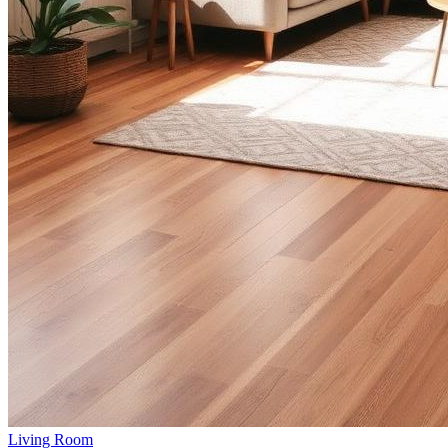
Living Room