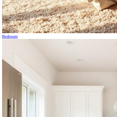
Bedroom