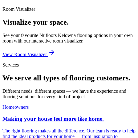
Room Visualizer
Visualize your space.
See your favourite
Nufloors Kelowna
flooring options in your own
room with our interactive room visualizer.
View Room Visualizer
Services
We serve all types of flooring customers.
Different needs, different spaces — we have the experience and
flooring solutions for every kind of project.
Homeowners
Making your house feel more like home.
The right flooring makes all the difference. Our team is ready to help
find the ideal products for your home — from inspiration to