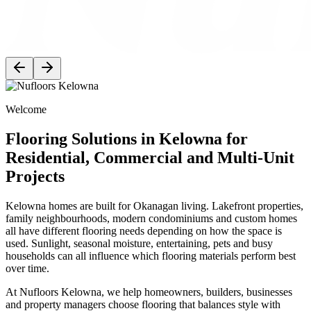
Welcome
Flooring Solutions in Kelowna for
Residential, Commercial and Multi-Unit
Projects
Kelowna homes are built for Okanagan living. Lakefront properties,
family neighbourhoods, modern condominiums and custom homes
all have different flooring needs depending on how the space is
used. Sunlight, seasonal moisture, entertaining, pets and busy
households can all influence which flooring materials perform best
over time.
At Nufloors Kelowna, we help homeowners, builders, businesses
and property managers choose flooring that balances style with