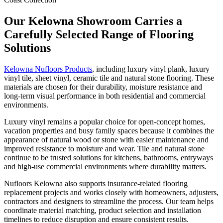
Our Kelowna Showroom Carries a
Carefully Selected Range of Flooring
Solutions
Kelowna Nufloors Products
, including luxury vinyl plank, luxury
vinyl tile, sheet vinyl, ceramic tile and natural stone flooring. These
materials are chosen for their durability, moisture resistance and
long-term visual performance in both residential and commercial
environments.
Luxury vinyl remains a popular choice for open-concept homes,
vacation properties and busy family spaces because it combines the
appearance of natural wood or stone with easier maintenance and
improved resistance to moisture and wear. Tile and natural stone
continue to be trusted solutions for kitchens, bathrooms, entryways
and high-use commercial environments where durability matters.
Nufloors Kelowna also supports insurance-related flooring
replacement projects and works closely with homeowners, adjusters,
contractors and designers to streamline the process. Our team helps
coordinate material matching, product selection and installation
timelines to reduce disruption and ensure consistent results.