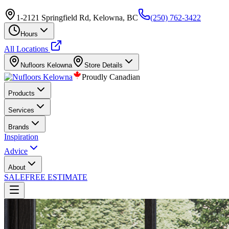
1-2121 Springfield Rd, Kelowna, BC
(250) 762-3422
Hours
All Locations
Nufloors
Kelowna
Store Details
Proudly Canadian
Products
Services
Brands
Inspiration
Advice
About
SALE
FREE ESTIMATE