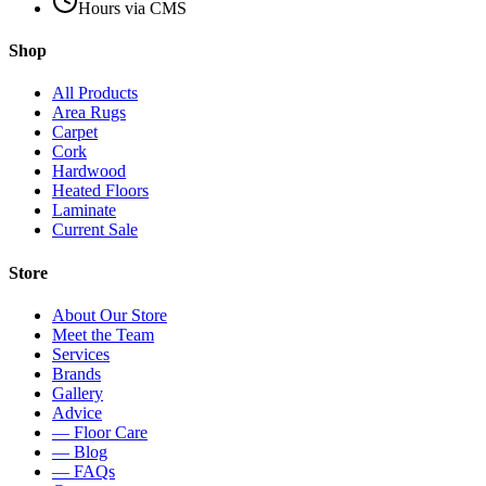
Hours via CMS
Shop
All Products
Area Rugs
Carpet
Cork
Hardwood
Heated Floors
Laminate
Current Sale
Store
About Our Store
Meet the Team
Services
Brands
Gallery
Advice
— Floor Care
— Blog
— FAQs