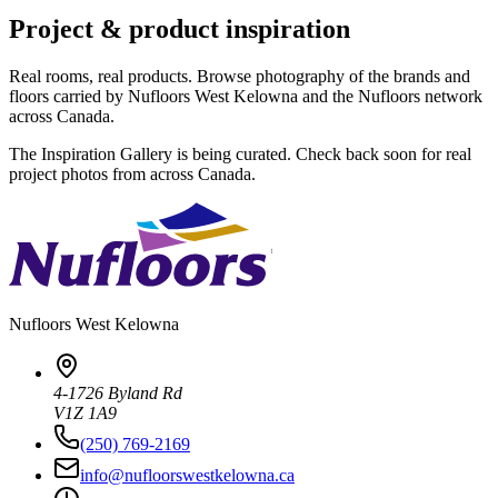
Project & product inspiration
Real rooms, real products. Browse photography of the brands and
floors carried by Nufloors West Kelowna and the Nufloors network
across Canada.
The Inspiration Gallery is being curated. Check back soon for real
project photos from across Canada.
Nufloors
West Kelowna
4-1726 Byland Rd
V1Z 1A9
(250) 769-2169
info@nufloorswestkelowna.ca