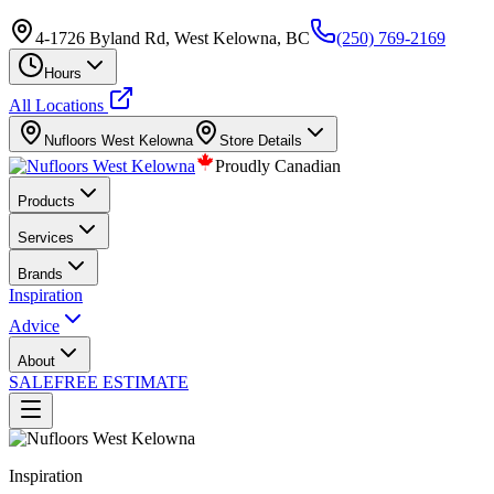
4-1726 Byland Rd, West Kelowna, BC
(250) 769-2169
Hours
All Locations
Nufloors
West Kelowna
Store Details
Proudly Canadian
Products
Services
Brands
Inspiration
Advice
About
SALE
FREE ESTIMATE
Inspiration