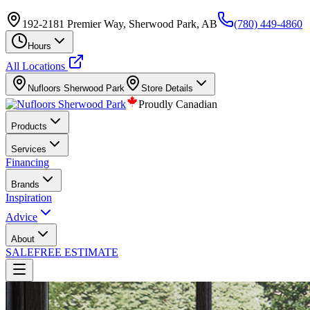
192-2181 Premier Way, Sherwood Park, AB
(780) 449-4860
Hours
All Locations
Nufloors
Sherwood Park
Store Details
Proudly Canadian
Products
Services
Financing
Brands
Inspiration
Advice
About
SALE
FREE ESTIMATE