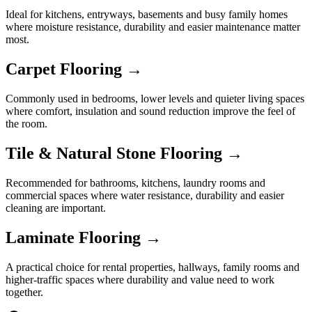
Ideal for kitchens, entryways, basements and busy family homes
where moisture resistance, durability and easier maintenance matter
most.
Carpet Flooring →
Commonly used in bedrooms, lower levels and quieter living spaces
where comfort, insulation and sound reduction improve the feel of
the room.
Tile & Natural Stone Flooring →
Recommended for bathrooms, kitchens, laundry rooms and
commercial spaces where water resistance, durability and easier
cleaning are important.
Laminate Flooring →
A practical choice for rental properties, hallways, family rooms and
higher-traffic spaces where durability and value need to work
together.