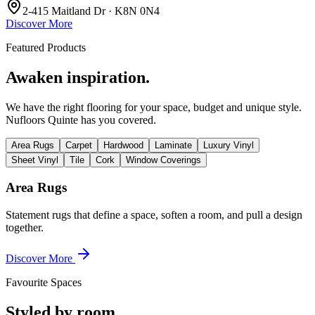
2-415 Maitland Dr · K8N 0N4
Discover More
Featured Products
Awaken inspiration.
We have the right flooring for your space, budget and unique style.
Nufloors Quinte
has you covered.
Area Rugs
Carpet
Hardwood
Laminate
Luxury Vinyl
Sheet Vinyl
Tile
Cork
Window Coverings
Area Rugs
Statement rugs that define a space, soften a room, and pull a design
together.
Discover More
Favourite Spaces
Styled by room.