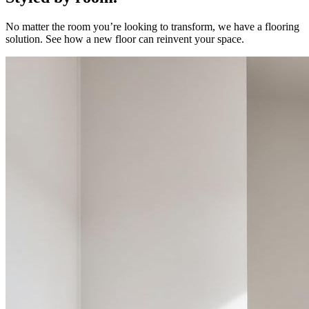
No matter the room you’re looking to transform, we have a flooring
solution. See how a new floor can reinvent your space.