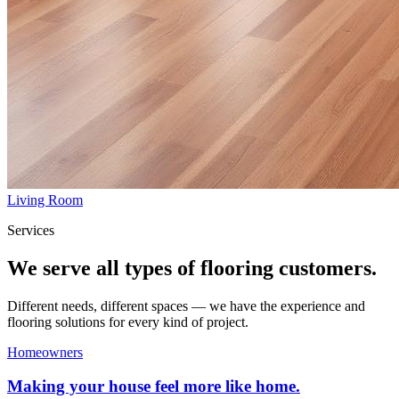
Living Room
Services
We serve all types of flooring customers.
Different needs, different spaces — we have the experience and
flooring solutions for every kind of project.
Homeowners
Making your house feel more like home.