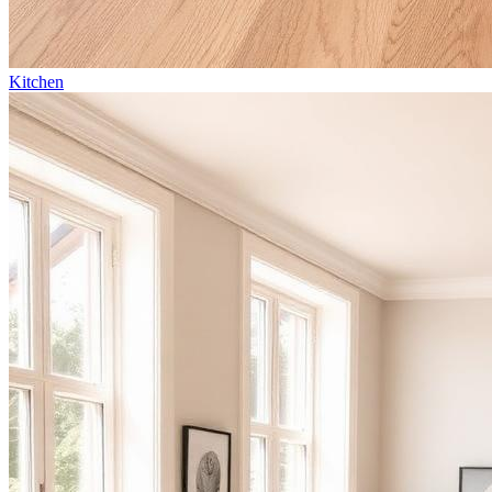
Kitchen