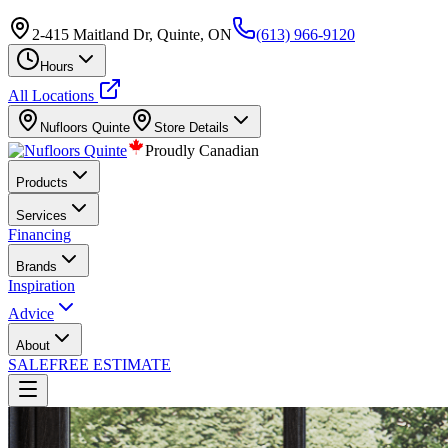
2-415 Maitland Dr, Quinte, ON
(613) 966-9120
Hours
All Locations
Nufloors
Quinte
Store Details
Proudly Canadian
Products
Services
Financing
Brands
Inspiration
Advice
About
SALE
FREE ESTIMATE