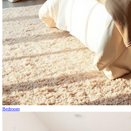
Bedroom