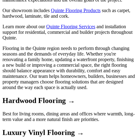
Our showroom includes
Quinte Flooring Products
such as carpet,
hardwood, laminate, tile and cork.
Learn more about our
Quinte Flooring Services
and installation
support for residential, commercial and builder projects throughout
Quinte.
Flooring in the Quinte region needs to perform through changing
seasons and the demands of everyday life. Whether you're
renovating a family home, updating a waterfront property, finishing
a new build or improving a commercial space, the right flooring
should balance appearance with durability, comfort and easy
maintenance. Our team helps homeowners, builders, businesses and
property managers choose flooring solutions that are designed
around the way each space is actually used.
Hardwood Flooring →
Best for living rooms, dining areas and offices where warmth, long-
term value and a more natural finish are priorities.
Luxury Vinyl Flooring →