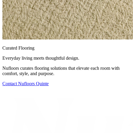
Curated Flooring
Everyday living meets thoughtful design.
Nufloors curates flooring solutions that elevate each room with
comfort, style, and purpose.
Contact
Nufloors Quinte