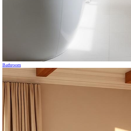
Bathroom