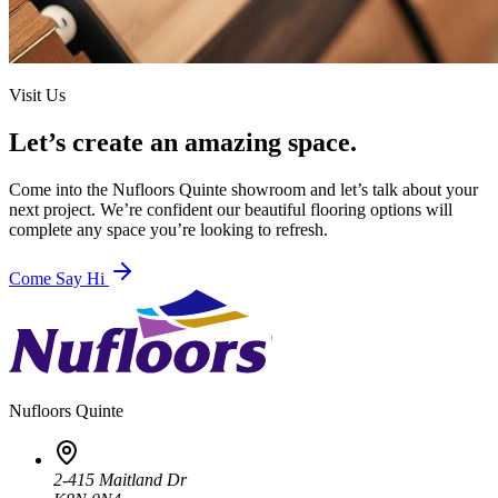
Visit Us
Let’s create an amazing space.
Come into the
Nufloors Quinte
showroom and let’s talk about your
next project. We’re confident our beautiful flooring options will
complete any space you’re looking to refresh.
Come Say Hi
Nufloors
Quinte
2-415 Maitland Dr