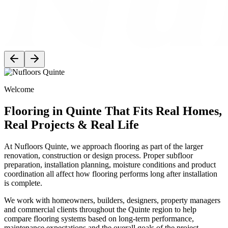
Welcome
Flooring in Quinte That Fits Real Homes,
Real Projects & Real Life
At Nufloors Quinte, we approach flooring as part of the larger
renovation, construction or design process. Proper subfloor
preparation, installation planning, moisture conditions and product
coordination all affect how flooring performs long after installation
is complete.
We work with homeowners, builders, designers, property managers
and commercial clients throughout the Quinte region to help
compare flooring systems based on long-term performance,
maintenance expectations and the overall goals of the project.