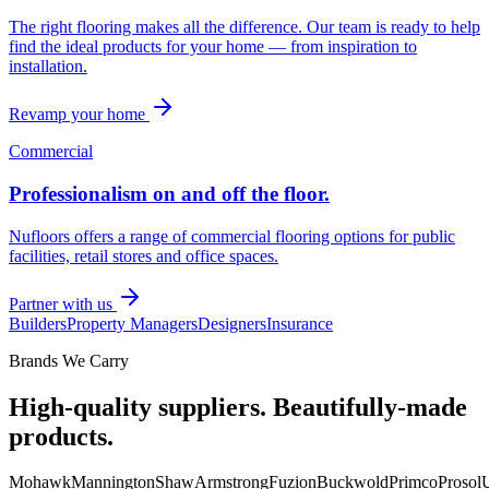
The right flooring makes all the difference. Our team is ready to help
find the ideal products for your home — from inspiration to
installation.
Revamp your home
Commercial
Professionalism on and off the floor.
Nufloors offers a range of commercial flooring options for public
facilities, retail stores and office spaces.
Partner with us
Builders
Property Managers
Designers
Insurance
Brands We Carry
High-quality suppliers. Beautifully-made
products.
Mohawk
Mannington
Shaw
Armstrong
Fuzion
Buckwold
Primco
Prosol
U