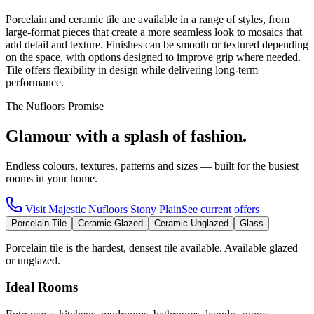
Porcelain and ceramic tile are available in a range of styles, from
large-format pieces that create a more seamless look to mosaics that
add detail and texture. Finishes can be smooth or textured depending
on the space, with options designed to improve grip where needed.
Tile offers flexibility in design while delivering long-term
performance.
The Nufloors Promise
Glamour with a splash of fashion.
Endless colours, textures, patterns and sizes — built for the busiest
rooms in your home.
Visit
Majestic Nufloors Stony Plain
See current offers
Porcelain Tile
Ceramic Glazed
Ceramic Unglazed
Glass
Porcelain tile is the hardest, densest tile available. Available glazed
or unglazed.
Ideal Rooms