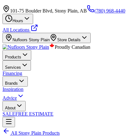
101-75 Boulder Blvd, Stony Plain, AB
(780) 968-4440
Hours
All Locations
Nufloors
Stony Plain
Store Details
Proudly Canadian
Products
Services
Financing
Brands
Inspiration
Advice
About
SALE
FREE ESTIMATE
All
Stony Plain
Products