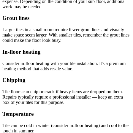
expense. Depending on the condition of your sub-floor, additional
work may be needed.
Grout lines
Larger tiles in a small room require fewer grout lines and visually
make space seem larger. With smaller tiles, remember the grout lines
could make the floor look busy.
In-floor heating
Consider in-floor heating with your tile installation. It's a premium
heating method that adds resale value.
Chipping
Tile floors can chip or crack if heavy items are dropped on them.
Repairs typically require a professional installer — keep an extra
box of your tiles for this purpose.
Temperature
Tile can be cold in winter (consider in-floor heating) and cool to the
touch in summer.