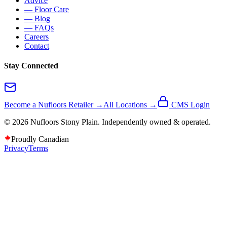
Advice
— Floor Care
— Blog
— FAQs
Careers
Contact
Stay Connected
Become a Nufloors Retailer →
All Locations →
CMS Login
©
2026
Nufloors
Stony Plain
. Independently owned & operated.
Proudly Canadian
Privacy
Terms