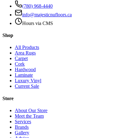
(780) 968-4440
info@majesticnufloors.ca
Hours via CMS
Shop
All Products
Area Rugs
Carpet
Cork
Hardwood
Laminate
Luxury Vinyl
Current Sale
Store
About Our Store
Meet the Team
Services
Brands
Gallery