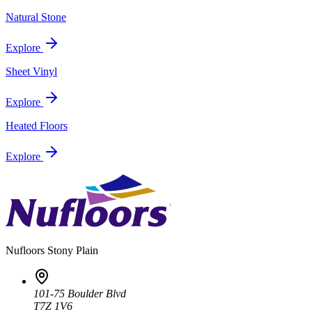
Natural Stone
Explore
Sheet Vinyl
Explore
Heated Floors
Explore
Nufloors
Stony Plain
101-75 Boulder Blvd
T7Z 1V6