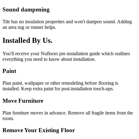
Sound dampening
Tile has no insulation properties and won't dampen sound. Adding
an area rug or runner helps.
Installed By Us.
You'll receive your Nufloors pre-installation guide which outlines
everything you need to know about installation.
Paint
Plan paint, wallpaper or other remodeling before flooring is
installed. Keep extra paint for post-installation touch-ups.
Move Furniture
Plan furniture moves in advance. Remove all fragile items from the
room.
Remove Your Existing Floor