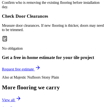
Confirm who is removing the existing flooring before installation
day.
Check Door Clearances
Measure door clearances. If new flooring is thicker, doors may need
to be trimmed.
No obligation
Get a free in-home estimate for your
tile
project
Request free estimate
Also at
Majestic Nufloors Stony Plain
More flooring we carry
View all