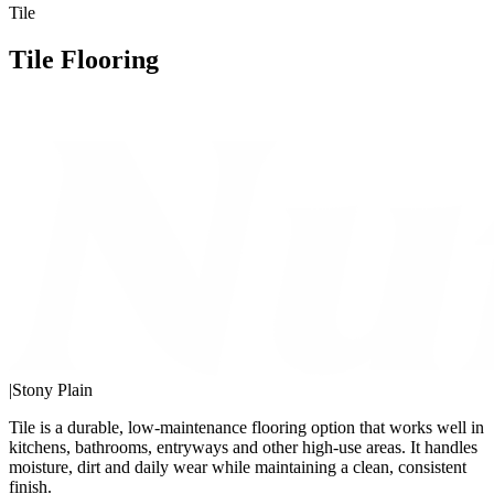
Tile
Tile Flooring
|
Stony Plain
Tile is a durable, low-maintenance flooring option that works well in
kitchens, bathrooms, entryways and other high-use areas. It handles
moisture, dirt and daily wear while maintaining a clean, consistent
finish.