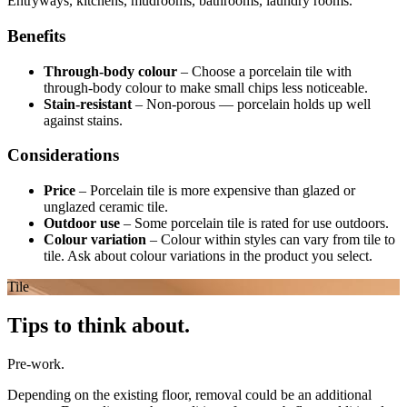
Entryways, kitchens, mudrooms, bathrooms, laundry rooms.
Benefits
Through-body colour
–
Choose a porcelain tile with
through-body colour to make small chips less noticeable.
Stain-resistant
–
Non-porous — porcelain holds up well
against stains.
Considerations
Price
–
Porcelain tile is more expensive than glazed or
unglazed ceramic tile.
Outdoor use
–
Some porcelain tile is rated for use outdoors.
Colour variation
–
Colour within styles can vary from tile to
tile. Ask about colour variations in the product you select.
Tile
Tips to think about.
Pre-work.
Depending on the existing floor, removal could be an additional