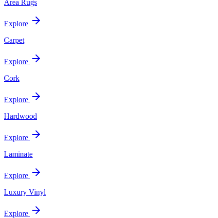
Area Rugs
Explore
Carpet
Explore
Cork
Explore
Hardwood
Explore
Laminate
Explore
Luxury Vinyl
Explore