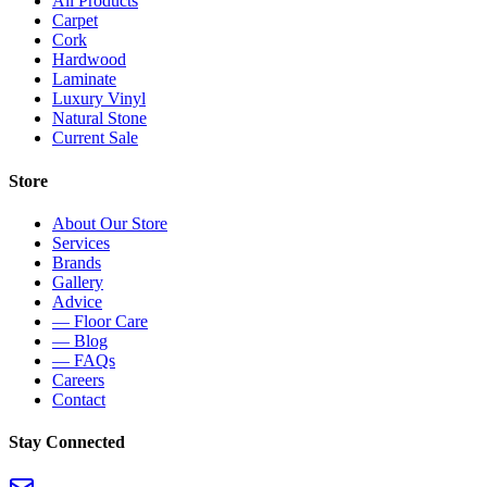
All Products
Carpet
Cork
Hardwood
Laminate
Luxury Vinyl
Natural Stone
Current Sale
Store
About Our Store
Services
Brands
Gallery
Advice
— Floor Care
— Blog
— FAQs
Careers
Contact
Stay Connected