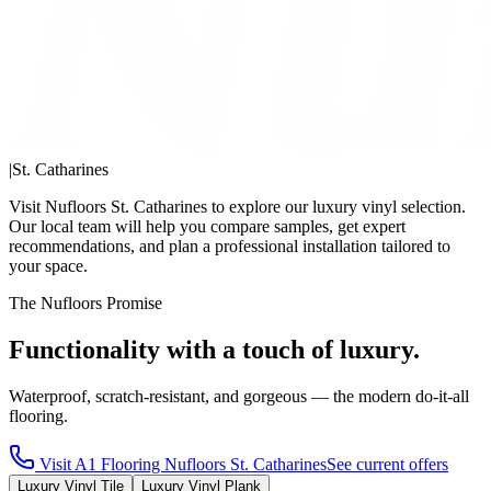
|
St. Catharines
Visit Nufloors St. Catharines to explore our luxury vinyl selection.
Our local team will help you compare samples, get expert
recommendations, and plan a professional installation tailored to
your space.
The Nufloors Promise
Functionality with a touch of luxury.
Waterproof, scratch-resistant, and gorgeous — the modern do-it-all
flooring.
Visit
A1 Flooring Nufloors St. Catharines
See current offers
Luxury Vinyl Tile
Luxury Vinyl Plank