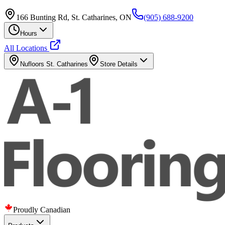
166 Bunting Rd, St. Catharines, ON
(905) 688-9200
Hours
All Locations
Nufloors
St. Catharines
Store Details
Proudly Canadian