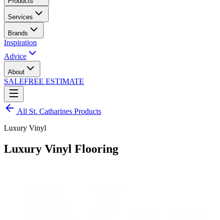
Products
Services
Brands
Inspiration
Advice
About
SALE
FREE ESTIMATE
All
St. Catharines
Products
Luxury Vinyl
Luxury Vinyl Flooring