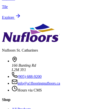
Tile
Explore
Nufloors
St. Catharines
166 Bunting Rd
L2M 3Y1
(905) 688-9200
info@a1flooringnufloors.ca
Hours via CMS
Shop