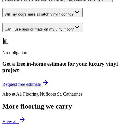
Will my dog's nails scratch vinyl flooring?
Can I use rugs or mats on my vinyl floor?
No obligation
Get a free in-home estimate for your
luxury vinyl
project
Request free estimate
Also at
A1 Flooring Nufloors St. Catharines
More flooring we carry
View all