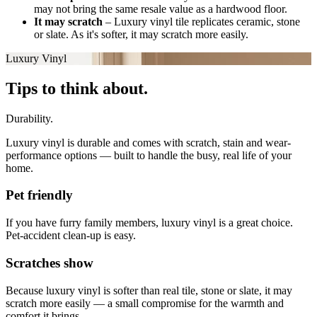
may not bring the same resale value as a hardwood floor.
It may scratch
–
Luxury vinyl tile replicates ceramic, stone
or slate. As it's softer, it may scratch more easily.
Luxury Vinyl
Tips to think about.
Durability.
Luxury vinyl is durable and comes with scratch, stain and wear-
performance options — built to handle the busy, real life of your
home.
Pet friendly
If you have furry family members, luxury vinyl is a great choice.
Pet-accident clean-up is easy.
Scratches show
Because luxury vinyl is softer than real tile, stone or slate, it may
scratch more easily — a small compromise for the warmth and
comfort it brings.