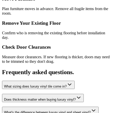
Plan furniture moves in advance. Remove all fragile items from the
room.
Remove Your Existing Floor
Confirm who is removing the existing flooring before installation
day.
Check Door Clearances
Measure door clearances. If new flooring is thicker, doors may need
to be trimmed so they don't drag.
Frequently asked questions.
What sizing does luxury vinyl tile come in?
Does thickness matter when buying luxury vinyl?
What's the difference between luxury vinyl and sheet vinyl?