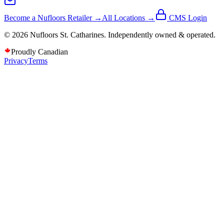
Become a Nufloors Retailer →
All Locations →
CMS Login
©
2026
Nufloors
St. Catharines
. Independently owned & operated.
Proudly Canadian
Privacy
Terms