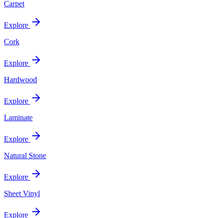
Carpet
Explore
Cork
Explore
Hardwood
Explore
Laminate
Explore
Natural Stone
Explore
Sheet Vinyl
Explore