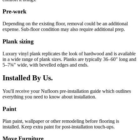
Pre-work
Depending on the existing floor, removal could be an additional
expense. Sub-floor condition may also require additional prep.
Plank sizing
Luxury vinyl plank replicates the look of hardwood and is available
in a wide range of plank sizes. Planks are typically 36–60" long and
5–7¾" wide, with bevelled edges and ends.
Installed By Us.
You'll receive your Nufloors pre-installation guide which outlines
everything you need to know about installation.
Paint
Plan paint, wallpaper or other remodeling before flooring is
installed. Keep extra paint for post-installation touch-ups.
Move Furniture