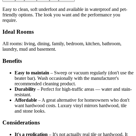
Easy to clean, soft underfoot and available in waterproof and pet-
friendly options. The look you want and the performance you
require.
Ideal Rooms
All rooms: living, dining, family, bedroom, kitchen, bathroom,
laundry, mud and basement.
Benefits
Easy to maintain
–
Sweep or vacuum regularly (don't use the
beater bar). Wash occasionally with the manufacturer's
recommended cleaning product.
Durability
–
Perfect for high-traffic areas — water and stain-
resistant.
Affordable
–
A great alternative for homeowners who don't
want hardwood costs. Luxury vinyl mirrors hardwood, tile
and stone looks.
Considerations
It's a replication
–
It's not actually real tile or hardwood. It