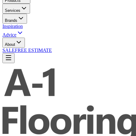
Products
Services
Brands
Inspiration
Advice
About
SALE
FREE ESTIMATE