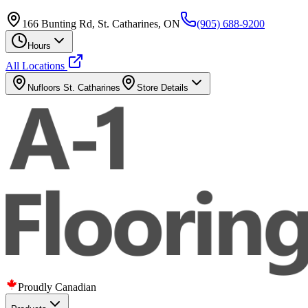
166 Bunting Rd, St. Catharines, ON
(905) 688-9200
Hours
All Locations
Nufloors
St. Catharines
Store Details
Proudly Canadian