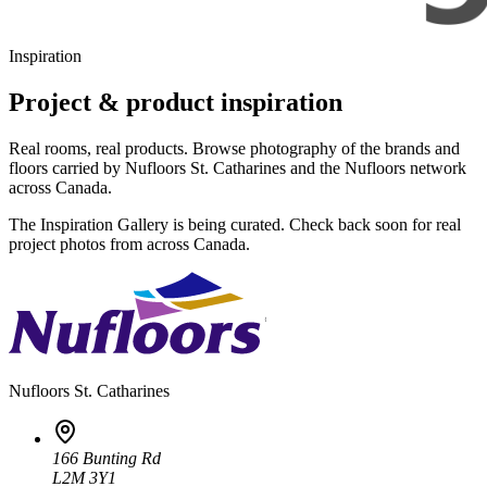
Inspiration
Project & product inspiration
Real rooms, real products. Browse photography of the brands and
floors carried by Nufloors St. Catharines and the Nufloors network
across Canada.
The Inspiration Gallery is being curated. Check back soon for real
project photos from across Canada.
Nufloors
St. Catharines
166 Bunting Rd
L2M 3Y1