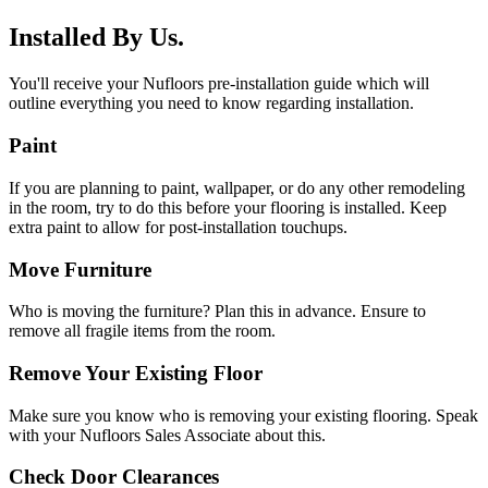
Installed By Us.
You'll receive your Nufloors pre-installation guide which will
outline everything you need to know regarding installation.
Paint
If you are planning to paint, wallpaper, or do any other remodeling
in the room, try to do this before your flooring is installed. Keep
extra paint to allow for post-installation touchups.
Move Furniture
Who is moving the furniture? Plan this in advance. Ensure to
remove all fragile items from the room.
Remove Your Existing Floor
Make sure you know who is removing your existing flooring. Speak
with your Nufloors Sales Associate about this.
Check Door Clearances