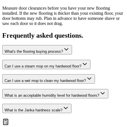
Measure door clearances before you have your new flooring
installed. If the new flooring is thicker than your existing floor, your
door bottoms may rub. Plan in advance to have someone shave or
saw each door so it does not drag.
Frequently asked questions.
What's the flooring buying process?
Can I use a steam mop on my hardwood floor?
Can I use a wet mop to clean my hardwood floor?
What is an acceptable humidity level for hardwood floors?
What is the Janka hardness scale?