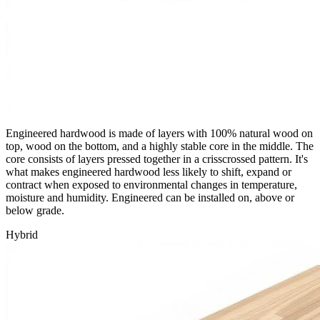
Engineered hardwood is made of layers with 100% natural wood on
top, wood on the bottom, and a highly stable core in the middle. The
core consists of layers pressed together in a crisscrossed pattern. It's
what makes engineered hardwood less likely to shift, expand or
contract when exposed to environmental changes in temperature,
moisture and humidity. Engineered can be installed on, above or
below grade.
Hybrid