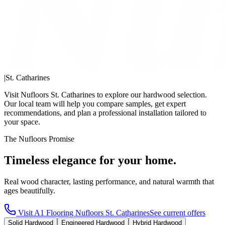
|
St. Catharines
Visit Nufloors St. Catharines to explore our hardwood selection.
Our local team will help you compare samples, get expert
recommendations, and plan a professional installation tailored to
your space.
The Nufloors Promise
Timeless elegance for your home.
Real wood character, lasting performance, and natural warmth that
ages beautifully.
Visit
A1 Flooring Nufloors St. Catharines
See current offers
Solid Hardwood
Engineered Hardwood
Hybrid Hardwood