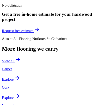
No obligation
Get a free in-home estimate for your
hardwood
project
Request free estimate
Also at
A1 Flooring Nufloors St. Catharines
More flooring we carry
View all
Carpet
Explore
Cork
Explore