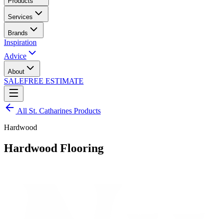
Products
Services
Brands
Inspiration
Advice
About
SALE
FREE ESTIMATE
All
St. Catharines
Products
Hardwood
Hardwood Flooring