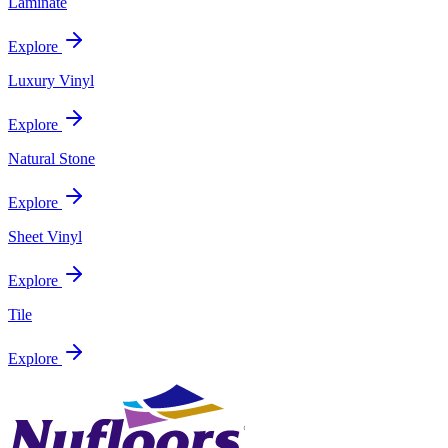
Laminate
Explore
Luxury Vinyl
Explore
Natural Stone
Explore
Sheet Vinyl
Explore
Tile
Explore