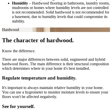
Humidity
–
Hardwood flooring in bathrooms, laundry rooms,
mudrooms or homes where humidity levels are not controlled
is not recommended. Solid hardwood is not recommended for
a basement, due to humidity levels that could compromise its
stability.
Hardwood
The character of hardwood.
Know the difference.
There are major differences between solid, engineered and hybrid
hardwood floors. The main difference is their structural composition
which determines where in your home it's best installed.
Regulate temperature and humidity.
It's important to always maintain relative humidity in your home.
You can use a hygrometer to monitor moisture levels to ensure your
floors won't be affected negatively.
See for yourself.