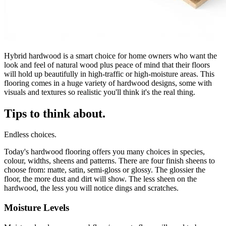
Hybrid hardwood is a smart choice for home owners who want the
look and feel of natural wood plus peace of mind that their floors
will hold up beautifully in high-traffic or high-moisture areas. This
flooring comes in a huge variety of hardwood designs, some with
visuals and textures so realistic you'll think it's the real thing.
Tips to think about.
Endless choices.
Today's hardwood flooring offers you many choices in species,
colour, widths, sheens and patterns. There are four finish sheens to
choose from: matte, satin, semi-gloss or glossy. The glossier the
floor, the more dust and dirt will show. The less sheen on the
hardwood, the less you will notice dings and scratches.
Moisture Levels