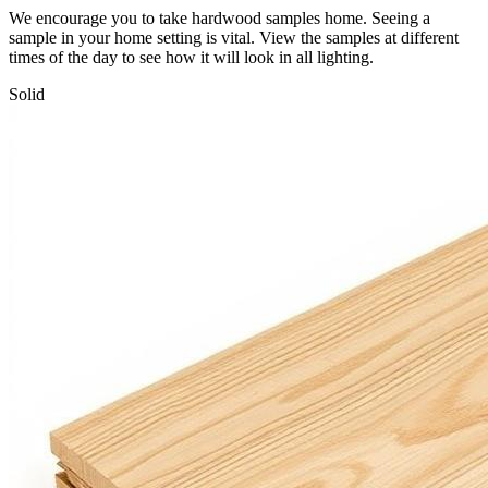
We encourage you to take hardwood samples home. Seeing a
sample in your home setting is vital. View the samples at different
times of the day to see how it will look in all lighting.
Solid