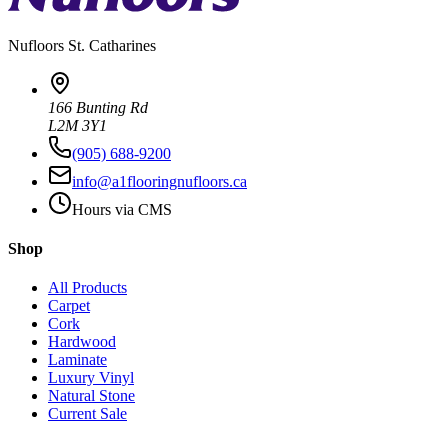
Nufloors
St. Catharines
166 Bunting Rd
L2M 3Y1
(905) 688-9200
info@a1flooringnufloors.ca
Hours via CMS
Shop
All Products
Carpet
Cork
Hardwood
Laminate
Luxury Vinyl
Natural Stone
Current Sale