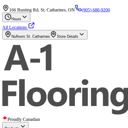
166 Bunting Rd, St. Catharines, ON
(905) 688-9200
Hours
All Locations
Nufloors
St. Catharines
Store Details
Proudly Canadian