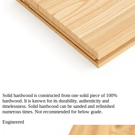
Solid hardwood is constructed from one solid piece of 100%
hardwood. It is known for its durability, authenticity and
timelessness. Solid hardwood can be sanded and refinished
numerous times. Not recommended for below grade.
Engineered