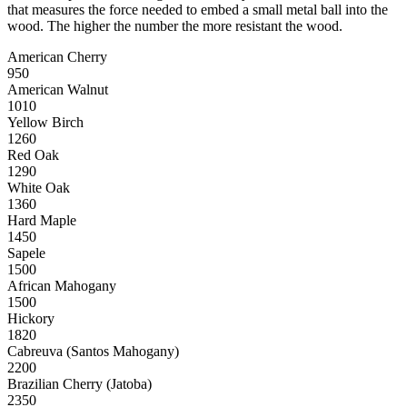
that measures the force needed to embed a small metal ball into the
wood. The higher the number the more resistant the wood.
American Cherry
950
American Walnut
1010
Yellow Birch
1260
Red Oak
1290
White Oak
1360
Hard Maple
1450
Sapele
1500
African Mahogany
1500
Hickory
1820
Cabreuva (Santos Mahogany)
2200
Brazilian Cherry (Jatoba)
2350