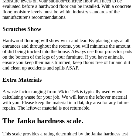
Moisture levels on your subfloor/concrete floor will need to be
evaluated before a hardwood floor can be installed. With a concrete
floor, moisture levels must be within industry standards of the
manufacturer's recommendations.
Scratches Show
Hardwood flooring will show wear and tear. By placing rugs at all
entrances and throughout the rooms, you will minimize the amount
of dirt being tracked into the house. Always use floor protector pads
on the bottom of the legs of your furniture. If you have animals,
ensure you keep their nails trimmed, keep floors free of fur and dirt
and clean up accidents and spills ASAP.
Extra Materials
A waste factor ranging from 5% to 15% is typically used when
calculating waste for your job. We will leave the leftover material
with you. Please keep the material in a flat, dry area for any future
repairs. The leftover material is not returnable.
The Janka hardness scale.
This scale provides a rating determined by the Janka hardness test