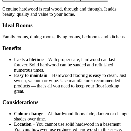
Genuine hardwood is real wood, through and through. It adds
beauty, quality and value to your home.
Ideal Rooms
Family rooms, dining rooms, living rooms, bedrooms and kitchens.
Benefits
Lasts a lifetime
–
With proper care, hardwood can last
forever. Solid hardwood can be sanded and refinished
numerous times.
Easy to maintain
–
Hardwood flooring is easy to clean. Just
sweep, vacuum or wipe. Use manufacturer recommended
products — that's all you need to keep your floor looking
great.
Considerations
Colour change
–
All hardwood floors fade, darken or change
shades over time.
Location
–
You cannot use solid hardwood in a basement.
You can, however, use engineered hardwood in this space.