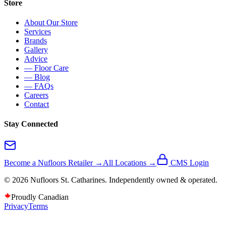
Store
About Our Store
Services
Brands
Gallery
Advice
— Floor Care
— Blog
— FAQs
Careers
Contact
Stay Connected
Become a Nufloors Retailer →
All Locations →
CMS Login
©
2026
Nufloors
St. Catharines
. Independently owned & operated.
Proudly Canadian
Privacy
Terms