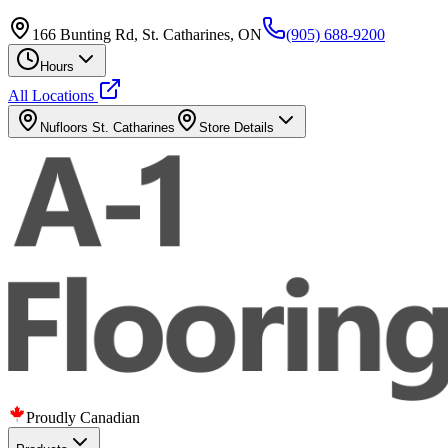
166 Bunting Rd, St. Catharines, ON
(905) 688-9200
Hours
All Locations
Nufloors
St. Catharines
Store Details
Proudly Canadian