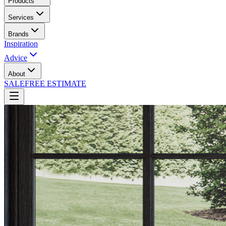
Products
Services
Brands
Inspiration
Advice
About
SALE
FREE ESTIMATE