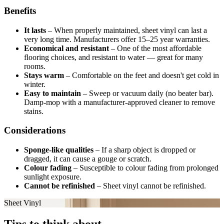
Benefits
It lasts
–
When properly maintained, sheet vinyl can last a
very long time. Manufacturers offer 15–25 year warranties.
Economical and resistant
–
One of the most affordable
flooring choices, and resistant to water — great for many
rooms.
Stays warm
–
Comfortable on the feet and doesn't get cold in
winter.
Easy to maintain
–
Sweep or vacuum daily (no beater bar).
Damp-mop with a manufacturer-approved cleaner to remove
stains.
Considerations
Sponge-like qualities
–
If a sharp object is dropped or
dragged, it can cause a gouge or scratch.
Colour fading
–
Susceptible to colour fading from prolonged
sunlight exposure.
Cannot be refinished
–
Sheet vinyl cannot be refinished.
Sheet Vinyl
Tips to think about.