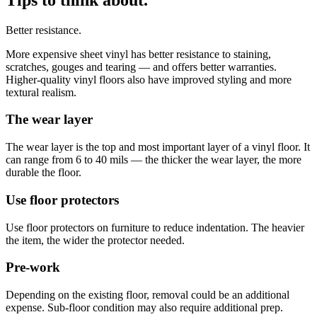
Better resistance.
More expensive sheet vinyl has better resistance to staining,
scratches, gouges and tearing — and offers better warranties.
Higher-quality vinyl floors also have improved styling and more
textural realism.
The wear layer
The wear layer is the top and most important layer of a vinyl floor. It
can range from 6 to 40 mils — the thicker the wear layer, the more
durable the floor.
Use floor protectors
Use floor protectors on furniture to reduce indentation. The heavier
the item, the wider the protector needed.
Pre-work
Depending on the existing floor, removal could be an additional
expense. Sub-floor condition may also require additional prep.