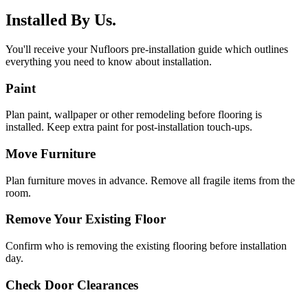
Installed By Us.
You'll receive your Nufloors pre-installation guide which outlines
everything you need to know about installation.
Paint
Plan paint, wallpaper or other remodeling before flooring is
installed. Keep extra paint for post-installation touch-ups.
Move Furniture
Plan furniture moves in advance. Remove all fragile items from the
room.
Remove Your Existing Floor
Confirm who is removing the existing flooring before installation
day.
Check Door Clearances