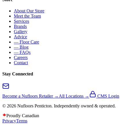
About Our Store
Meet the Team
Services
Brands
Gallery
Advice
— Floor Care
— Blog
— FAQs
Careers
Contact
Stay Connected
Become a Nufloors Retailer →
All Locations →
CMS Login
©
2026
Nufloors
Penticton
. Independently owned & operated.
Proudly Canadian
Privacy
Terms