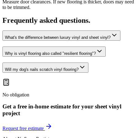
Measure door clearances. If new flooring is thicker, doors may need
to be trimmed.
Frequently asked questions.
What's the difference between luxury vinyl and sheet vinyl?
Why is vinyl flooring also called "resilient flooring"?
Will my dog's nails scratch vinyl flooring?
No obligation
Get a free in-home estimate for your
sheet vinyl
project
Request free estimate