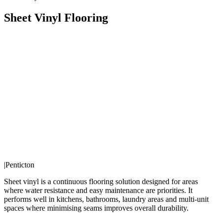
Sheet Vinyl Flooring
|
Penticton
Sheet vinyl is a continuous flooring solution designed for areas
where water resistance and easy maintenance are priorities. It
performs well in kitchens, bathrooms, laundry areas and multi-unit
spaces where minimising seams improves overall durability.