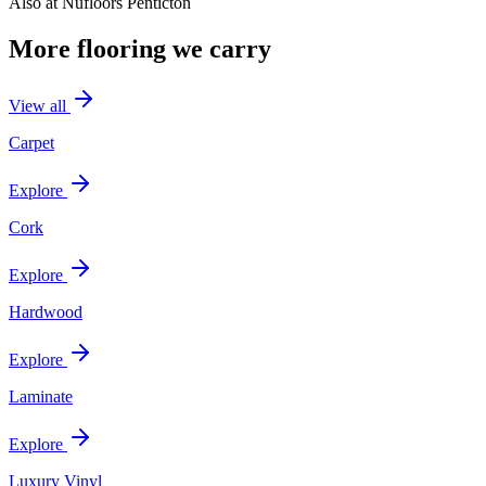
Also at
Nufloors Penticton
More flooring we carry
View all
Carpet
Explore
Cork
Explore
Hardwood
Explore
Laminate
Explore
Luxury Vinyl