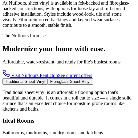
At Nufloors, sheet vinyl is available in felt-backed and fibreglass-
backed constructions, with options for loose lay and full-spread
adhesive installation. Styles include wood-look, tile and stone
visuals. Fibre-reinforced backings and layered wear surfaces
contribute to a smooth, stable finish.
The Nufloors Promise
Modernize your home with ease.
Affordable, water-resistant, and ready for life's busiest rooms.
Visit
Nufloors Penticton
See current offers
Traditional Sheet Vinyl
Fibreglass Sheet Vinyl
Traditional sheet vinyl is an affordable flooring option that's
beautiful and durable. It comes in a roll cut to size — a single solid
surface that's an excellent choice for moisture-prone rooms like
kitchens and baths.
Ideal Rooms
Bathrooms, mudrooms, laundry rooms and kitchens.