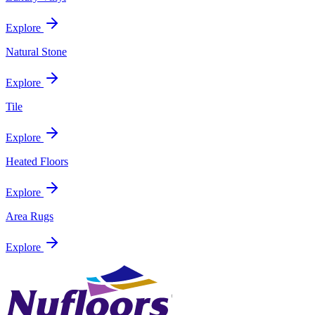
Explore
Natural Stone
Explore
Tile
Explore
Heated Floors
Explore
Area Rugs
Explore