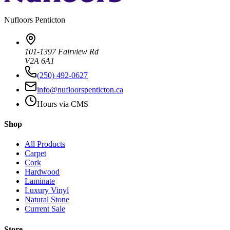
Nufloors
Penticton
101-1397 Fairview Rd
V2A 6A1
(250) 492-0627
info@nufloorspenticton.ca
Hours via CMS
Shop
All Products
Carpet
Cork
Hardwood
Laminate
Luxury Vinyl
Natural Stone
Current Sale
Store