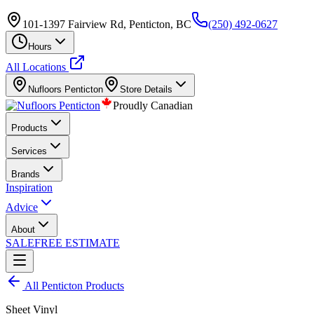
101-1397 Fairview Rd, Penticton, BC
(250) 492-0627
Hours
All Locations
Nufloors
Penticton
Store Details
Proudly Canadian
Products
Services
Brands
Inspiration
Advice
About
SALE
FREE ESTIMATE
All
Penticton
Products
Sheet Vinyl