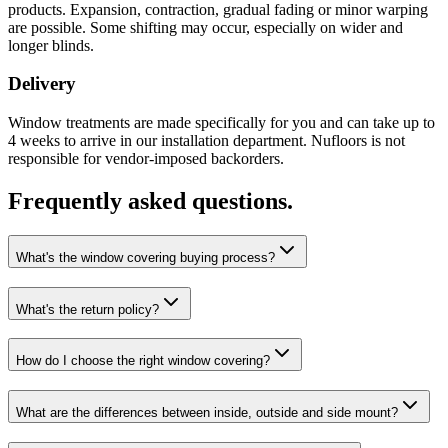
products. Expansion, contraction, gradual fading or minor warping
are possible. Some shifting may occur, especially on wider and
longer blinds.
Delivery
Window treatments are made specifically for you and can take up to
4 weeks to arrive in our installation department. Nufloors is not
responsible for vendor-imposed backorders.
Frequently asked questions.
What's the window covering buying process?
What's the return policy?
How do I choose the right window covering?
What are the differences between inside, outside and side mount?