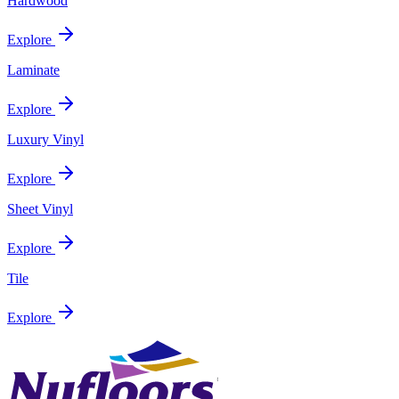
Hardwood
Explore
Laminate
Explore
Luxury Vinyl
Explore
Sheet Vinyl
Explore
Tile
Explore