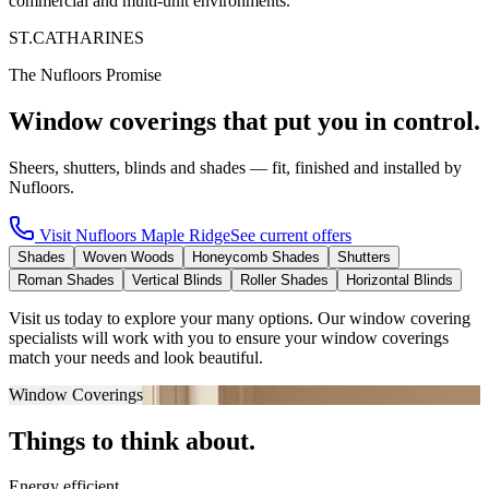
commercial and multi-unit environments.
ST.CATHARINES
The Nufloors Promise
Window coverings that put you in control.
Sheers, shutters, blinds and shades — fit, finished and installed by
Nufloors.
Visit
Nufloors Maple Ridge
See current offers
Shades
Woven Woods
Honeycomb Shades
Shutters
Roman Shades
Vertical Blinds
Roller Shades
Horizontal Blinds
Visit us today to explore your many options. Our window covering
specialists will work with you to ensure your window coverings
match your needs and look beautiful.
Window Coverings
Things to think about.
Energy efficient.