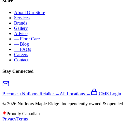
Store
About Our Store
Services
Brands
Gallery
Advice
— Floor Care
— Blog
— FAQs
Careers
Contact
Stay Connected
Become a Nufloors Retailer →
All Locations →
CMS Login
©
2026
Nufloors
Maple Ridge
. Independently owned & operated.
Proudly Canadian
Privacy
Terms