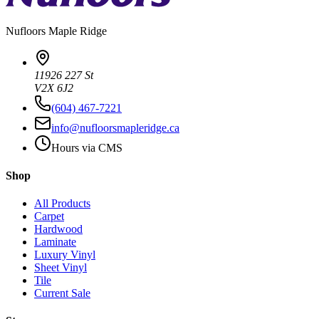
Nufloors
Maple Ridge
11926 227 St
V2X 6J2
(604) 467-7221
info@nufloorsmapleridge.ca
Hours via CMS
Shop
All Products
Carpet
Hardwood
Laminate
Luxury Vinyl
Sheet Vinyl
Tile
Current Sale