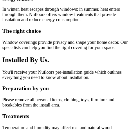
In winter, heat escapes through windows; in summer, heat enters
through them. Nufloors offers window treatments that provide
insulation and reduce energy consumption.
The right choice
Window coverings provide privacy and shape your home decor. Our
specialists can help you find the right covering for your space.
Installed By Us.
You'll receive your Nufloors pre-installation guide which outlines
everything you need to know about installation.
Preparation by you
Please remove all personal items, clothing, toys, furniture and
breakables from the install area.
Treatments
Temperature and humidity may affect real and natural wood