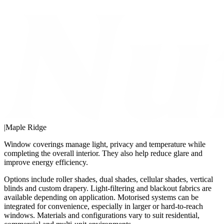
|
Maple Ridge
Window coverings manage light, privacy and temperature while
completing the overall interior. They also help reduce glare and
improve energy efficiency.
Options include roller shades, dual shades, cellular shades, vertical
blinds and custom drapery. Light-filtering and blackout fabrics are
available depending on application. Motorised systems can be
integrated for convenience, especially in larger or hard-to-reach
windows. Materials and configurations vary to suit residential,