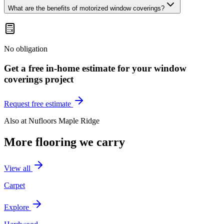
What are the benefits of motorized window coverings?
No obligation
Get a free in-home estimate for your
window
coverings
project
Request free estimate
Also at
Nufloors Maple Ridge
More flooring we carry
View all
Carpet
Explore