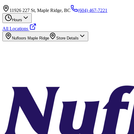
11926 227 St, Maple Ridge, BC
(604) 467-7221
Hours
All Locations
Nufloors
Maple Ridge
Store Details