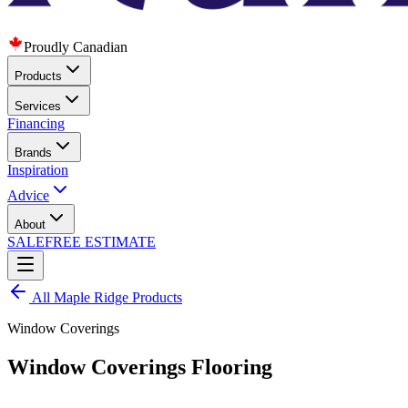
Proudly Canadian
Products
Services
Financing
Brands
Inspiration
Advice
About
SALE
FREE ESTIMATE
All
Maple Ridge
Products
Window Coverings
Window Coverings Flooring