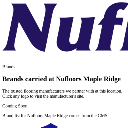
Brands
Brands carried at Nufloors Maple Ridge
The trusted flooring manufacturers we partner with at this location.
Click any logo to visit the manufacturer's site.
Coming Soon
Brand list for Nufloors Maple Ridge comes from the CMS.