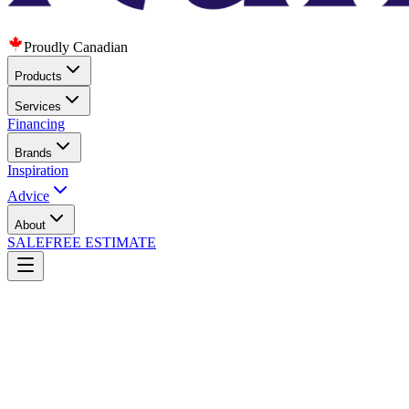
Proudly Canadian
Products
Services
Financing
Brands
Inspiration
Advice
About
SALE
FREE ESTIMATE