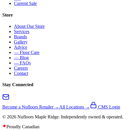
Current Sale
Store
About Our Store
Services
Brands
Gallery
Advice
— Floor Care
— Blog
— FAQs
Careers
Contact
Stay Connected
Become a Nufloors Retailer →
All Locations →
CMS Login
©
2026
Nufloors
Maple Ridge
. Independently owned & operated.
Proudly Canadian