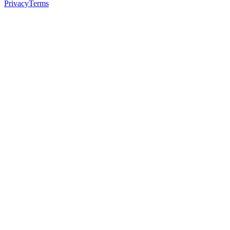
Privacy
Terms