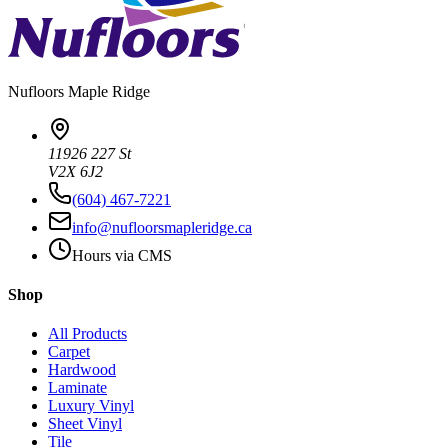
Nufloors
Maple Ridge
11926 227 St
V2X 6J2
(604) 467-7221
info@nufloorsmapleridge.ca
Hours via CMS
Shop
All Products
Carpet
Hardwood
Laminate
Luxury Vinyl
Sheet Vinyl
Tile