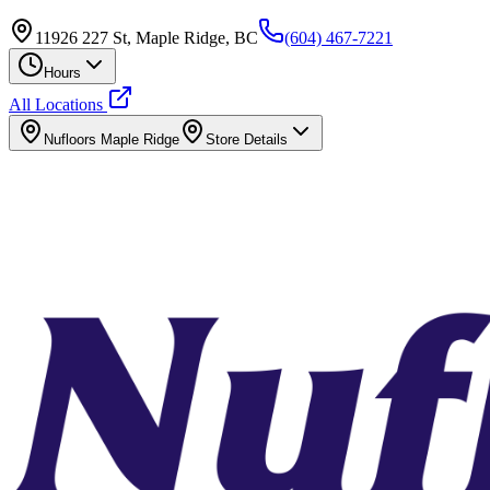
11926 227 St, Maple Ridge, BC
(604) 467-7221
Hours
All Locations
Nufloors
Maple Ridge
Store Details