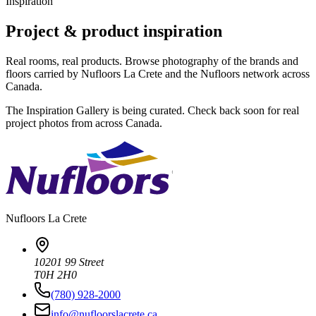
Inspiration
Project & product inspiration
Real rooms, real products. Browse photography of the brands and
floors carried by Nufloors La Crete and the Nufloors network across
Canada.
The Inspiration Gallery is being curated. Check back soon for real
project photos from across Canada.
Nufloors
La Crete
10201 99 Street
T0H 2H0
(780) 928-2000
info@nufloorslacrete.ca