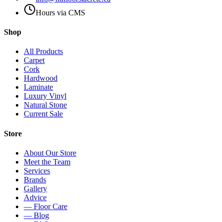
Hours via CMS
Shop
All Products
Carpet
Cork
Hardwood
Laminate
Luxury Vinyl
Natural Stone
Current Sale
Store
About Our Store
Meet the Team
Services
Brands
Gallery
Advice
— Floor Care
— Blog