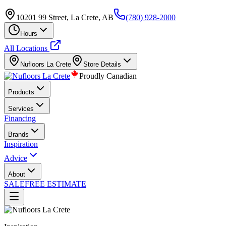
10201 99 Street, La Crete, AB
(780) 928-2000
Hours
All Locations
Nufloors
La Crete
Store Details
Proudly Canadian
Products
Services
Financing
Brands
Inspiration
Advice
About
SALE
FREE ESTIMATE