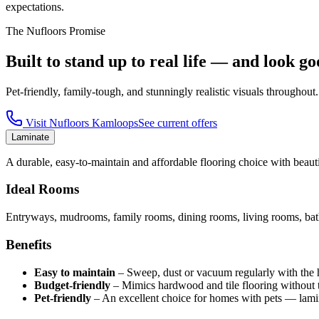
expectations.
The Nufloors Promise
Built to stand up to real life — and look go
Pet-friendly, family-tough, and stunningly realistic visuals throughout.
Visit
Nufloors Kamloops
See current offers
Laminate
A durable, easy-to-maintain and affordable flooring choice with beautif
Ideal Rooms
Entryways, mudrooms, family rooms, dining rooms, living rooms, bath
Benefits
Easy to maintain
–
Sweep, dust or vacuum regularly with the har
Budget-friendly
–
Mimics hardwood and tile flooring without t
Pet-friendly
–
An excellent choice for homes with pets — lamin