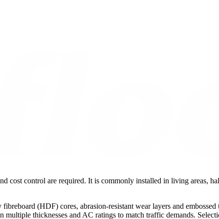
nd cost control are required. It is commonly installed in living areas, 
fibreboard (HDF) cores, abrasion-resistant wear layers and embossed te
le in multiple thicknesses and AC ratings to match traffic demands. Sele