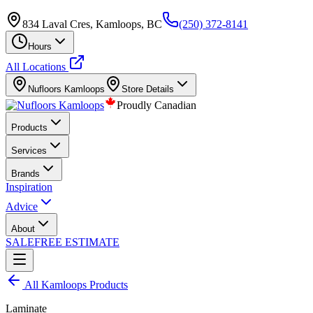
834 Laval Cres, Kamloops, BC
(250) 372-8141
Hours
All Locations
Nufloors
Kamloops
Store Details
Proudly Canadian
Products
Services
Brands
Inspiration
Advice
About
SALE
FREE ESTIMATE
All
Kamloops
Products
Laminate