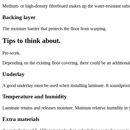
Medium- or high-density fibreboard makes up the water-resistant subst
Backing layer
The moisture barrier that protects the floor from warping.
Tips to think about.
Pre-work.
Depending on the existing floor covering, there could be an additiona
Underlay
A good underlay must be used when installing laminate. It soundproof
Temperature and humidity
Laminate retains and releases moisture. Maintain relative humidity in
Extra materials