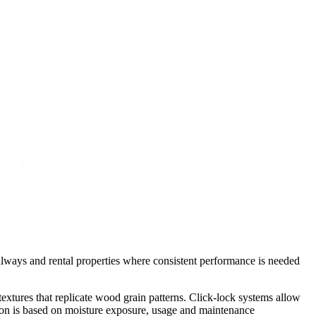
hallways and rental properties where consistent performance is needed
xtures that replicate wood grain patterns. Click-lock systems allow
ction is based on moisture exposure, usage and maintenance