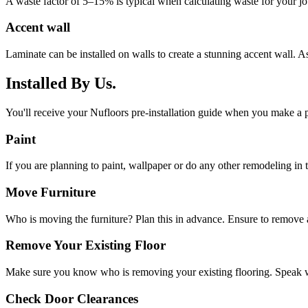
A waste factor of 5–15% is typical when calculating waste for your job. 
Accent wall
Laminate can be installed on walls to create a stunning accent wall. As
Installed By Us.
You'll receive your Nufloors pre-installation guide when you make a p
Paint
If you are planning to paint, wallpaper or do any other remodeling in th
Move Furniture
Who is moving the furniture? Plan this in advance. Ensure to remove a
Remove Your Existing Floor
Make sure you know who is removing your existing flooring. Speak w
Check Door Clearances