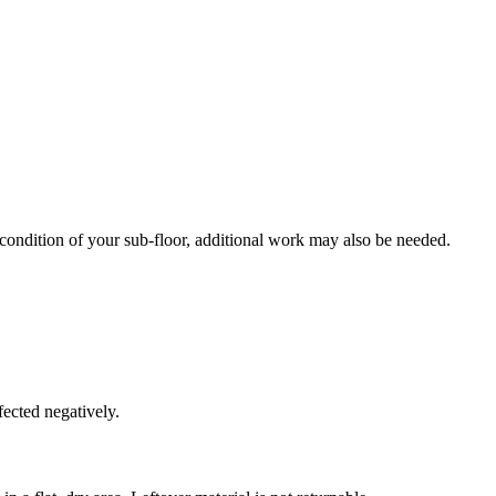
 condition of your sub-floor, additional work may also be needed.
fected negatively.