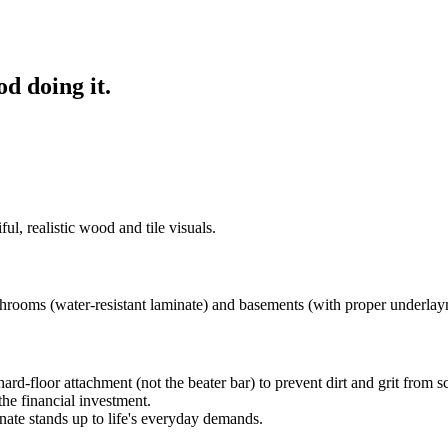
od doing it.
ul, realistic wood and tile visuals.
rooms (water-resistant laminate) and basements (with proper underlay
d-floor attachment (not the beater bar) to prevent dirt and grit from scr
he financial investment.
ate stands up to life's everyday demands.