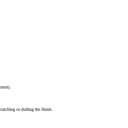
ment).
atching or dulling the finish.