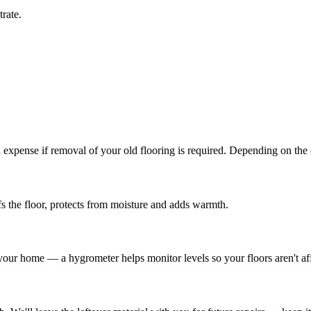
rate.
l expense if removal of your old flooring is required. Depending on the
s the floor, protects from moisture and adds warmth.
 your home — a hygrometer helps monitor levels so your floors aren't af