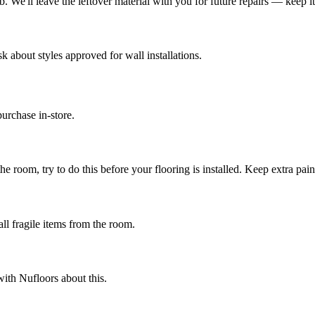
We'll leave the leftover material with you for future repairs — keep it i
k about styles approved for wall installations.
urchase in-store.
e room, try to do this before your flooring is installed. Keep extra paint
ll fragile items from the room.
ith Nufloors about this.