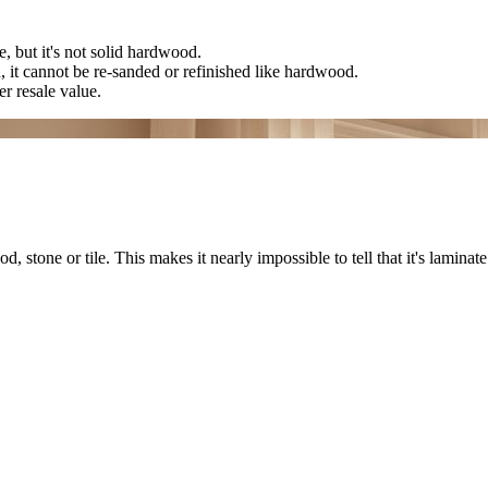
, but it's not solid hardwood.
n, it cannot be re-sanded or refinished like hardwood.
r resale value.
stone or tile. This makes it nearly impossible to tell that it's laminate