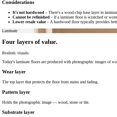
Considerations
It's not hardwood
–
There's a wood-chip base layer in laminate
Cannot be refinished
–
If a laminate floor is scratched or wor
Lower resale value
–
A hardwood floor typically provides bette
Laminate
Four layers of value.
Realistic visuals.
Today's laminate floors are produced with photographic images of wood, 
Wear layer
The top layer that protects the floor from stains and fading.
Pattern layer
Holds the photographic image — wood, stone or tile.
Substrate layer