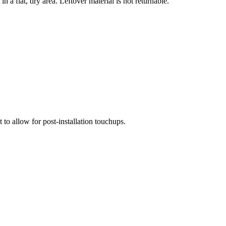
n a flat, dry area. Leftover material is not returnable.
 to allow for post-installation touchups.