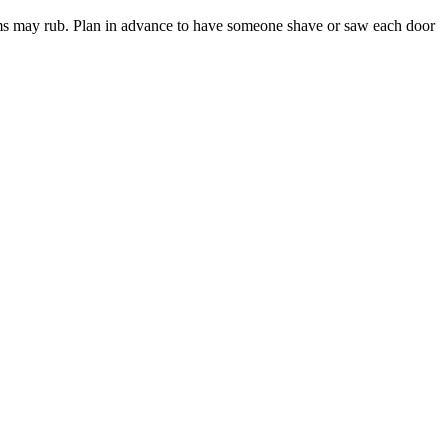
ttoms may rub. Plan in advance to have someone shave or saw each door