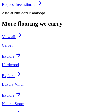
Request free estimate
Also at
Nufloors Kamloops
More flooring we carry
View all
Carpet
Explore
Hardwood
Explore
Luxury Vinyl
Explore
Natural Stone