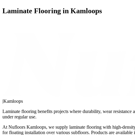
Laminate Flooring in Kamloops
|
Kamloops
Laminate flooring benefits projects where durability, wear resistance a
under regular use.
At Nufloors Kamloops, we supply laminate flooring with high-density 
for floating installation over various subfloors. Products are availab