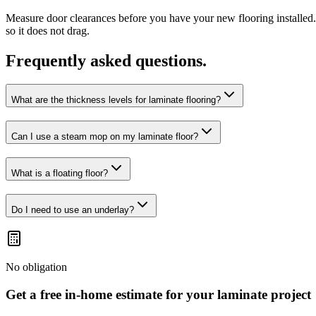
Measure door clearances before you have your new flooring installed.
so it does not drag.
Frequently asked questions.
What are the thickness levels for laminate flooring?
Can I use a steam mop on my laminate floor?
What is a floating floor?
Do I need to use an underlay?
No obligation
Get a free in-home estimate for your
laminate
project