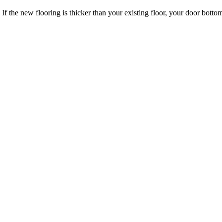
 If the new flooring is thicker than your existing floor, your door bo