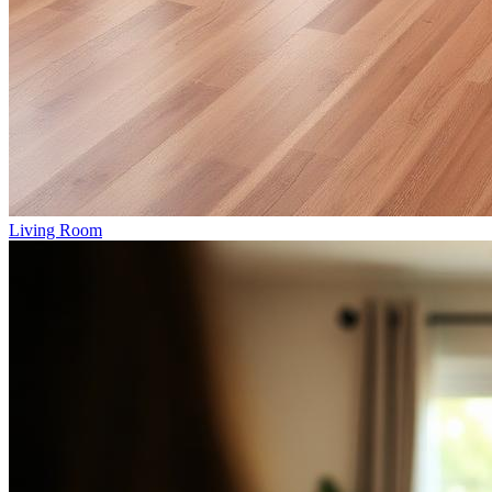
Living Room