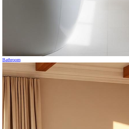
Bathroom