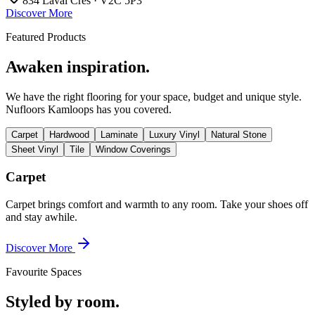
834 Laval Cres · V2C 5P3
Discover More
Featured Products
Awaken inspiration.
We have the right flooring for your space, budget and unique style.
Nufloors Kamloops
has you covered.
Carpet
Hardwood
Laminate
Luxury Vinyl
Natural Stone
Sheet Vinyl
Tile
Window Coverings
Carpet
Carpet brings comfort and warmth to any room. Take your shoes off
and stay awhile.
Discover More
Favourite Spaces
Styled by room.