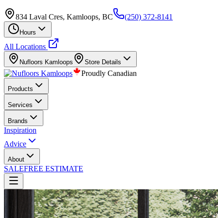
834 Laval Cres, Kamloops, BC
(250) 372-8141
Hours
All Locations
Nufloors
Kamloops
Store Details
Proudly Canadian
Products
Services
Brands
Inspiration
Advice
About
SALE
FREE ESTIMATE