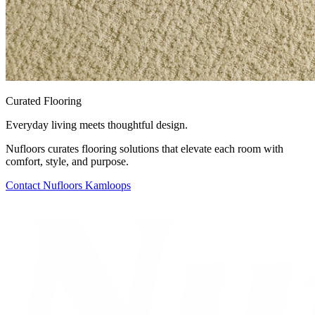
Curated Flooring
Everyday living meets thoughtful design.
Nufloors curates flooring solutions that elevate each room with
comfort, style, and purpose.
Contact
Nufloors Kamloops