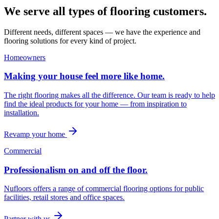
We serve all types of flooring customers.
Different needs, different spaces — we have the experience and
flooring solutions for every kind of project.
Homeowners
Making your house feel more like home.
The right flooring makes all the difference. Our team is ready to help
find the ideal products for your home — from inspiration to
installation.
Revamp your home
Commercial
Professionalism on and off the floor.
Nufloors offers a range of commercial flooring options for public
facilities, retail stores and office spaces.
Partner with us