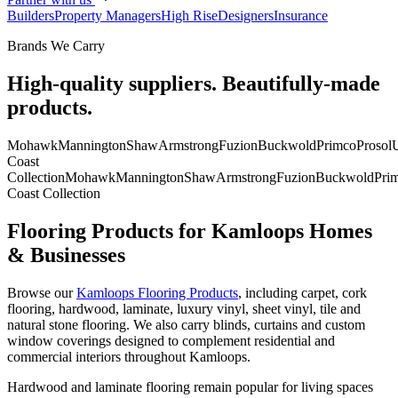
Builders
Property Managers
High Rise
Designers
Insurance
Brands We Carry
High-quality suppliers. Beautifully-made
products.
Mohawk
Mannington
Shaw
Armstrong
Fuzion
Buckwold
Primco
Prosol
U
Coast
Collection
Mohawk
Mannington
Shaw
Armstrong
Fuzion
Buckwold
Pri
Coast Collection
Flooring Products for Kamloops Homes
& Businesses
Browse our
Kamloops Flooring Products
, including carpet, cork
flooring, hardwood, laminate, luxury vinyl, sheet vinyl, tile and
natural stone flooring. We also carry blinds, curtains and custom
window coverings designed to complement residential and
commercial interiors throughout Kamloops.
Hardwood and laminate flooring remain popular for living spaces