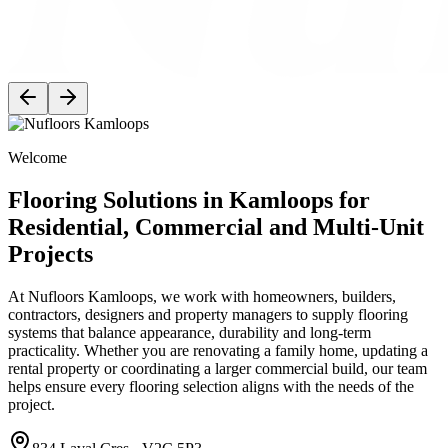
Welcome
Flooring Solutions in Kamloops for
Residential, Commercial and Multi-Unit
Projects
At Nufloors Kamloops, we work with homeowners, builders,
contractors, designers and property managers to supply flooring
systems that balance appearance, durability and long-term
practicality. Whether you are renovating a family home, updating a
rental property or coordinating a larger commercial build, our team
helps ensure every flooring selection aligns with the needs of the
project.