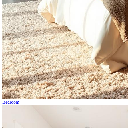
Bedroom