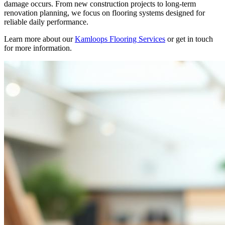
damage occurs. From new construction projects to long-term
renovation planning, we focus on flooring systems designed for
reliable daily performance.
Learn more about our
Kamloops Flooring Services
or get in touch
for more information.