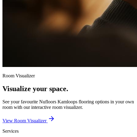
Room Visualizer
Visualize your space.
See your favourite
Nufloors Kamloops
flooring options in your own
room with our interactive room visualizer.
View Room Visualizer
Services