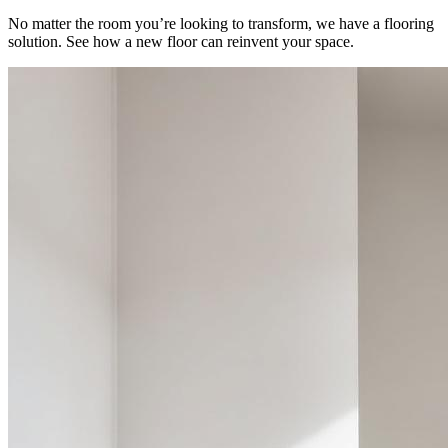
No matter the room you’re looking to transform, we have a flooring
solution. See how a new floor can reinvent your space.