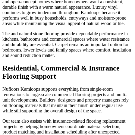
and open-concept homes where homeowners want a consistent,
durable finish with a warm natural appearance. Luxury vinyl
continues to grow in demand throughout Kamloops because it
performs well in busy households, entryways and moisture-prone
areas while maintaining the visual appeal of natural wood or tile.
Tile and natural stone flooring provide dependable performance in
kitchens, bathrooms and commercial spaces where water resistance
and durability are essential. Carpet remains an important option for
bedrooms, lower levels and family spaces where comfort, insulation
and sound reduction matter.
Residential, Commercial & Insurance
Flooring Support
Nufloors Kamloops supports everything from single-room
renovations to large-scale commercial flooring projects and multi-
unit developments. Builders, designers and property managers rely
on flooring materials that maintain their finish under regular use
while still supporting the overall design of the space.
Our team also assists with insurance-related flooring replacement
projects by helping homeowners coordinate material selection,
product matching and installation scheduling after unexpected