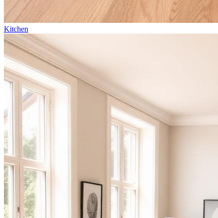
Kitchen