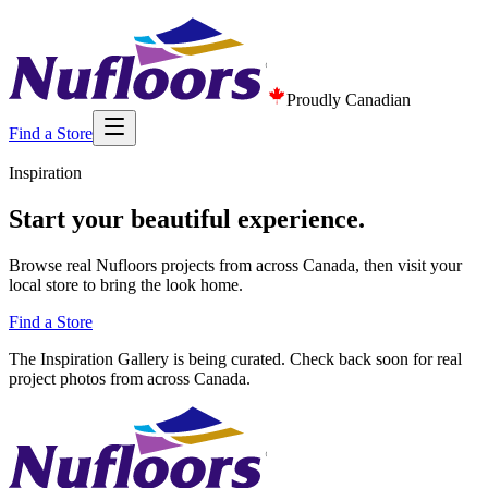
Proudly Canadian
Find a Store
Inspiration
Start your beautiful experience.
Browse real Nufloors projects from across Canada, then visit your
local store to bring the look home.
Find a Store
The Inspiration Gallery is being curated. Check back soon for real
project photos from across Canada.