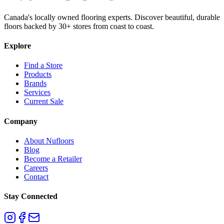
Canada's locally owned flooring experts. Discover beautiful, durable
floors backed by 30+ stores from coast to coast.
Explore
Find a Store
Products
Brands
Services
Current Sale
Company
About Nufloors
Blog
Become a Retailer
Careers
Contact
Stay Connected