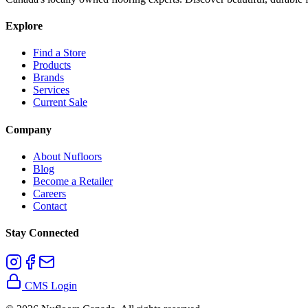
Explore
Find a Store
Products
Brands
Services
Current Sale
Company
About Nufloors
Blog
Become a Retailer
Careers
Contact
Stay Connected
CMS Login