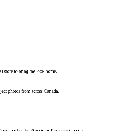
al store to bring the look home.
oject photos from across Canada.
floors backed by 30+ stores from coast to coast.