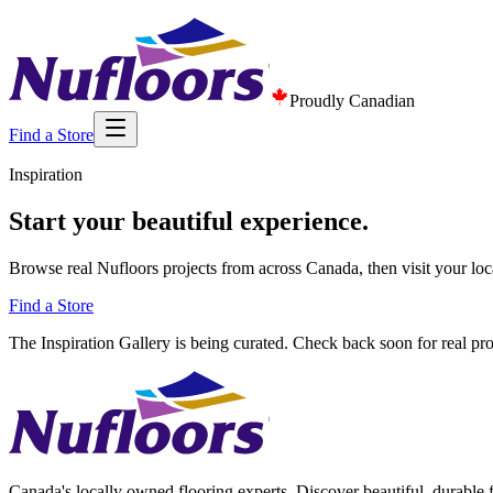
Proudly Canadian
Find a Store
Inspiration
Start your beautiful experience.
Browse real Nufloors projects from across Canada, then visit your loc
Find a Store
The Inspiration Gallery is being curated. Check back soon for real pr
Canada's locally owned flooring experts. Discover beautiful, durable 