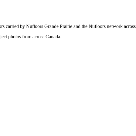
ors carried by Nufloors Grande Prairie and the Nufloors network acros
oject photos from across Canada.