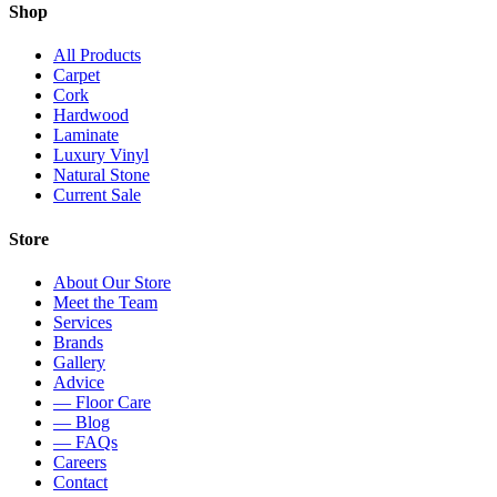
Shop
All Products
Carpet
Cork
Hardwood
Laminate
Luxury Vinyl
Natural Stone
Current Sale
Store
About Our Store
Meet the Team
Services
Brands
Gallery
Advice
— Floor Care
— Blog
— FAQs
Careers
Contact