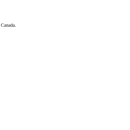
s Canada.