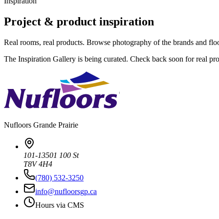
Inspiration
Project & product inspiration
Real rooms, real products. Browse photography of the brands and flo
The Inspiration Gallery is being curated. Check back soon for real pr
Nufloors
Grande Prairie
101-13501 100 St
T8V 4H4
(780) 532-3250
info@nufloorsgp.ca
Hours via CMS