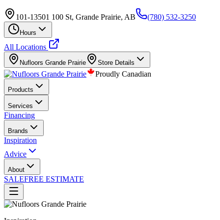
101-13501 100 St, Grande Prairie, AB
(780) 532-3250
Hours
All Locations
Nufloors
Grande Prairie
Store Details
Proudly Canadian
Products
Services
Financing
Brands
Inspiration
Advice
About
SALE
FREE ESTIMATE