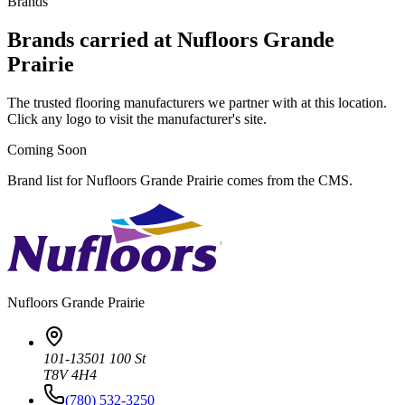
Brands
Brands carried at Nufloors Grande
Prairie
The trusted flooring manufacturers we partner with at this location.
Click any logo to visit the manufacturer's site.
Coming Soon
Brand list for Nufloors Grande Prairie comes from the CMS.
Nufloors
Grande Prairie
101-13501 100 St
T8V 4H4
(780) 532-3250