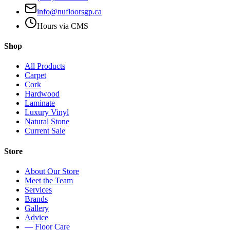
info@nufloorsgp.ca
Hours via CMS
Shop
All Products
Carpet
Cork
Hardwood
Laminate
Luxury Vinyl
Natural Stone
Current Sale
Store
About Our Store
Meet the Team
Services
Brands
Gallery
Advice
— Floor Care