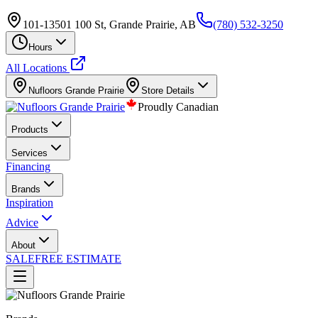
101-13501 100 St, Grande Prairie, AB
(780) 532-3250
Hours
All Locations
Nufloors
Grande Prairie
Store Details
Proudly Canadian
Products
Services
Financing
Brands
Inspiration
Advice
About
SALE
FREE ESTIMATE